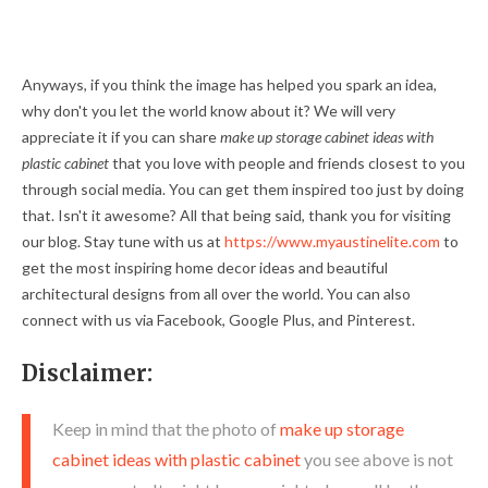
Anyways, if you think the image has helped you spark an idea,
why don't you let the world know about it? We will very
appreciate it if you can share
make up storage cabinet ideas with
plastic cabinet
that you love with people and friends closest to you
through social media. You can get them inspired too just by doing
that. Isn't it awesome? All that being said, thank you for visiting
our blog. Stay tune with us at
https://www.myaustinelite.com
to
get the most inspiring home decor ideas and beautiful
architectural designs from all over the world. You can also
connect with us via Facebook, Google Plus, and Pinterest.
Disclaimer:
Keep in mind that the photo of
make up storage
cabinet ideas with plastic cabinet
you see above is not