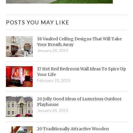
POSTS YOU MAY LIKE
18 Vaulted Ceiling Designs That Will Take
Your Breath Away
January 29, 2015
17 Hot Red Bedroom Wall Ideas To Spice Up
Your Life
February 20, 2015
20 Jolly Good Ideas of Luxurious Outdoor
Playhouse
January 24, 2015
20 Traditionally Attractive Wooden