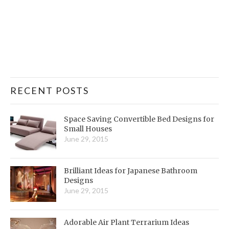
RECENT POSTS
Space Saving Convertible Bed Designs for
Small Houses
June 29, 2015
Brilliant Ideas for Japanese Bathroom
Designs
June 29, 2015
Adorable Air Plant Terrarium Ideas