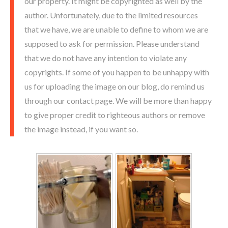
our property. It might be copyrighted as well by the
author. Unfortunately, due to the limited resources
that we have, we are unable to define to whom we are
supposed to ask for permission. Please understand
that we do not have any intention to violate any
copyrights. If some of you happen to be unhappy with
us for uploading the image on our blog, do remind us
through our contact page. We will be more than happy
to give proper credit to righteous authors or remove
the image instead, if you want so.