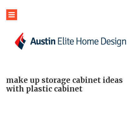
make up storage cabinet ideas
with plastic cabinet