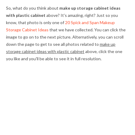
So, what do you think about
make up storage cabinet ideas
with plastic cabinet
above? It's amazing, right? Just so you
know, that photo is only one of
20 Spick and Span Makeup
Storage Cabinet Ideas
that we have collected. You can click the
image to go on to the next picture. Alternatively, you can scroll
down the page to get to see all photos related to
make up
storage cabinet ideas with plastic cabinet
above, click the one
you like and you'll be able to see it in full resolution.