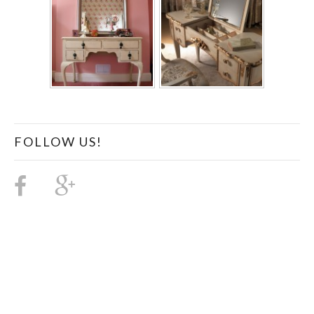
FOLLOW US!