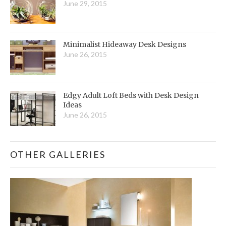
June 29, 2015
Minimalist Hideaway Desk Designs
June 26, 2015
Edgy Adult Loft Beds with Desk Design
Ideas
June 26, 2015
OTHER GALLERIES