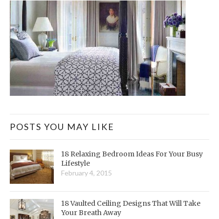
POSTS YOU MAY LIKE
18 Relaxing Bedroom Ideas For Your Busy
Lifestyle
February 4, 2015
18 Vaulted Ceiling Designs That Will Take
Your Breath Away