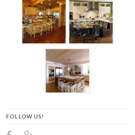
FOLLOW US!