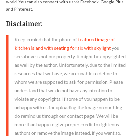
world. You can also connect with us via Facebook, Google Plus,
and Pinterest.
Disclaimer:
Keep in mind that the photo of
featured image of
kitchen island with seating for six with skylight
you
see above is not our property. It might be copyrighted
as well by the author. Unfortunately, due to the limited
resources that we have, we are unable to define to
whom we are supposed to ask for permission. Please
understand that we do not have any intention to
violate any copyrights. If some of you happen to be
unhappy with us for uploading the image on our blog,
do remind us through our contact page. We will be
more than happy to give proper credit to righteous
authors or remove the image instead, if you want so.