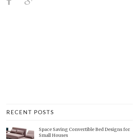
RECENT POSTS
Space Saving Convertible Bed Designs for
Small Houses