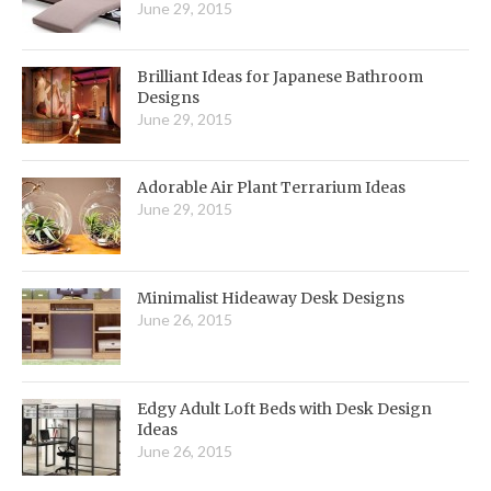
June 29, 2015
Brilliant Ideas for Japanese Bathroom
Designs
June 29, 2015
Adorable Air Plant Terrarium Ideas
June 29, 2015
Minimalist Hideaway Desk Designs
June 26, 2015
Edgy Adult Loft Beds with Desk Design
Ideas
June 26, 2015