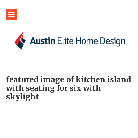
featured image of kitchen island
with seating for six with
skylight