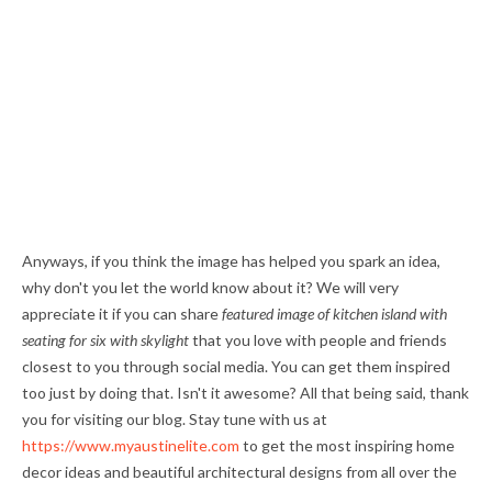
Anyways, if you think the image has helped you spark an idea,
why don't you let the world know about it? We will very
appreciate it if you can share
featured image of kitchen island with
seating for six with skylight
that you love with people and friends
closest to you through social media. You can get them inspired
too just by doing that. Isn't it awesome? All that being said, thank
you for visiting our blog. Stay tune with us at
https://www.myaustinelite.com
to get the most inspiring home
decor ideas and beautiful architectural designs from all over the