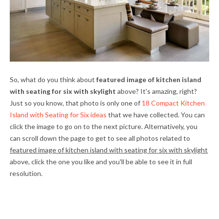
So, what do you think about
featured image of kitchen island
with seating for six with skylight
above? It's amazing, right?
Just so you know, that photo is only one of
18 Compact Kitchen
Island with Seating for Six ideas
that we have collected. You can
click the image to go on to the next picture. Alternatively, you
can scroll down the page to get to see all photos related to
featured image of kitchen island with seating for six with skylight
above, click the one you like and you'll be able to see it in full
resolution.