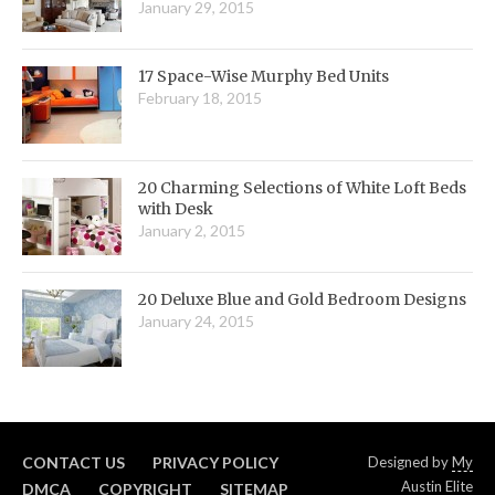
January 29, 2015
17 Space-Wise Murphy Bed Units
February 18, 2015
20 Charming Selections of White Loft Beds
with Desk
January 2, 2015
20 Deluxe Blue and Gold Bedroom Designs
January 24, 2015
CONTACT US
PRIVACY POLICY
Designed by
My
Austin Elite
DMCA
COPYRIGHT
SITEMAP