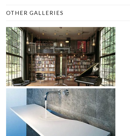
OTHER GALLERIES