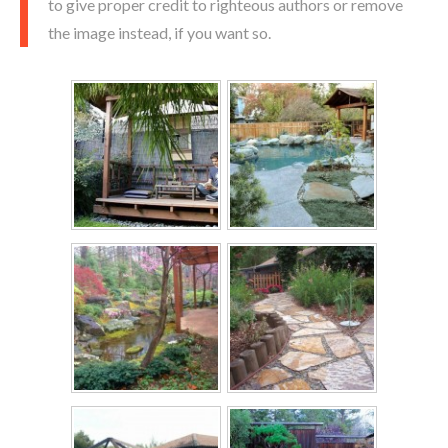
to give proper credit to righteous authors or remove
the image instead, if you want so.