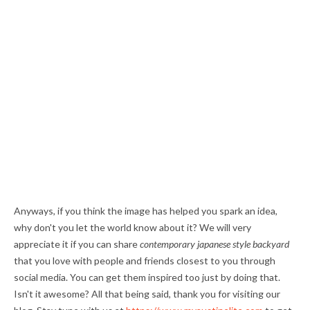
Anyways, if you think the image has helped you spark an idea,
why don't you let the world know about it? We will very
appreciate it if you can share
contemporary japanese style backyard
that you love with people and friends closest to you through
social media. You can get them inspired too just by doing that.
Isn't it awesome? All that being said, thank you for visiting our