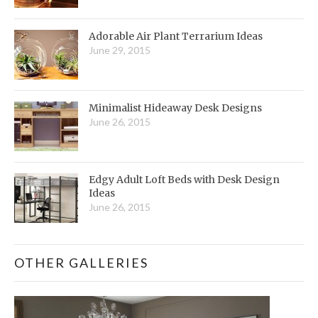
Adorable Air Plant Terrarium Ideas
June 29, 2015
Minimalist Hideaway Desk Designs
June 26, 2015
Edgy Adult Loft Beds with Desk Design
Ideas
June 26, 2015
OTHER GALLERIES