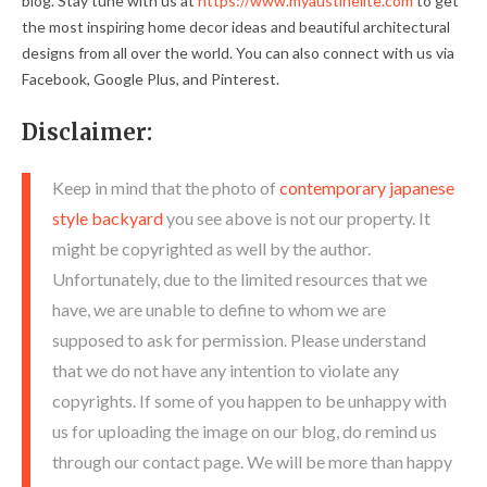
blog. Stay tune with us at
https://www.myaustinelite.com
to get
the most inspiring home decor ideas and beautiful architectural
designs from all over the world. You can also connect with us via
Facebook, Google Plus, and Pinterest.
Disclaimer:
Keep in mind that the photo of
contemporary japanese
style backyard
you see above is not our property. It
might be copyrighted as well by the author.
Unfortunately, due to the limited resources that we
have, we are unable to define to whom we are
supposed to ask for permission. Please understand
that we do not have any intention to violate any
copyrights. If some of you happen to be unhappy with
us for uploading the image on our blog, do remind us
through our contact page. We will be more than happy