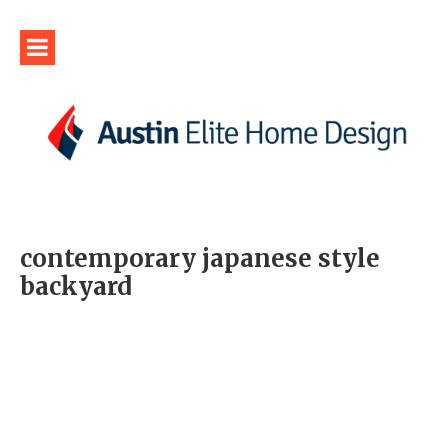
contemporary japanese style
backyard