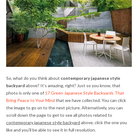
So, what do you think about
contemporary japanese style
backyard
above? It's amazing, right? Just so you know, that
photo is only one of
17 Green Japanese Style Backyards That
Bring Peace to Your Mind
that we have collected. You can click
the image to go on to the next picture. Alternatively, you can
scroll down the page to get to see all photos related to
contemporary japanese style backyard
above, click the one you
like and you'll be able to see it in full resolution.