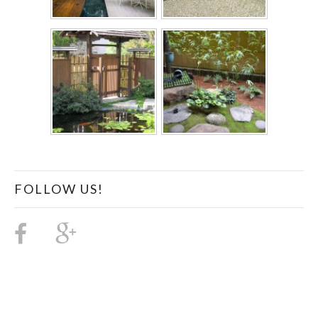
FOLLOW US!