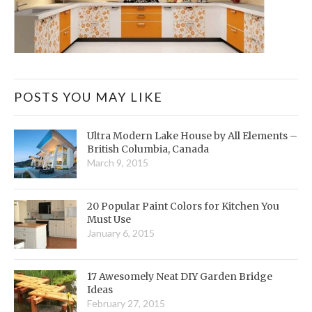
POSTS YOU MAY LIKE
Ultra Modern Lake House by All Elements –
British Columbia, Canada
March 9, 2015
20 Popular Paint Colors for Kitchen You
Must Use
January 6, 2015
17 Awesomely Neat DIY Garden Bridge
Ideas
February 27, 2015