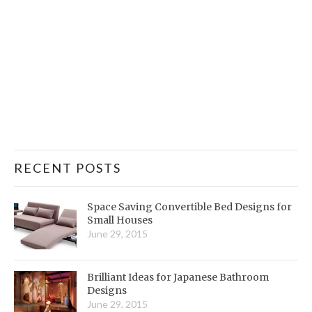
RECENT POSTS
Space Saving Convertible Bed Designs for
Small Houses
June 29, 2015
Brilliant Ideas for Japanese Bathroom
Designs
June 29, 2015