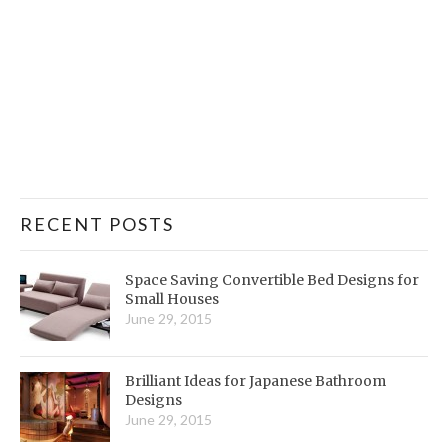
RECENT POSTS
Space Saving Convertible Bed Designs for
Small Houses
June 29, 2015
Brilliant Ideas for Japanese Bathroom
Designs
June 29, 2015