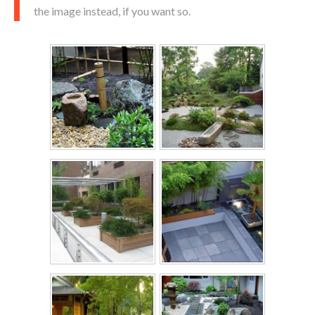
the image instead, if you want so.