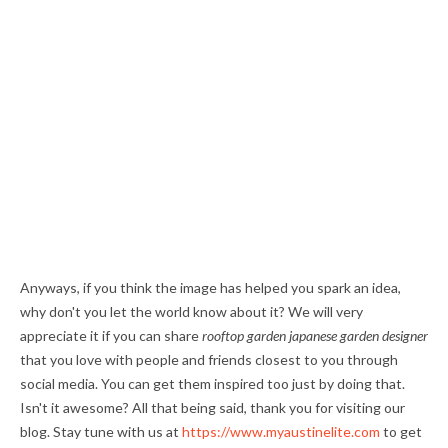
Anyways, if you think the image has helped you spark an idea,
why don't you let the world know about it? We will very
appreciate it if you can share
rooftop garden japanese garden designer
that you love with people and friends closest to you through
social media. You can get them inspired too just by doing that.
Isn't it awesome? All that being said, thank you for visiting our
blog. Stay tune with us at
https://www.myaustinelite.com
to get