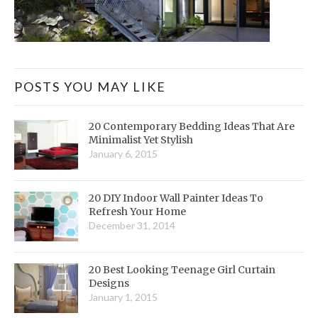
POSTS YOU MAY LIKE
20 Contemporary Bedding Ideas That Are
Minimalist Yet Stylish
January 6, 2015
20 DIY Indoor Wall Painter Ideas To
Refresh Your Home
December 31, 2014
20 Best Looking Teenage Girl Curtain
Designs
January 1, 2015