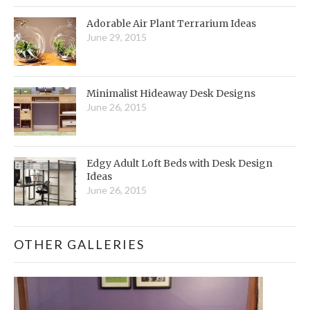
Adorable Air Plant Terrarium Ideas
June 29, 2015
Minimalist Hideaway Desk Designs
June 26, 2015
Edgy Adult Loft Beds with Desk Design
Ideas
June 26, 2015
OTHER GALLERIES