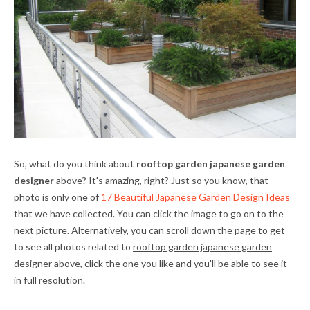
So, what do you think about
rooftop garden japanese garden
designer
above? It's amazing, right? Just so you know, that
photo is only one of
17 Beautiful Japanese Garden Design Ideas
that we have collected. You can click the image to go on to the
next picture. Alternatively, you can scroll down the page to get
to see all photos related to
rooftop garden japanese garden
designer
above, click the one you like and you'll be able to see it
in full resolution.