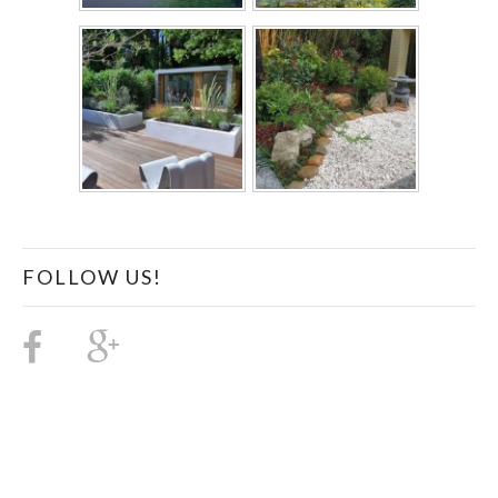
FOLLOW US!