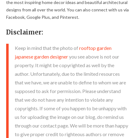
the most inspiring home decor ideas and beautiful architectural
designs from all over the world. You can also connect with us via
Facebook, Google Plus, and Pinterest.
Disclaimer:
Keep in mind that the photo of
rooftop garden
japanese garden designer
you see above is not our
property. It might be copyrighted as well by the
author. Unfortunately, due to the limited resources
that we have, we are unable to define to whom we are
supposed to ask for permission. Please understand
that we do not have any intention to violate any
copyrights. If some of you happen to be unhappy with
us for uploading the image on our blog, do remind us
through our contact page. We will be more than happy
to give proper credit to righteous authors or remove