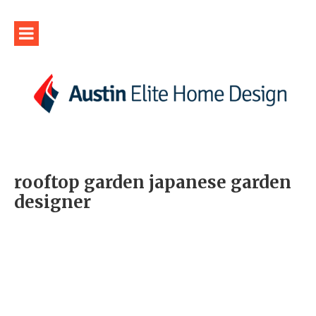
rooftop garden japanese garden
designer