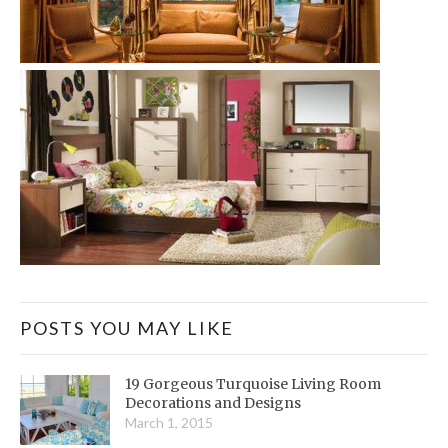
POSTS YOU MAY LIKE
19 Gorgeous Turquoise Living Room
Decorations and Designs
March 1, 2015