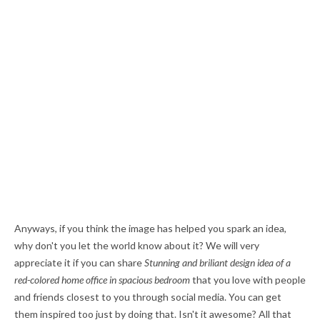
Anyways, if you think the image has helped you spark an idea,
why don't you let the world know about it? We will very
appreciate it if you can share
Stunning and briliant design idea of a
red-colored home office in spacious bedroom
that you love with people
and friends closest to you through social media. You can get
them inspired too just by doing that. Isn't it awesome? All that