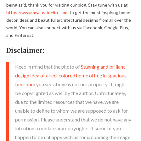
being said, thank you for visiting our blog. Stay tune with us at
https://www.myaustinelite.com
to get the most inspiring home
decor ideas and beautiful architectural designs from all over the
world. You can also connect with us via Facebook, Google Plus,
and Pinterest.
Disclaimer:
Keep in mind that the photo of
Stunning and briliant
design idea of a red-colored home office in spacious
bedroom
you see above is not our property. It might
be copyrighted as well by the author. Unfortunately,
due to the limited resources that we have, we are
unable to define to whom we are supposed to ask for
permission. Please understand that we do not have any
intention to violate any copyrights. If some of you
happen to be unhappy with us for uploading the image