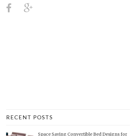
RECENT POSTS
Space Saving Convertible Bed Designs for