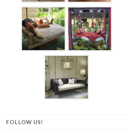
FOLLOW US!