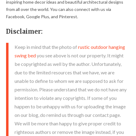
inspiring home decor ideas and beautiful architectural designs
from all over the world. You can also connect with us via
Facebook, Google Plus, and Pinterest.
Disclaimer:
Keep in mind that the photo of
rustic outdoor hanging
swing bed
you see above is not our property. It might
be copyrighted as well by the author. Unfortunately,
due to the limited resources that we have, we are
unable to define to whom we are supposed to ask for
permission. Please understand that we do not have any
intention to violate any copyrights. If some of you
happen to be unhappy with us for uploading the image
on our blog, do remind us through our contact page.
We will be more than happy to give proper credit to
righteous authors or remove the image instead, if you