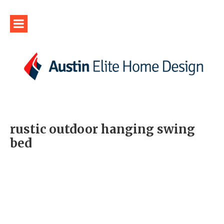
rustic outdoor hanging swing
bed