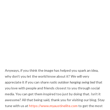
Anyways, if you think the image has helped you spark an idea,
why don't you let the world know about it? We will very
appreciate it if you can share
rustic outdoor hanging swing bed
that
you love with people and friends closest to you through social
media. You can get them inspired too just by doing that. Isn't it
awesome? All that being said, thank you for visiting our blog. Stay
tune with us at
https://www.myaustinelite.com
to get the most