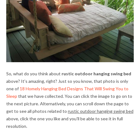
So, what do you think about
rustic outdoor hanging swing bed
above? It's amazing, right? Just so you know, that photo is only
one of
18 Homely Hanging Bed Designs That Will Swing You to
Sleep
that we have collected. You can click the image to go on to
the next picture. Alternatively, you can scroll down the page to
get to see all photos related to
rustic outdoor hanging swing bed
above, click the one you like and you'll be able to see it in full
resolution.