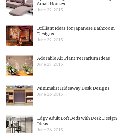
Small Houses
June 29, 2015
Brilliant Ideas for Japanese Bathroom
Designs
June 29, 2015
Adorable Air Plant Terrarium Ideas
June 29, 2015
Minimalist Hideaway Desk Designs
June 26, 2015
Edgy Adult Loft Beds with Desk Design
Ideas
June 26, 2015