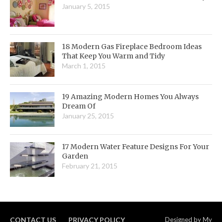
January 5, 2015
18 Modern Gas Fireplace Bedroom Ideas
That Keep You Warm and Tidy
March 1, 2015
19 Amazing Modern Homes You Always
Dream Of
January 25, 2015
17 Modern Water Feature Designs For Your
Garden
February 21, 2015
CONTACT US
PRIVACY POLICY
Designed by
My