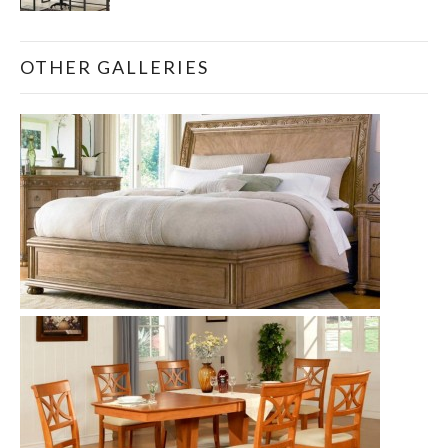
OTHER GALLERIES