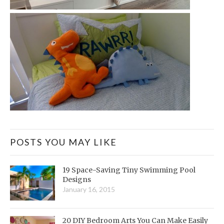
POSTS YOU MAY LIKE
19 Space-Saving Tiny Swimming Pool
Designs
January 16, 2015
20 DIY Bedroom Arts You Can Make Easily