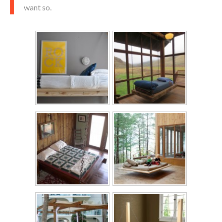
want so.