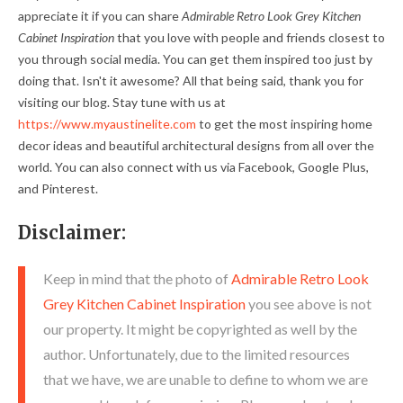
appreciate it if you can share
Admirable Retro Look Grey Kitchen
Cabinet Inspiration
that you love with people and friends closest to
you through social media. You can get them inspired too just by
doing that. Isn't it awesome? All that being said, thank you for
visiting our blog. Stay tune with us at
https://www.myaustinelite.com
to get the most inspiring home
decor ideas and beautiful architectural designs from all over the
world. You can also connect with us via Facebook, Google Plus,
and Pinterest.
Disclaimer:
Keep in mind that the photo of
Admirable Retro Look
Grey Kitchen Cabinet Inspiration
you see above is not
our property. It might be copyrighted as well by the
author. Unfortunately, due to the limited resources
that we have, we are unable to define to whom we are