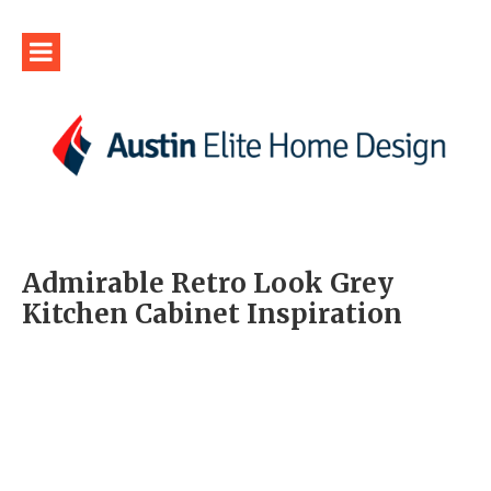
Admirable Retro Look Grey
Kitchen Cabinet Inspiration