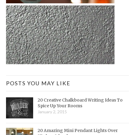
POSTS YOU MAY LIKE
20 Creative Chalkboard Writing Ideas To
Spice Up Your Rooms
January 2, 2015
20 Amazing Mini Pendant Lights Over