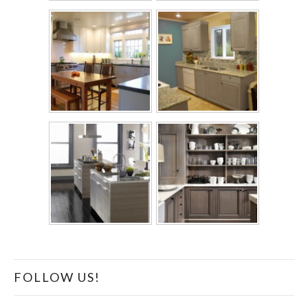
FOLLOW US!