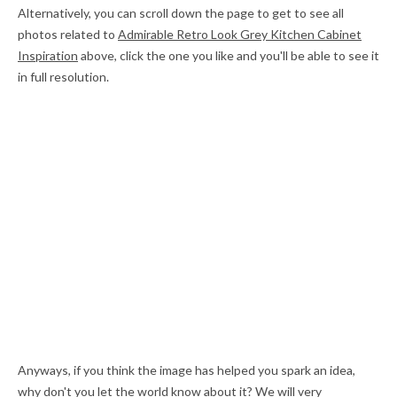
Alternatively, you can scroll down the page to get to see all
photos related to
Admirable Retro Look Grey Kitchen Cabinet
Inspiration
above, click the one you like and you'll be able to see it
in full resolution.
Anyways, if you think the image has helped you spark an idea,
why don't you let the world know about it? We will very