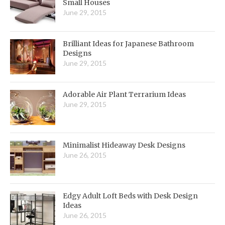
Small Houses
June 29, 2015
Brilliant Ideas for Japanese Bathroom
Designs
June 29, 2015
Adorable Air Plant Terrarium Ideas
June 29, 2015
Minimalist Hideaway Desk Designs
June 26, 2015
Edgy Adult Loft Beds with Desk Design
Ideas
June 26, 2015