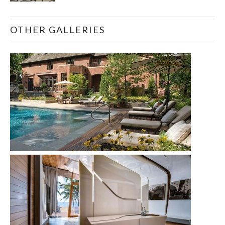
OTHER GALLERIES