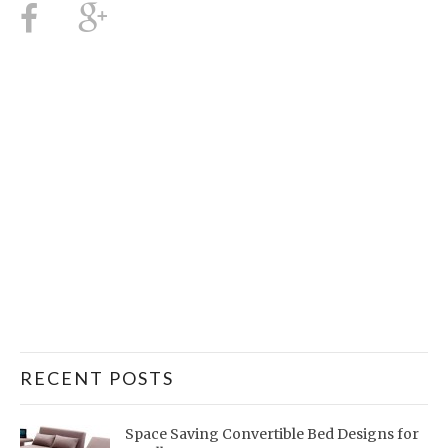
RECENT POSTS
Space Saving Convertible Bed Designs for