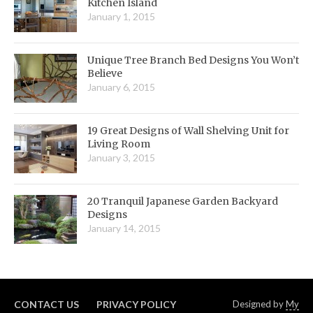
Kitchen Island
January 1, 2015
Unique Tree Branch Bed Designs You Won’t
Believe
January 6, 2015
19 Great Designs of Wall Shelving Unit for
Living Room
January 3, 2015
20 Tranquil Japanese Garden Backyard
Designs
January 14, 2015
CONTACT US
PRIVACY POLICY
Designed by
My