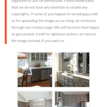
supposed to ask for permission. Please understand
that we do not have any intention to violate any
copyrights. If some of you happen to be unhappy with
us for uploading the image on our blog, do remind us
through our contact page. We will be more than happy
to give proper credit to righteous authors or remove
the image instead, if you want so.