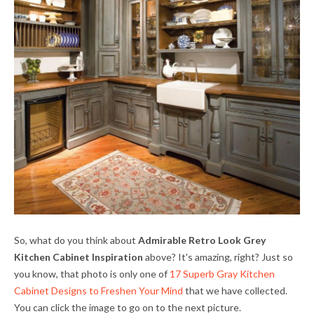
So, what do you think about
Admirable Retro Look Grey
Kitchen Cabinet Inspiration
above? It's amazing, right? Just so
you know, that photo is only one of
17 Superb Gray Kitchen
Cabinet Designs to Freshen Your Mind
that we have collected.
You can click the image to go on to the next picture.