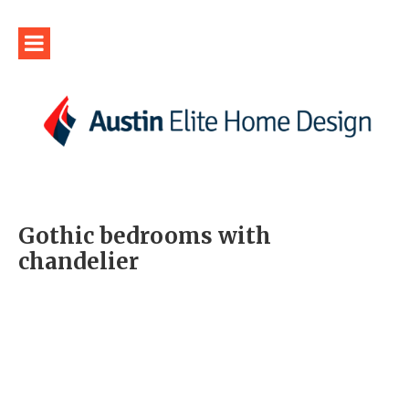
Gothic bedrooms with
chandelier