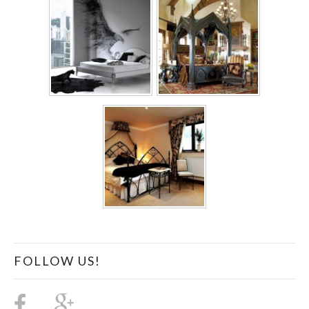
FOLLOW US!