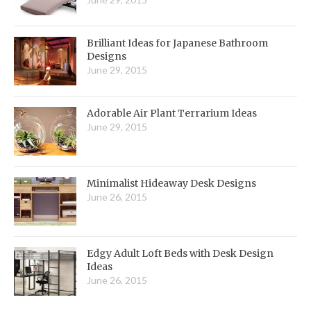
Brilliant Ideas for Japanese Bathroom
Designs
June 29, 2015
Adorable Air Plant Terrarium Ideas
June 29, 2015
Minimalist Hideaway Desk Designs
June 26, 2015
Edgy Adult Loft Beds with Desk Design
Ideas
June 26, 2015