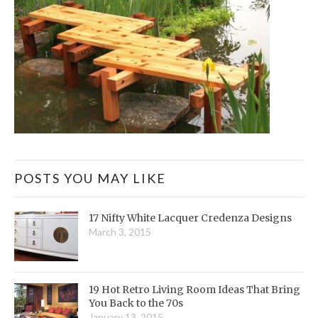
POSTS YOU MAY LIKE
17 Nifty White Lacquer Credenza Designs
March 3, 2015
19 Hot Retro Living Room Ideas That Bring
You Back to the 70s
January 13, 2015