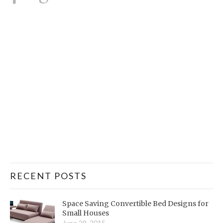
RECENT POSTS
Space Saving Convertible Bed Designs for
Small Houses
June 29, 2015