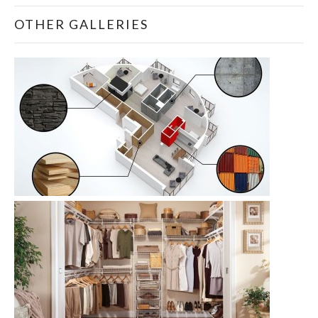
OTHER GALLERIES