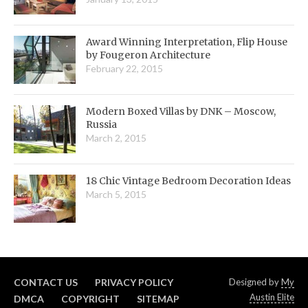
Award Winning Interpretation, Flip House
by Fougeron Architecture
February 22, 2015
Modern Boxed Villas by DNK – Moscow,
Russia
March 2, 2015
18 Chic Vintage Bedroom Decoration Ideas
March 5, 2015
CONTACT US
PRIVACY POLICY
Designed by
My
Austin Elite
DMCA
COPYRIGHT
SITEMAP