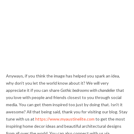
Anyways, if you think the image has helped you spark an idea,
why don't you let the world know about it? We will very
appreciate it if you can share
Gothic bedrooms with chandelier
that
you love with people and friends closest to you through social
media. You can get them inspired too just by doing that. Isn't it
awesome? All that being said, thank you for visiting our blog. Stay
tune with us at
https://www.myaustinelite.com
to get the most
inspiring home decor ideas and beautiful architectural designs
from all over the world. You can also connect with us via