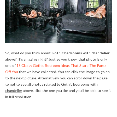
So, what do you think about
Gothic bedrooms with chandelier
above? It's amazing, right? Just so you know, that photo is only
one of
18 Classy Gothic Bedroom Ideas That Scare The Pants
Off You
that we have collected. You can click the image to go on
to the next picture. Alternatively, you can scroll down the page
to get to see all photos related to
Gothic bedrooms with
chandelier
above, click the one you like and you'll be able to see it
in full resolution.