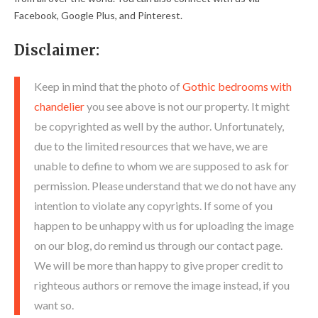
Facebook, Google Plus, and Pinterest.
Disclaimer:
Keep in mind that the photo of
Gothic bedrooms with
chandelier
you see above is not our property. It might
be copyrighted as well by the author. Unfortunately,
due to the limited resources that we have, we are
unable to define to whom we are supposed to ask for
permission. Please understand that we do not have any
intention to violate any copyrights. If some of you
happen to be unhappy with us for uploading the image
on our blog, do remind us through our contact page.
We will be more than happy to give proper credit to
righteous authors or remove the image instead, if you
want so.