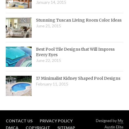
January 14, 2015
Stunning Tuscan Living Room Color Ideas
June 21, 2015
Best Pool Tile Designs that Will Impress
Every Eyes
June 22, 2015
17 Minimalist Kidney Shaped Pool Designs
February 11, 2015
CONTACT US
PRIVACY POLICY
Designed by
My
Austin Elite
DMCA
COPYRIGHT
SITEMAP