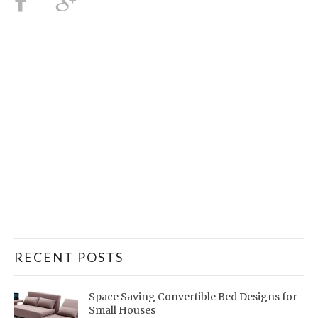
RECENT POSTS
Space Saving Convertible Bed Designs for
Small Houses