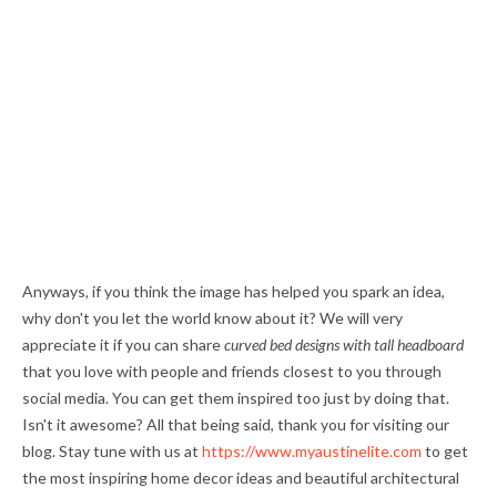
Anyways, if you think the image has helped you spark an idea,
why don't you let the world know about it? We will very
appreciate it if you can share
curved bed designs with tall headboard
that you love with people and friends closest to you through
social media. You can get them inspired too just by doing that.
Isn't it awesome? All that being said, thank you for visiting our
blog. Stay tune with us at
https://www.myaustinelite.com
to get
the most inspiring home decor ideas and beautiful architectural