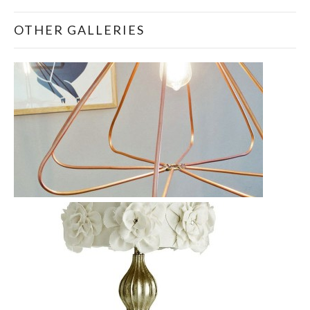
OTHER GALLERIES