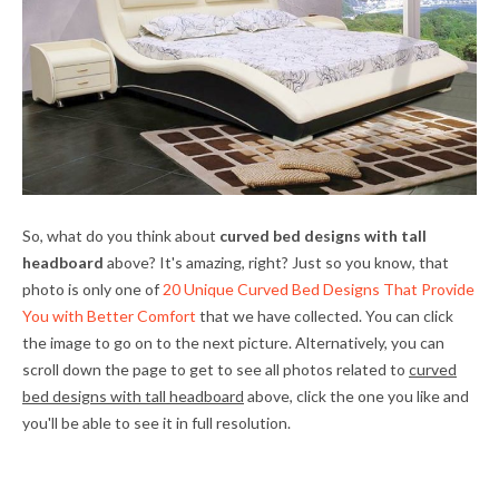
So, what do you think about
curved bed designs with tall
headboard
above? It's amazing, right? Just so you know, that
photo is only one of
20 Unique Curved Bed Designs That Provide
You with Better Comfort
that we have collected. You can click
the image to go on to the next picture. Alternatively, you can
scroll down the page to get to see all photos related to
curved
bed designs with tall headboard
above, click the one you like and
you'll be able to see it in full resolution.