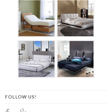
FOLLOW US!