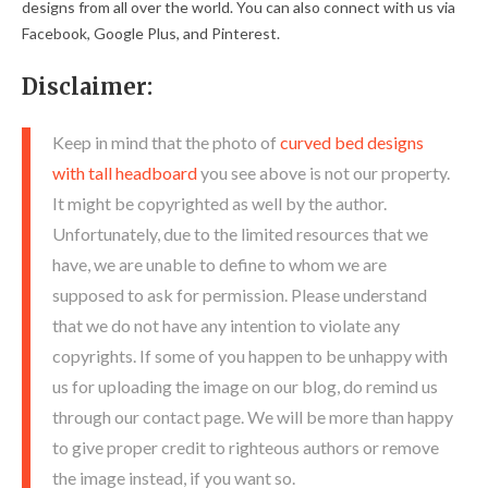
designs from all over the world. You can also connect with us via
Facebook, Google Plus, and Pinterest.
Disclaimer:
Keep in mind that the photo of
curved bed designs
with tall headboard
you see above is not our property.
It might be copyrighted as well by the author.
Unfortunately, due to the limited resources that we
have, we are unable to define to whom we are
supposed to ask for permission. Please understand
that we do not have any intention to violate any
copyrights. If some of you happen to be unhappy with
us for uploading the image on our blog, do remind us
through our contact page. We will be more than happy
to give proper credit to righteous authors or remove
the image instead, if you want so.