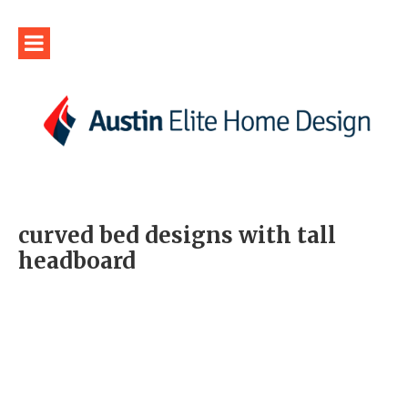
curved bed designs with tall
headboard