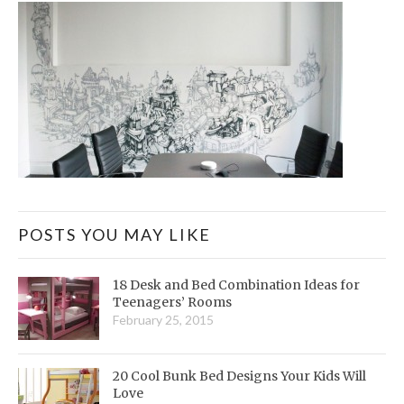
POSTS YOU MAY LIKE
18 Desk and Bed Combination Ideas for
Teenagers’ Rooms
February 25, 2015
20 Cool Bunk Bed Designs Your Kids Will
Love