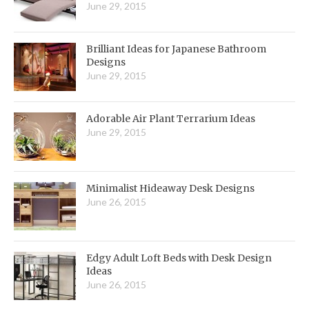
June 29, 2015
Brilliant Ideas for Japanese Bathroom
Designs
June 29, 2015
Adorable Air Plant Terrarium Ideas
June 29, 2015
Minimalist Hideaway Desk Designs
June 26, 2015
Edgy Adult Loft Beds with Desk Design
Ideas
June 26, 2015