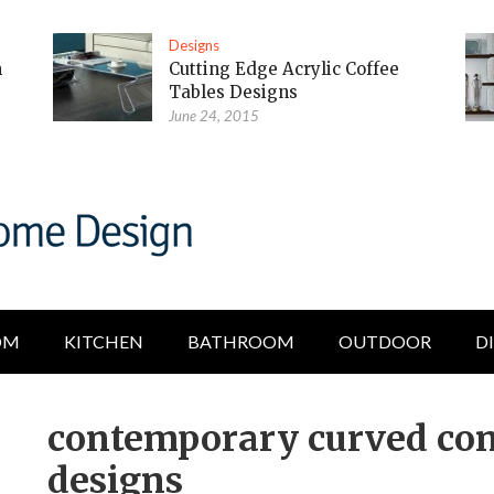
Designs
m
Cutting Edge Acrylic Coffee
Tables Designs
June 24, 2015
OM
KITCHEN
BATHROOM
OUTDOOR
D
contemporary curved con
designs