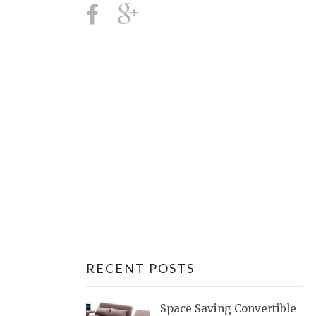
RECENT POSTS
Space Saving Convertible