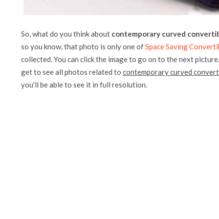
So, what do you think about
contemporary curved convertib
so you know, that photo is only one of
Space Saving Converti
collected. You can click the image to go on to the next picture
get to see all photos related to
contemporary curved converti
you'll be able to see it in full resolution.