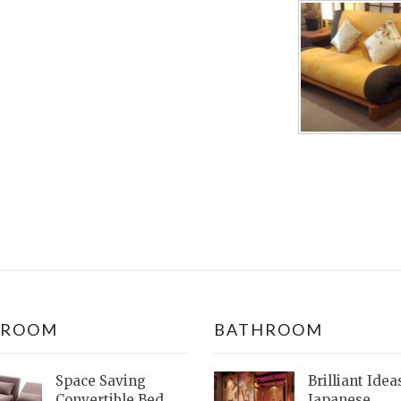
DROOM
BATHROOM
Space Saving
Brilliant Idea
Convertible Bed
Japanese