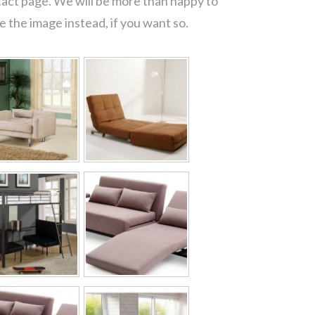
tact page. We will be more than happy to
 the image instead, if you want so.