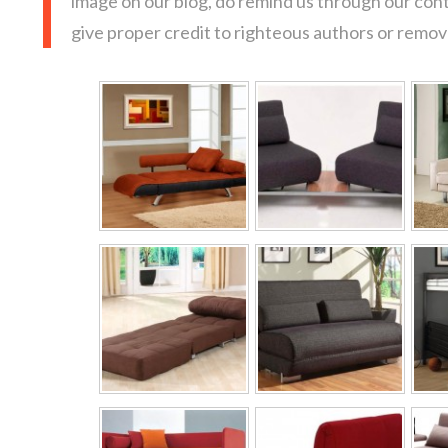
image on our blog, do remind us through our con
give proper credit to righteous authors or remove