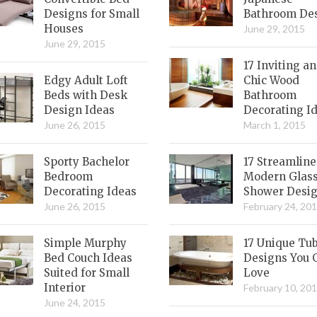
Designs for Small
Bathroom De
Houses
June 29, 2015
June 29, 2015
17 Inviting a
Edgy Adult Loft
Chic Wood
Beds with Desk
Bathroom
Design Ideas
Decorating I
June 26, 2015
March 1, 2015
Sporty Bachelor
17 Streamlin
Bedroom
Modern Glas
Decorating Ideas
Shower Desi
June 26, 2015
February 24, 20
Simple Murphy
17 Unique Tu
Bed Couch Ideas
Designs You 
Suited for Small
Love
Interior
February 10, 20
June 24, 2015