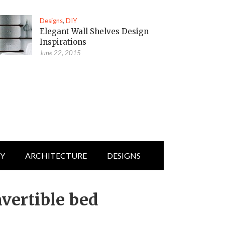
Designs
,
DIY
Elegant Wall Shelves Design
Inspirations
June 22, 2015
IY
ARCHITECTURE
DESIGNS
vertible bed