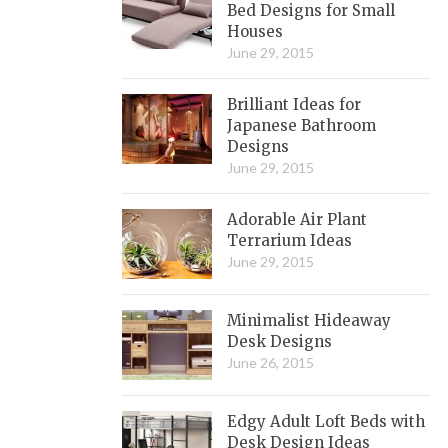
Bed Designs for Small
Houses
June 29, 2015
Brilliant Ideas for
Japanese Bathroom
Designs
June 29, 2015
Adorable Air Plant
Terrarium Ideas
June 29, 2015
Minimalist Hideaway
Desk Designs
June 26, 2015
Edgy Adult Loft Beds with
Desk Design Ideas