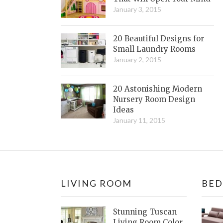
January 3, 2015
20 Beautiful Designs for
Small Laundry Rooms
January 2, 2015
20 Astonishing Modern
Nursery Room Design
Ideas
January 11, 2015
LIVING ROOM
BE
Stunning Tuscan
Living Room Color