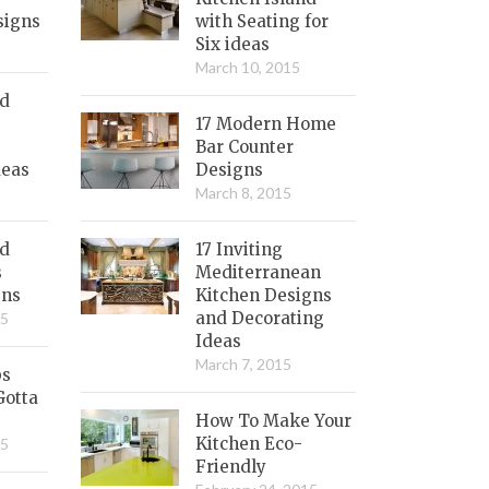
signs
with Seating for
Six ideas
March 10, 2015
nd
17 Modern Home
Bar Counter
deas
Designs
March 8, 2015
ed
17 Inviting
s
Mediterranean
gns
Kitchen Designs
and Decorating
15
Ideas
March 7, 2015
bs
Gotta
How To Make Your
Kitchen Eco-
15
Friendly