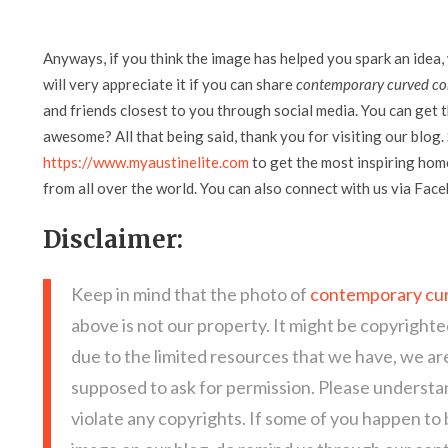
Anyways, if you think the image has helped you spark an idea,
will very appreciate it if you can share
contemporary curved con
and friends closest to you through social media. You can get th
awesome? All that being said, thank you for visiting our blog. 
https://www.myaustinelite.com
to get the most inspiring home
from all over the world. You can also connect with us via Fac
Disclaimer:
Keep in mind that the photo of
contemporary cur
above is not our property. It might be copyrighte
due to the limited resources that we have, we a
supposed to ask for permission. Please understan
violate any copyrights. If some of you happen to