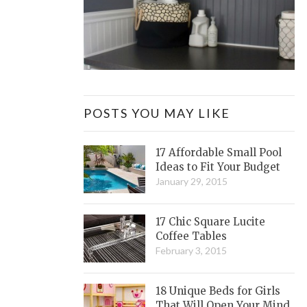
POSTS YOU MAY LIKE
17 Affordable Small Pool
Ideas to Fit Your Budget
January 29, 2015
17 Chic Square Lucite
Coffee Tables
February 3, 2015
18 Unique Beds for Girls
That Will Open Your Mind