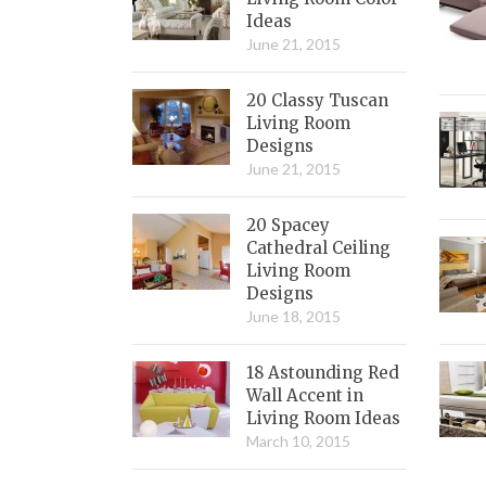
Ideas
June 21, 2015
20 Classy Tuscan
Living Room
Designs
June 21, 2015
20 Spacey
Cathedral Ceiling
Living Room
Designs
June 18, 2015
18 Astounding Red
Wall Accent in
Living Room Ideas
March 10, 2015