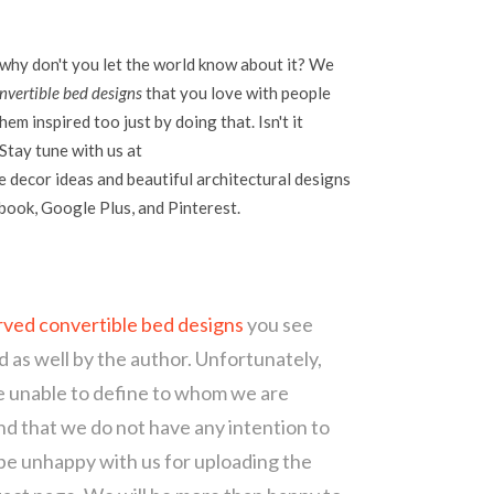
 why don't you let the world know about it? We
vertible bed designs
that you love with people
em inspired too just by doing that. Isn't it
Stay tune with us at
 decor ideas and beautiful architectural designs
ebook, Google Plus, and Pinterest.
ved convertible bed designs
you see
d as well by the author. Unfortunately,
re unable to define to whom we are
d that we do not have any intention to
 be unhappy with us for uploading the