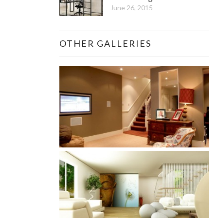
June 26, 2015
OTHER GALLERIES