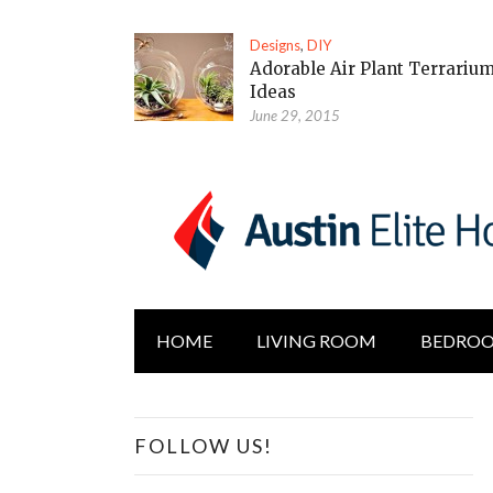
Designs
,
DIY
Adorable Air Plant Terrariu
Ideas
June 29, 2015
HOME
LIVING ROOM
BEDRO
FOLLOW US!