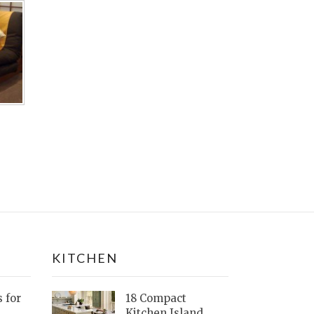
KITCHEN
s for
18 Compact
Kitchen Island