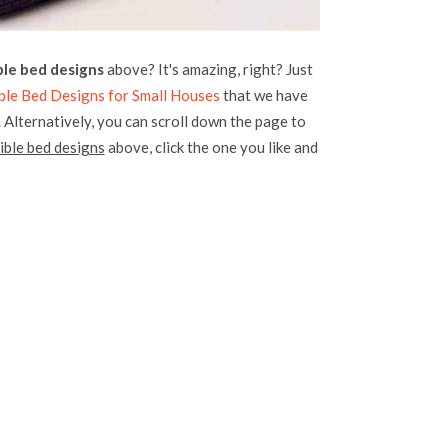
le bed designs
above? It's amazing, right? Just
ble Bed Designs for Small Houses
that we have
. Alternatively, you can scroll down the page to
ble bed designs
above, click the one you like and