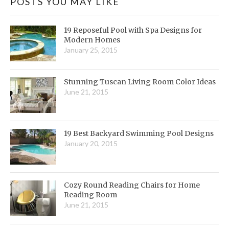
POSTS YOU MAY LIKE
19 Reposeful Pool with Spa Designs for
Modern Homes
January 25, 2015
Stunning Tuscan Living Room Color Ideas
June 21, 2015
19 Best Backyard Swimming Pool Designs
January 20, 2015
Cozy Round Reading Chairs for Home
Reading Room
June 21, 2015