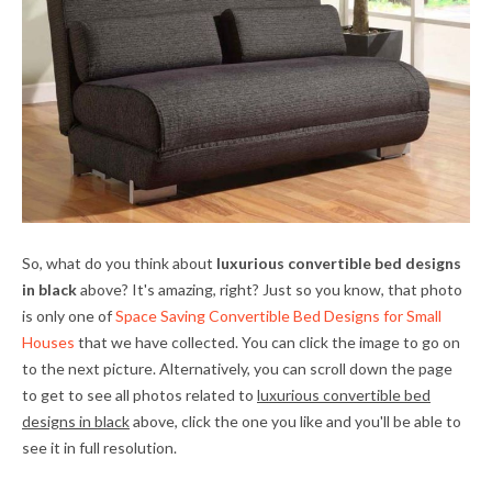
So, what do you think about
luxurious convertible bed designs
in black
above? It's amazing, right? Just so you know, that photo
is only one of
Space Saving Convertible Bed Designs for Small
Houses
that we have collected. You can click the image to go on
to the next picture. Alternatively, you can scroll down the page
to get to see all photos related to
luxurious convertible bed
designs in black
above, click the one you like and you'll be able to
see it in full resolution.