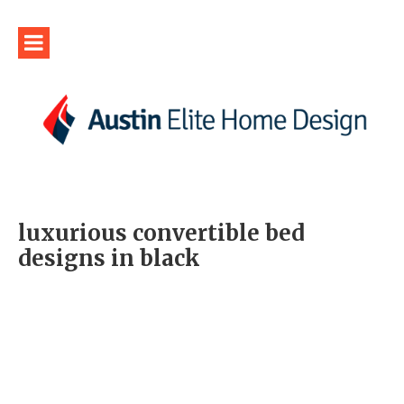
luxurious convertible bed
designs in black