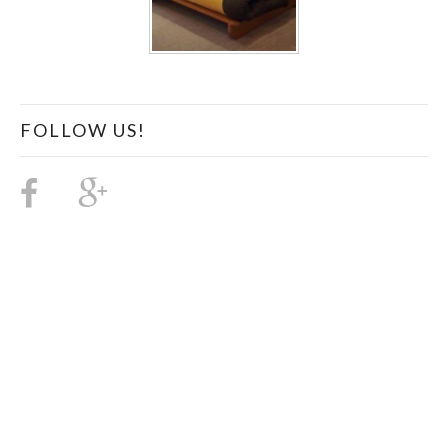
FOLLOW US!