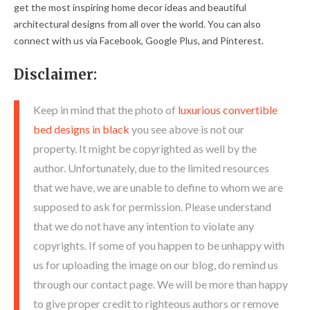
get the most inspiring home decor ideas and beautiful
architectural designs from all over the world. You can also
connect with us via Facebook, Google Plus, and Pinterest.
Disclaimer:
Keep in mind that the photo of
luxurious convertible
bed designs in black
you see above is not our
property. It might be copyrighted as well by the
author. Unfortunately, due to the limited resources
that we have, we are unable to define to whom we are
supposed to ask for permission. Please understand
that we do not have any intention to violate any
copyrights. If some of you happen to be unhappy with
us for uploading the image on our blog, do remind us
through our contact page. We will be more than happy
to give proper credit to righteous authors or remove