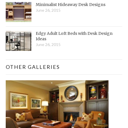
Minimalist Hideaway Desk Designs
June 26, 2015
Edgy Adult Loft Beds with Desk Design
Ideas
June 26, 2015
OTHER GALLERIES