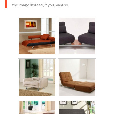
the image instead, if you want so.