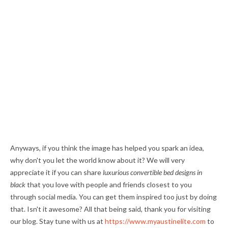
Anyways, if you think the image has helped you spark an idea,
why don't you let the world know about it? We will very
appreciate it if you can share
luxurious convertible bed designs in
black
that you love with people and friends closest to you
through social media. You can get them inspired too just by doing
that. Isn't it awesome? All that being said, thank you for visiting
our blog. Stay tune with us at
https://www.myaustinelite.com
to