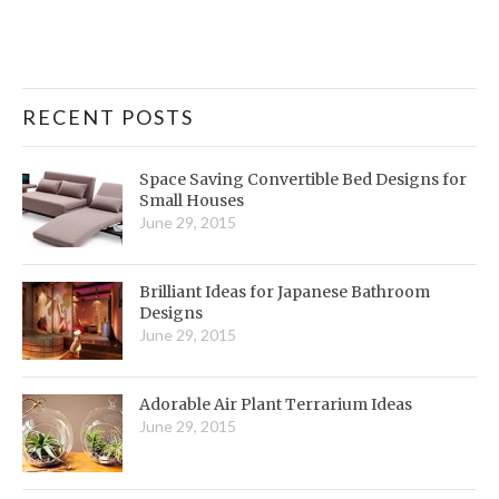
RECENT POSTS
Space Saving Convertible Bed Designs for
Small Houses
June 29, 2015
Brilliant Ideas for Japanese Bathroom
Designs
June 29, 2015
Adorable Air Plant Terrarium Ideas
June 29, 2015