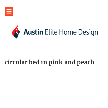
circular bed in pink and peach