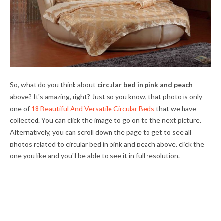
So, what do you think about
circular bed in pink and peach
above? It's amazing, right? Just so you know, that photo is only
one of
18 Beautiful And Versatile Circular Beds
that we have
collected. You can click the image to go on to the next picture.
Alternatively, you can scroll down the page to get to see all
photos related to
circular bed in pink and peach
above, click the
one you like and you'll be able to see it in full resolution.