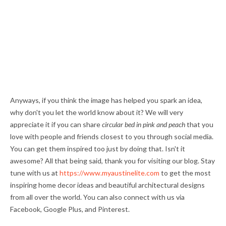
Anyways, if you think the image has helped you spark an idea,
why don't you let the world know about it? We will very
appreciate it if you can share
circular bed in pink and peach
that you
love with people and friends closest to you through social media.
You can get them inspired too just by doing that. Isn't it
awesome? All that being said, thank you for visiting our blog. Stay
tune with us at
https://www.myaustinelite.com
to get the most
inspiring home decor ideas and beautiful architectural designs
from all over the world. You can also connect with us via
Facebook, Google Plus, and Pinterest.