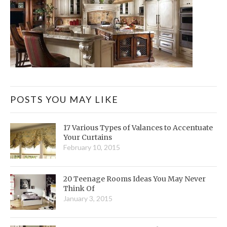
POSTS YOU MAY LIKE
17 Various Types of Valances to Accentuate
Your Curtains
February 10, 2015
20 Teenage Rooms Ideas You May Never
Think Of
January 3, 2015