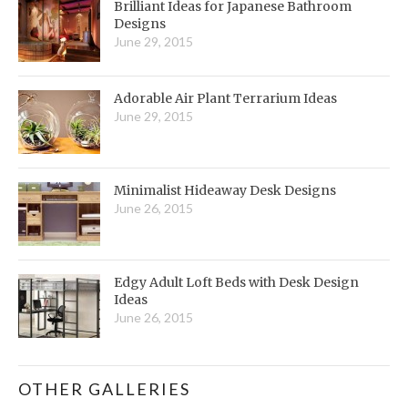
Brilliant Ideas for Japanese Bathroom
Designs
June 29, 2015
Adorable Air Plant Terrarium Ideas
June 29, 2015
Minimalist Hideaway Desk Designs
June 26, 2015
Edgy Adult Loft Beds with Desk Design
Ideas
June 26, 2015
OTHER GALLERIES