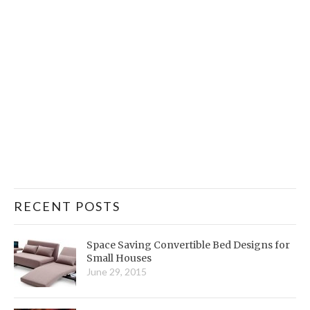
RECENT POSTS
Space Saving Convertible Bed Designs for
Small Houses
June 29, 2015