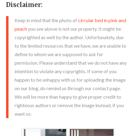
Disclaimer:
Keep in mind that the photo of
circular bed in pink and
peach
you see above is not our property. It might be
copyrighted as well by the author. Unfortunately, due
to the limited resources that we have, we are unable to
define to whom we are supposed to ask for
permission. Please understand that we do not have any
intention to violate any copyrights. If some of you
happen to be unhappy with us for uploading the image
on our blog, do remind us through our contact page.
We will be more than happy to give proper credit to
righteous authors or remove the image instead, if you
want so.