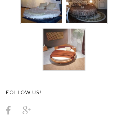
FOLLOW US!