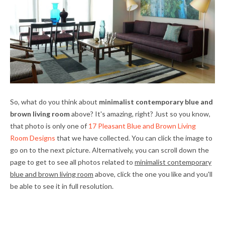
So, what do you think about
minimalist contemporary blue and
brown living room
above? It's amazing, right? Just so you know,
that photo is only one of
17 Pleasant Blue and Brown Living
Room Designs
that we have collected. You can click the image to
go on to the next picture. Alternatively, you can scroll down the
page to get to see all photos related to
minimalist contemporary
blue and brown living room
above, click the one you like and you'll
be able to see it in full resolution.