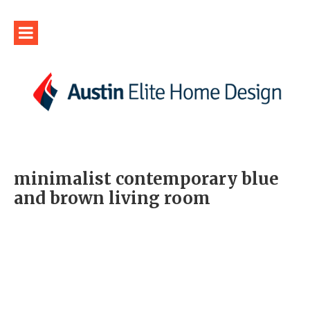
minimalist contemporary blue
and brown living room