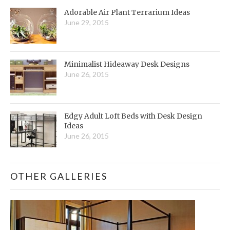
Adorable Air Plant Terrarium Ideas
June 29, 2015
Minimalist Hideaway Desk Designs
June 26, 2015
Edgy Adult Loft Beds with Desk Design
Ideas
June 26, 2015
OTHER GALLERIES