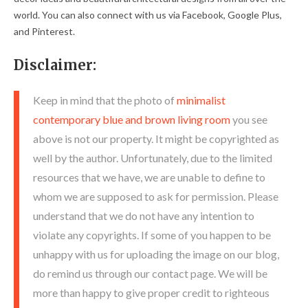
world. You can also connect with us via Facebook, Google Plus,
and Pinterest.
Disclaimer:
Keep in mind that the photo of
minimalist
contemporary blue and brown living room
you see
above is not our property. It might be copyrighted as
well by the author. Unfortunately, due to the limited
resources that we have, we are unable to define to
whom we are supposed to ask for permission. Please
understand that we do not have any intention to
violate any copyrights. If some of you happen to be
unhappy with us for uploading the image on our blog,
do remind us through our contact page. We will be
more than happy to give proper credit to righteous