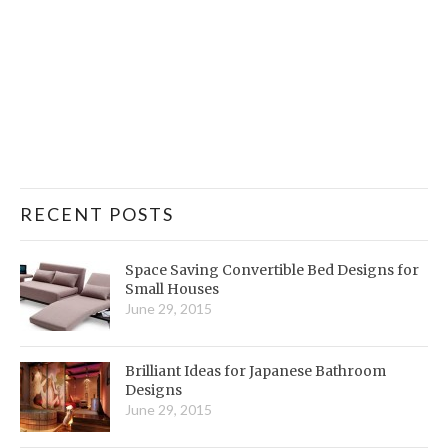
RECENT POSTS
Space Saving Convertible Bed Designs for
Small Houses
June 29, 2015
Brilliant Ideas for Japanese Bathroom
Designs
June 29, 2015