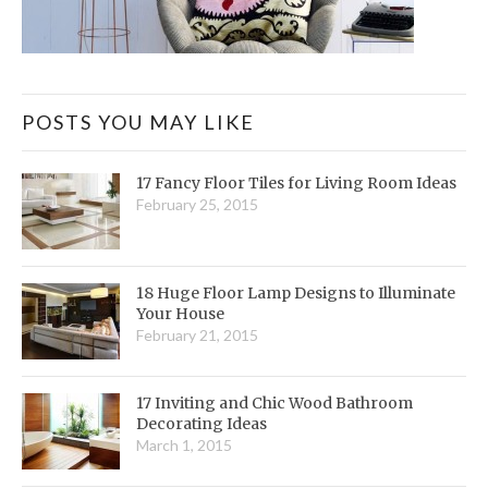
POSTS YOU MAY LIKE
17 Fancy Floor Tiles for Living Room Ideas
February 25, 2015
18 Huge Floor Lamp Designs to Illuminate
Your House
February 21, 2015
17 Inviting and Chic Wood Bathroom
Decorating Ideas
March 1, 2015