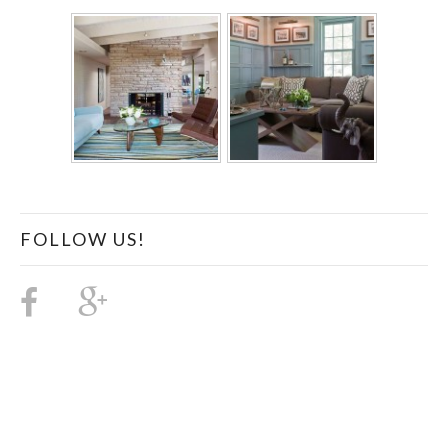
FOLLOW US!