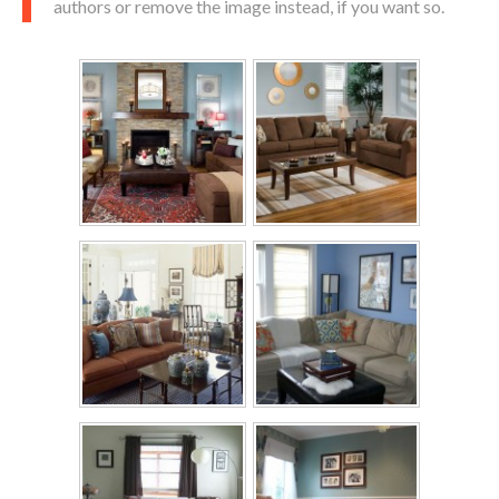
authors or remove the image instead, if you want so.