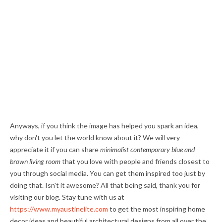
Anyways, if you think the image has helped you spark an idea,
why don't you let the world know about it? We will very
appreciate it if you can share
minimalist contemporary blue and
brown living room
that you love with people and friends closest to
you through social media. You can get them inspired too just by
doing that. Isn't it awesome? All that being said, thank you for
visiting our blog. Stay tune with us at
https://www.myaustinelite.com
to get the most inspiring home
decor ideas and beautiful architectural designs from all over the