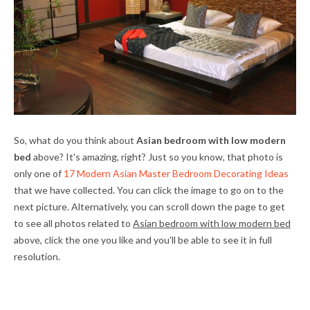
So, what do you think about
Asian bedroom with low modern
bed
above? It's amazing, right? Just so you know, that photo is
only one of
17 Modern Asian Master Bedroom Decorating Ideas
that we have collected. You can click the image to go on to the
next picture. Alternatively, you can scroll down the page to get
to see all photos related to
Asian bedroom with low modern bed
above, click the one you like and you'll be able to see it in full
resolution.