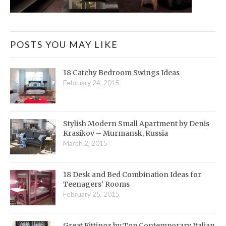
POSTS YOU MAY LIKE
18 Catchy Bedroom Swings Ideas
February 24, 2015
Stylish Modern Small Apartment by Denis
Krasikov – Murmansk, Russia
March 2, 2015
18 Desk and Bed Combination Ideas for
Teenagers’ Rooms
February 25, 2015
Great Fittings by Top Contemporary Italian