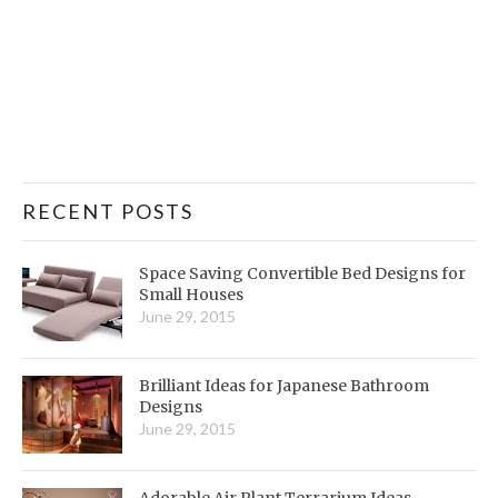
RECENT POSTS
Space Saving Convertible Bed Designs for
Small Houses
June 29, 2015
Brilliant Ideas for Japanese Bathroom
Designs
June 29, 2015
Adorable Air Plant Terrarium Ideas