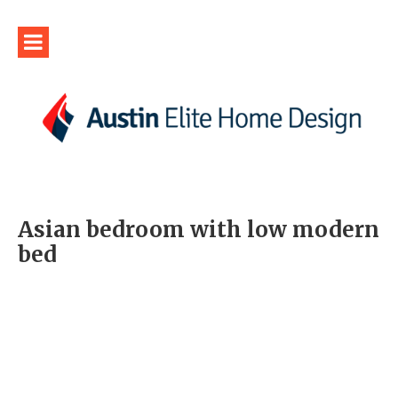
Asian bedroom with low modern
bed