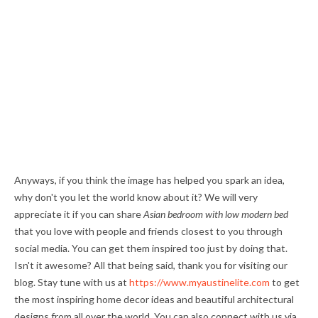
Anyways, if you think the image has helped you spark an idea,
why don't you let the world know about it? We will very
appreciate it if you can share
Asian bedroom with low modern bed
that you love with people and friends closest to you through
social media. You can get them inspired too just by doing that.
Isn't it awesome? All that being said, thank you for visiting our
blog. Stay tune with us at
https://www.myaustinelite.com
to get
the most inspiring home decor ideas and beautiful architectural
designs from all over the world. You can also connect with us via