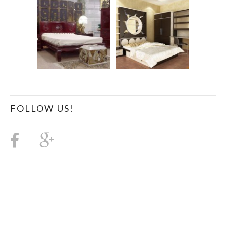
FOLLOW US!