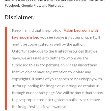
Facebook, Google Plus, and Pinterest.
Disclaimer:
Keep in mind that the photo of
Asian bedroom with
low modern bed
you see above is not our property. It
might be copyrighted as well by the author.
Unfortunately, due to the limited resources that we
have, we are unable to define to whom we are
supposed to ask for permission. Please understand
that we do not have any intention to violate any
copyrights. If some of you happen to be unhappy with
us for uploading the image on our blog, do remind us
through our contact page. We will be more than happy
to give proper credit to righteous authors or remove
the image instead, if you want so.