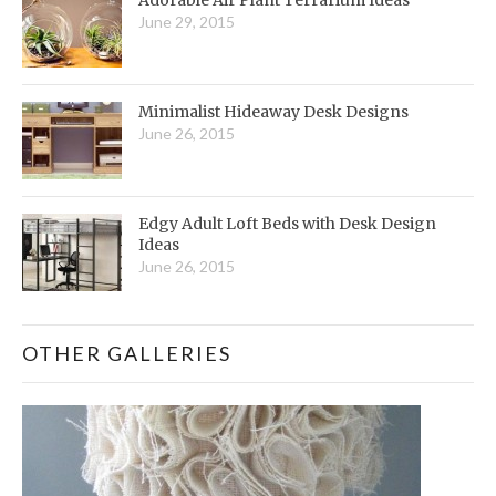
June 29, 2015
Minimalist Hideaway Desk Designs
June 26, 2015
Edgy Adult Loft Beds with Desk Design
Ideas
June 26, 2015
OTHER GALLERIES