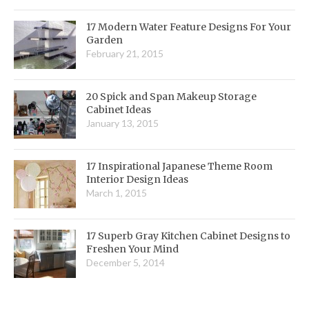
17 Modern Water Feature Designs For Your
Garden
February 21, 2015
20 Spick and Span Makeup Storage
Cabinet Ideas
January 13, 2015
17 Inspirational Japanese Theme Room
Interior Design Ideas
March 1, 2015
17 Superb Gray Kitchen Cabinet Designs to
Freshen Your Mind
December 5, 2014