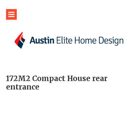
172M2 Compact House rear
entrance