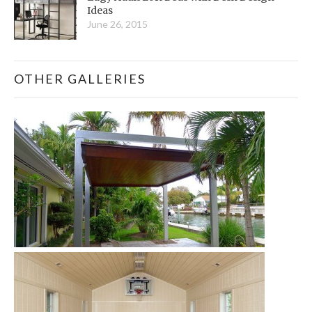
Ideas
June 26, 2015
OTHER GALLERIES