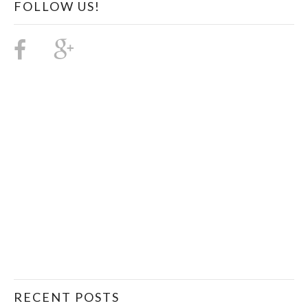
FOLLOW US!
RECENT POSTS