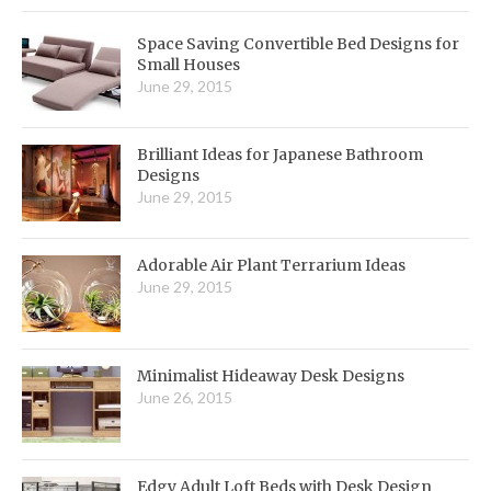
Space Saving Convertible Bed Designs for
Small Houses
June 29, 2015
Brilliant Ideas for Japanese Bathroom
Designs
June 29, 2015
Adorable Air Plant Terrarium Ideas
June 29, 2015
Minimalist Hideaway Desk Designs
June 26, 2015
Edgy Adult Loft Beds with Desk Design