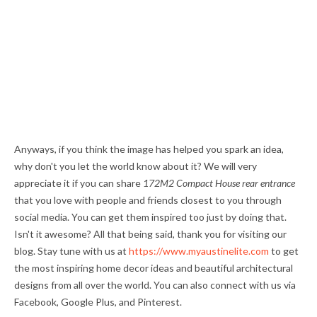
Anyways, if you think the image has helped you spark an idea,
why don't you let the world know about it? We will very
appreciate it if you can share
172M2 Compact House rear entrance
that you love with people and friends closest to you through
social media. You can get them inspired too just by doing that.
Isn't it awesome? All that being said, thank you for visiting our
blog. Stay tune with us at
https://www.myaustinelite.com
to get
the most inspiring home decor ideas and beautiful architectural
designs from all over the world. You can also connect with us via
Facebook, Google Plus, and Pinterest.