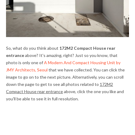
So, what do you think about
172M2 Compact House rear
entrance
above? It's amazing, right? Just so you know, that
photo is only one of
A Modern And Compact Housing Unit by
JMY Architects, Seoul
that we have collected. You can click the
image to go on to the next picture. Alternatively, you can scroll
down the page to get to see all photos related to
172M2
Compact House rear entrance
above, click the one you like and
you'll be able to see it in full resolution.