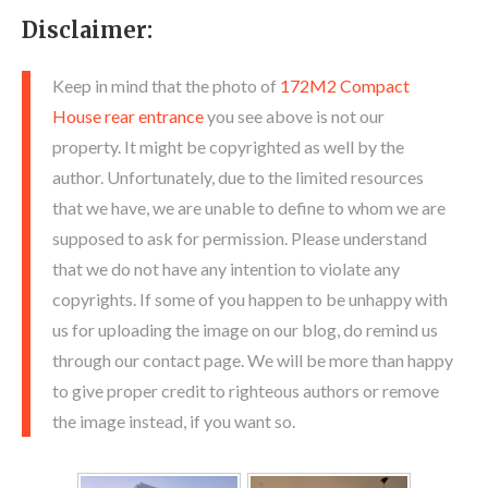
Disclaimer:
Keep in mind that the photo of
172M2 Compact
House rear entrance
you see above is not our
property. It might be copyrighted as well by the
author. Unfortunately, due to the limited resources
that we have, we are unable to define to whom we are
supposed to ask for permission. Please understand
that we do not have any intention to violate any
copyrights. If some of you happen to be unhappy with
us for uploading the image on our blog, do remind us
through our contact page. We will be more than happy
to give proper credit to righteous authors or remove
the image instead, if you want so.