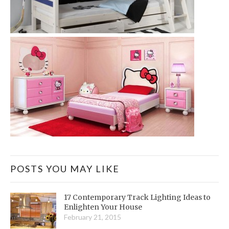
POSTS YOU MAY LIKE
17 Contemporary Track Lighting Ideas to
Enlighten Your House
February 21, 2015