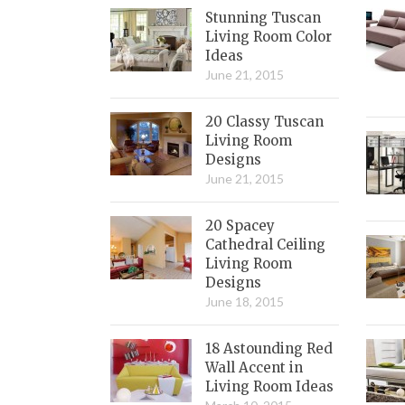
Stunning Tuscan
Living Room Color
Ideas
June 21, 2015
20 Classy Tuscan
Living Room
Designs
June 21, 2015
20 Spacey
Cathedral Ceiling
Living Room
Designs
June 18, 2015
18 Astounding Red
Wall Accent in
Living Room Ideas