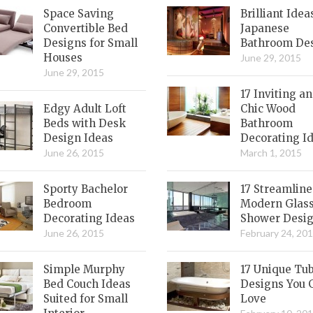
Space Saving
Brilliant Idea
Convertible Bed
Japanese
Designs for Small
Bathroom De
Houses
June 29, 2015
June 29, 2015
17 Inviting a
Edgy Adult Loft
Chic Wood
Beds with Desk
Bathroom
Design Ideas
Decorating I
June 26, 2015
March 1, 2015
Sporty Bachelor
17 Streamlin
Bedroom
Modern Glas
Decorating Ideas
Shower Desi
June 26, 2015
February 24, 20
Simple Murphy
17 Unique Tu
Bed Couch Ideas
Designs You 
Suited for Small
Love