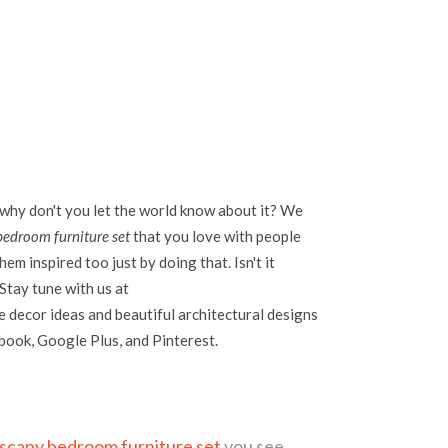
 why don't you let the world know about it? We
bedroom furniture set
that you love with people
em inspired too just by doing that. Isn't it
Stay tune with us at
 decor ideas and beautiful architectural designs
ebook, Google Plus, and Pinterest.
uscany bedroom furniture set
you see