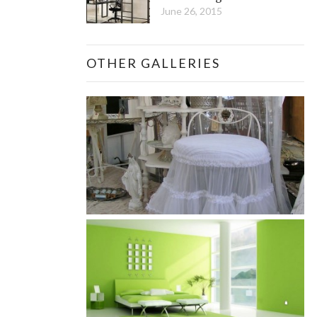
June 26, 2015
OTHER GALLERIES