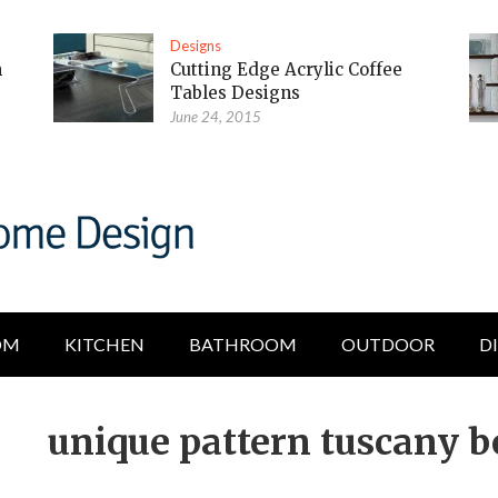
Designs
m
Cutting Edge Acrylic Coffee
Tables Designs
June 24, 2015
OM
KITCHEN
BATHROOM
OUTDOOR
D
unique pattern tuscany b