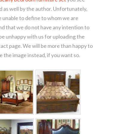
d as well by the author. Unfortunately,
re unable to define to whom we are
d that we do not have any intention to
 be unhappy with us for uploading the
tact page. We will be more than happy to
 the image instead, if you want so.