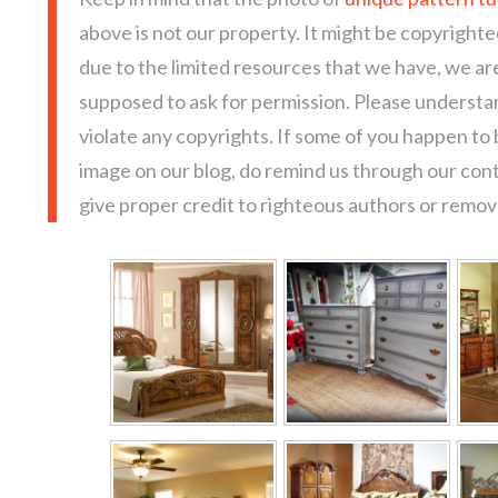
above is not our property. It might be copyrighte
due to the limited resources that we have, we a
supposed to ask for permission. Please understan
violate any copyrights. If some of you happen to
image on our blog, do remind us through our con
give proper credit to righteous authors or remove