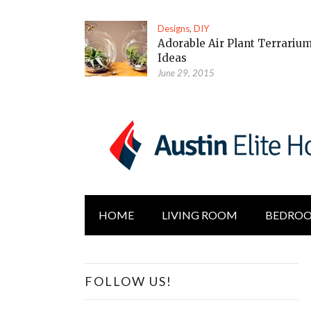
Designs
,
DIY
Adorable Air Plant Terrariu
Ideas
June 29, 2015
HOME
LIVING ROOM
BEDRO
FOLLOW US!