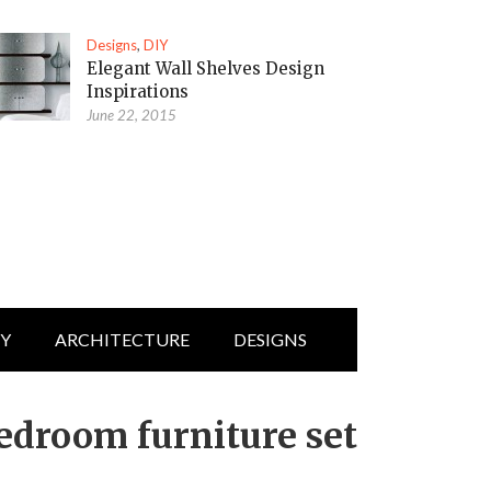
Designs
,
DIY
Elegant Wall Shelves Design
Inspirations
June 22, 2015
IY
ARCHITECTURE
DESIGNS
edroom furniture set