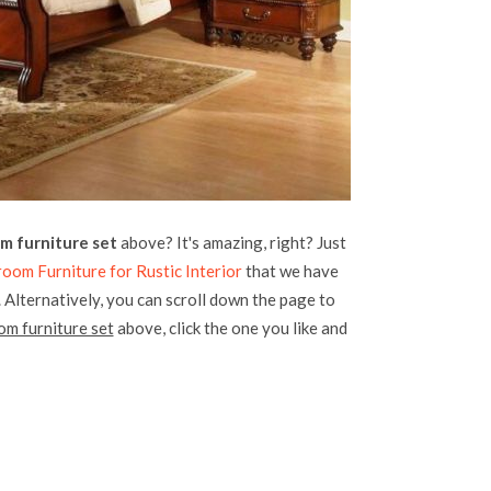
m furniture set
above? It's amazing, right? Just
om Furniture for Rustic Interior
that we have
. Alternatively, you can scroll down the page to
om furniture set
above, click the one you like and