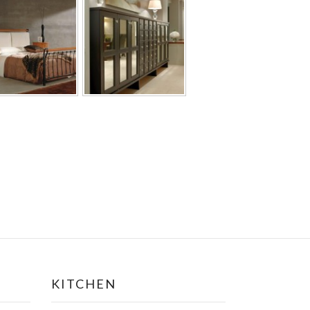
KITCHEN