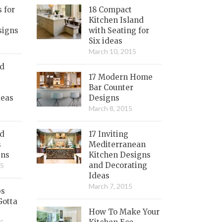
s for
18 Compact
Kitchen Island
signs
with Seating for
Six ideas
March 10, 2015
nd
17 Modern Home
Bar Counter
deas
Designs
March 8, 2015
ed
17 Inviting
s
Mediterranean
gns
Kitchen Designs
and Decorating
15
Ideas
March 7, 2015
bs
Gotta
How To Make Your