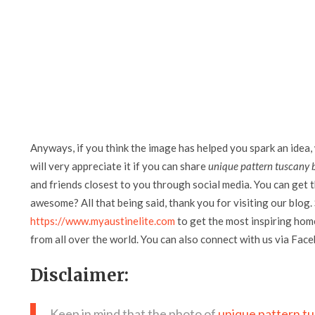
Anyways, if you think the image has helped you spark an idea,
will very appreciate it if you can share
unique pattern tuscany 
and friends closest to you through social media. You can get th
awesome? All that being said, thank you for visiting our blog. 
https://www.myaustinelite.com
to get the most inspiring home
from all over the world. You can also connect with us via Fac
Disclaimer:
Keep in mind that the photo of
unique pattern t