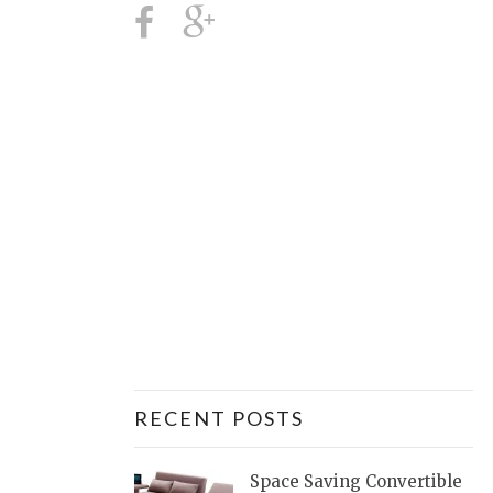
RECENT POSTS
Space Saving Convertible