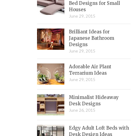
Bed Designs for Small
Houses
June 29, 2015
Brilliant Ideas for
Japanese Bathroom
Designs
June 29, 2015
Adorable Air Plant
Terrarium Ideas
June 29, 2015
Minimalist Hideaway
Desk Designs
June 26, 2015
Edgy Adult Loft Beds with
Desk Design Ideas