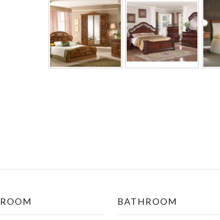
DROOM
BATHROOM