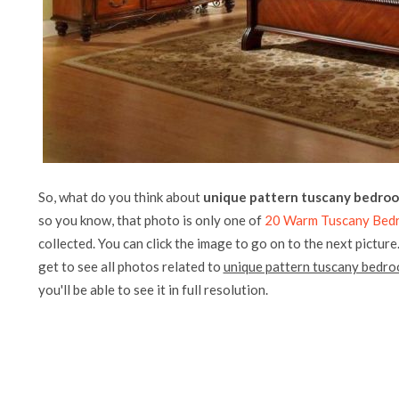
So, what do you think about
unique pattern tuscany bedroo
so you know, that photo is only one of
20 Warm Tuscany Bedro
collected. You can click the image to go on to the next picture
get to see all photos related to
unique pattern tuscany bedro
you'll be able to see it in full resolution.