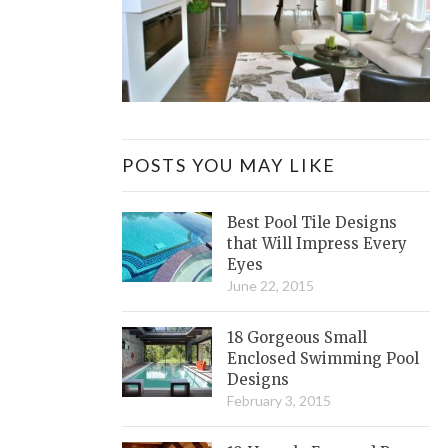
POSTS YOU MAY LIKE
Best Pool Tile Designs
that Will Impress Every
Eyes
June 22, 2015
18 Gorgeous Small
Enclosed Swimming Pool
Designs
February 3, 2015