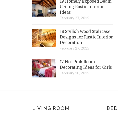
19 Homely Exposed Beam
Ceiling Rustic Interior
Ideas
February 27, 2015
18 Stylish Wood Staircase
Designs for Rustic Interior
Decoration
February 27, 2015
17 Hot Pink Room
Decorating Ideas for Girls
February 10, 2015
LIVING ROOM
BE