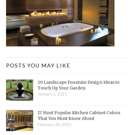
POSTS YOU MAY LIKE
20 Landscape Fountain Design Ideas to
Touch Up Your Garden
January 1, 2015
17 Most Popular Kitchen Cabinet Colors
That You Must Know About
February 24, 2015