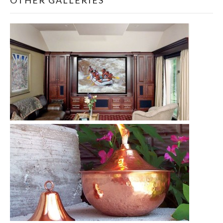
OTHER GALLERIES