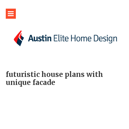
futuristic house plans with
unique facade