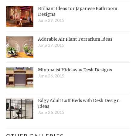
Brilliant Ideas for Japanese Bathroom
Designs
June 29, 2015
Adorable Air Plant Terrarium Ideas
June 29, 2015
Minimalist Hideaway Desk Designs
June 26, 2015
Edgy Adult Loft Beds with Desk Design
Ideas
June 26, 2015