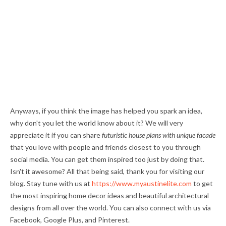
Anyways, if you think the image has helped you spark an idea,
why don't you let the world know about it? We will very
appreciate it if you can share
futuristic house plans with unique facade
that you love with people and friends closest to you through
social media. You can get them inspired too just by doing that.
Isn't it awesome? All that being said, thank you for visiting our
blog. Stay tune with us at
https://www.myaustinelite.com
to get
the most inspiring home decor ideas and beautiful architectural
designs from all over the world. You can also connect with us via
Facebook, Google Plus, and Pinterest.