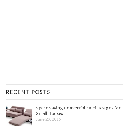
RECENT POSTS
Space Saving Convertible Bed Designs for
Small Houses
June 29, 2015