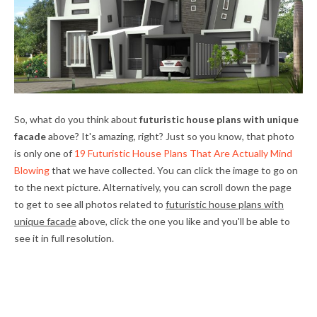
So, what do you think about
futuristic house plans with unique
facade
above? It's amazing, right? Just so you know, that photo
is only one of
19 Futuristic House Plans That Are Actually Mind
Blowing
that we have collected. You can click the image to go on
to the next picture. Alternatively, you can scroll down the page
to get to see all photos related to
futuristic house plans with
unique facade
above, click the one you like and you'll be able to
see it in full resolution.