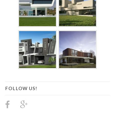
FOLLOW US!