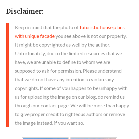
Disclaimer:
Keep in mind that the photo of
futuristic house plans
with unique facade
you see above is not our property.
It might be copyrighted as well by the author.
Unfortunately, due to the limited resources that we
have, we are unable to define to whom we are
supposed to ask for permission. Please understand
that we do not have any intention to violate any
copyrights. If some of you happen to be unhappy with
us for uploading the image on our blog, do remind us
through our contact page. We will be more than happy
to give proper credit to righteous authors or remove
the image instead, if you want so.