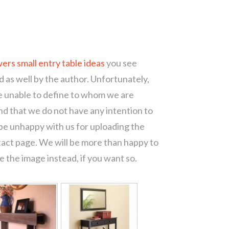
ers small entry table ideas
you see
d as well by the author. Unfortunately,
re unable to define to whom we are
d that we do not have any intention to
 be unhappy with us for uploading the
tact page. We will be more than happy to
 the image instead, if you want so.