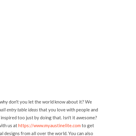
 why don't you let the world know about it? We
ll entry table ideas
that you love with people and
inspired too just by doing that. Isn't it awesome?
with us at
https://www.myaustinelite.com
to get
l designs from all over the world. You can also