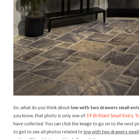
So, what do you think about
low with two drawers small entr
you know, that photo is only one of
19 Brilliant Small Entry 
have collected. You can click the image to go on to the next p
to get to see all photos related to
low with two drawers small