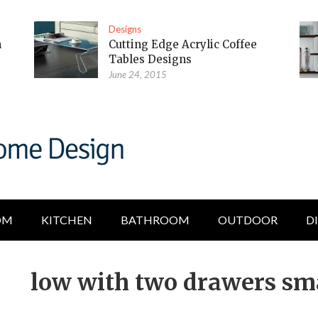
Designs
m
Cutting Edge Acrylic Coffee
Tables Designs
June 24, 2015
OM
KITCHEN
BATHROOM
OUTDOOR
D
low with two drawers sma