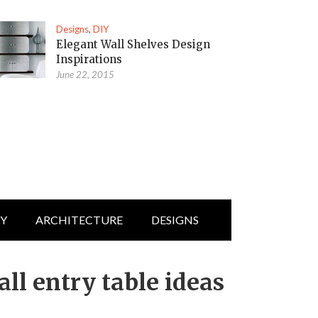
Designs
,
DIY
Elegant Wall Shelves Design
Inspirations
June 22, 2015
IY
ARCHITECTURE
DESIGNS
ll entry table ideas