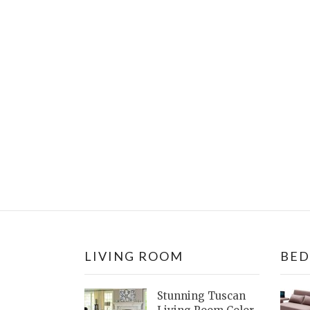
LIVING ROOM
BE
Stunning Tuscan