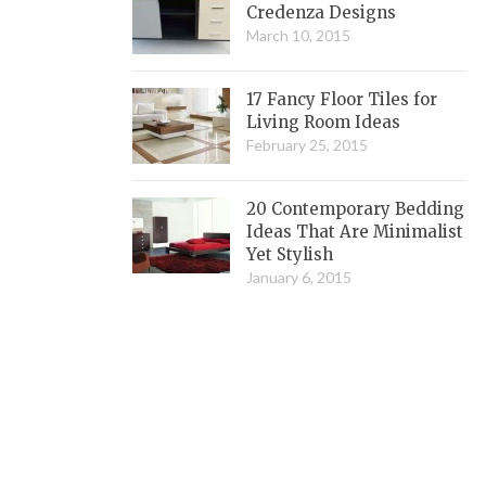
Credenza Designs
March 10, 2015
17 Fancy Floor Tiles for
Living Room Ideas
February 25, 2015
20 Contemporary Bedding
Ideas That Are Minimalist
Yet Stylish
January 6, 2015