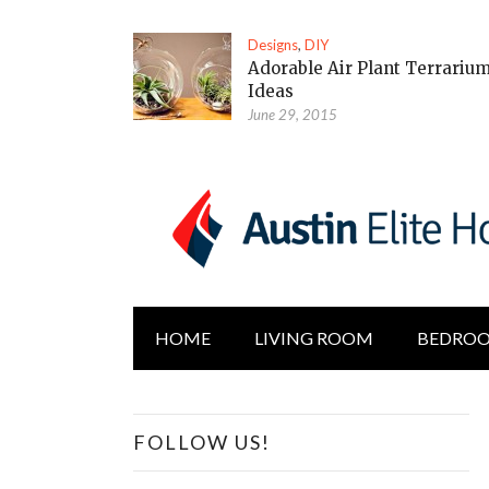
Designs
,
DIY
Adorable Air Plant Terrariu
Ideas
June 29, 2015
HOME
LIVING ROOM
BEDRO
FOLLOW US!