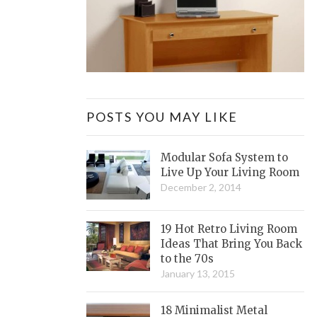
POSTS YOU MAY LIKE
Modular Sofa System to
Live Up Your Living Room
December 2, 2014
19 Hot Retro Living Room
Ideas That Bring You Back
to the 70s
January 13, 2015
18 Minimalist Metal