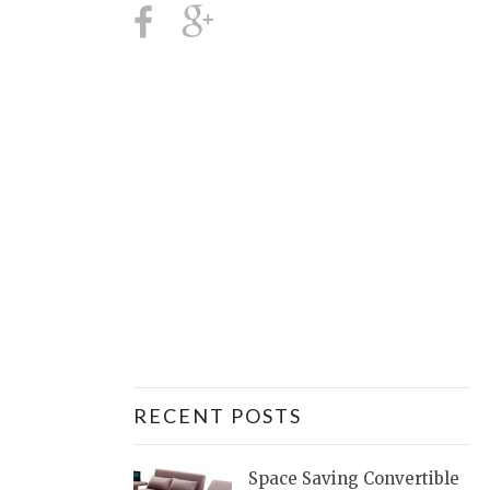
RECENT POSTS
Space Saving Convertible