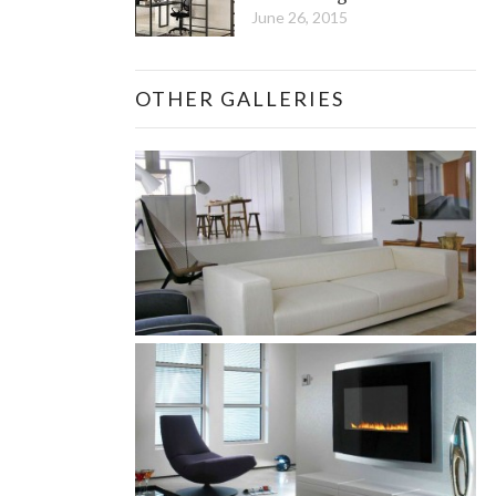
June 26, 2015
OTHER GALLERIES