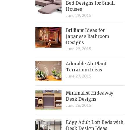
Bed Designs for Small
Houses
June 29, 2015
Brilliant Ideas for
Japanese Bathroom
Designs
June 29, 2015
Adorable Air Plant
Terrarium Ideas
June 29, 2015
Minimalist Hideaway
Desk Designs
June 26, 2015
Edgy Adult Loft Beds with
Desk Design Ideas