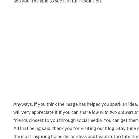
and you'll be able to see it in full resolution.
Anyways, if you think the image has helped you spark an idea,
will very appreciate it if you can share
low with two drawers sma
friends closest to you through social media. You can get them 
All that being said, thank you for visiting our blog. Stay tune 
the most inspiring home decor ideas and beautiful architectura