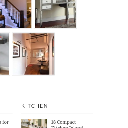
KITCHEN
s for
18 Compact