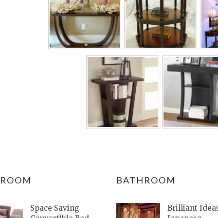
DROOM
BATHROOM
Space Saving
Brilliant Idea