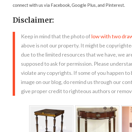
connect with us via Facebook, Google Plus, and Pinterest.
Disclaimer:
Keep in mind that the photo of
low with two draw
above is not our property. It might be copyrighte
due to the limited resources that we have, we a
supposed to ask for permission. Please understan
violate any copyrights. If some of you happen to
image on our blog, do remind us through our con
give proper credit to righteous authors or remove