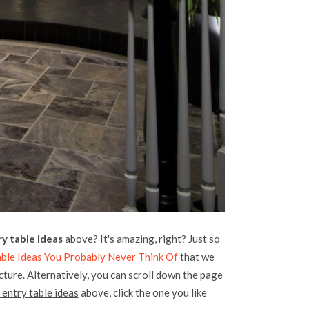
y table ideas
above? It's amazing, right? Just so
Table Ideas You Probably Never Think Of
that we
icture. Alternatively, you can scroll down the page
 entry table ideas
above, click the one you like