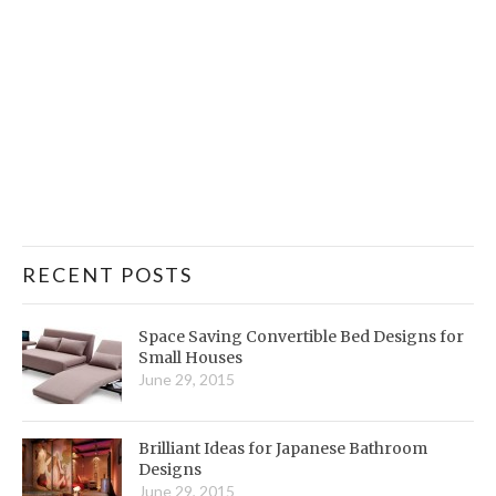
RECENT POSTS
Space Saving Convertible Bed Designs for
Small Houses
June 29, 2015
Brilliant Ideas for Japanese Bathroom
Designs
June 29, 2015