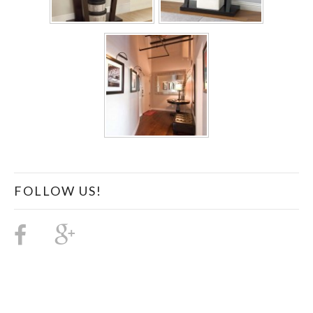
FOLLOW US!