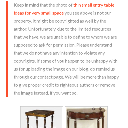
Keep in mind that the photo of
thin small entry table
ideas for very small space
you see above is not our
property. It might be copyrighted as well by the
author. Unfortunately, due to the limited resources
that we have, we are unable to define to whom we are
supposed to ask for permission. Please understand
that we do not have any intention to violate any
copyrights. If some of you happen to be unhappy with
us for uploading the image on our blog, do remind us
through our contact page. We will be more than happy
to give proper credit to righteous authors or remove
the image instead, if you want so.