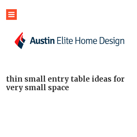
thin small entry table ideas for
very small space