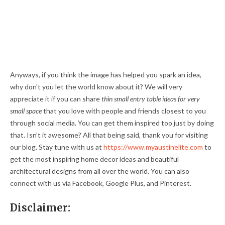
Anyways, if you think the image has helped you spark an idea,
why don't you let the world know about it? We will very
appreciate it if you can share
thin small entry table ideas for very
small space
that you love with people and friends closest to you
through social media. You can get them inspired too just by doing
that. Isn't it awesome? All that being said, thank you for visiting
our blog. Stay tune with us at
https://www.myaustinelite.com
to
get the most inspiring home decor ideas and beautiful
architectural designs from all over the world. You can also
connect with us via Facebook, Google Plus, and Pinterest.
Disclaimer: