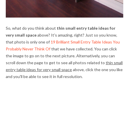
So, what do you think about
thin small entry table ideas for
very small space
above? It's amazing, right? Just so you know,
that photo is only one of
19 Brilliant Small Entry Table Ideas You
Probably Never Think Of
that we have collected. You can click
the image to go on to the next picture. Alternatively, you can
scroll down the page to get to see all photos related to
thin small
entry table ideas for very small space
above, click the one you like
and you'll be able to see it in full resolution.