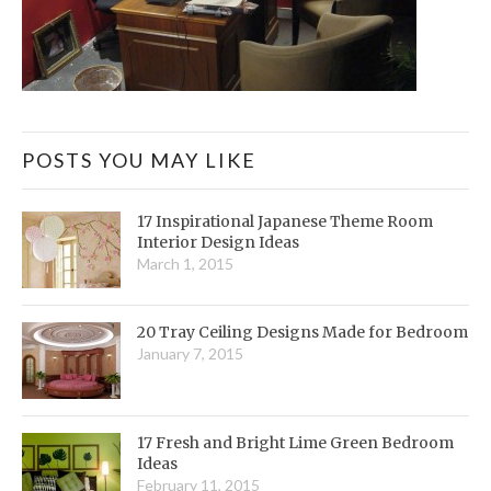
POSTS YOU MAY LIKE
17 Inspirational Japanese Theme Room
Interior Design Ideas
March 1, 2015
20 Tray Ceiling Designs Made for Bedroom
January 7, 2015
17 Fresh and Bright Lime Green Bedroom
Ideas
February 11, 2015