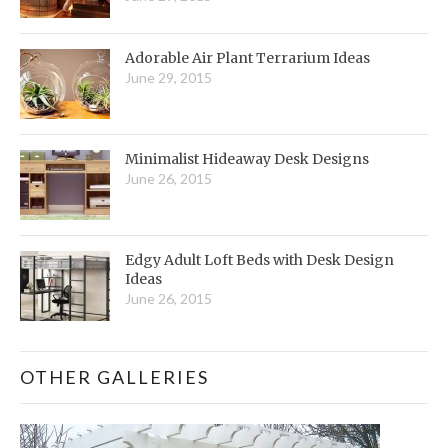
Adorable Air Plant Terrarium Ideas
June 29, 2015
Minimalist Hideaway Desk Designs
June 26, 2015
Edgy Adult Loft Beds with Desk Design
Ideas
June 26, 2015
OTHER GALLERIES