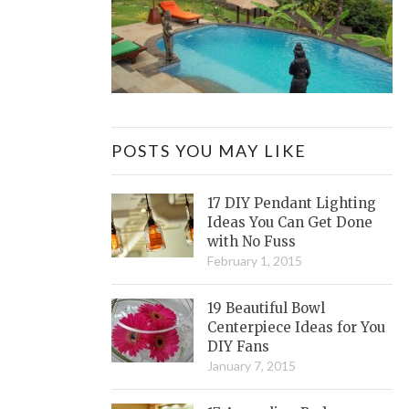
POSTS YOU MAY LIKE
17 DIY Pendant Lighting
Ideas You Can Get Done
with No Fuss
February 1, 2015
19 Beautiful Bowl
Centerpiece Ideas for You
DIY Fans
January 7, 2015