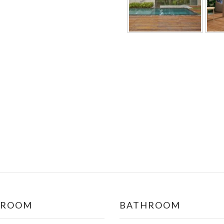
DROOM
BATHROOM