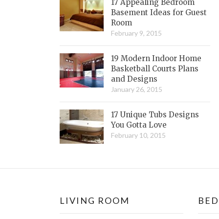
17 Appealing Bedroom
Basement Ideas for Guest
Room
February 9, 2015
19 Modern Indoor Home
Basketball Courts Plans
and Designs
January 26, 2015
17 Unique Tubs Designs
You Gotta Love
February 10, 2015
LIVING ROOM
BE