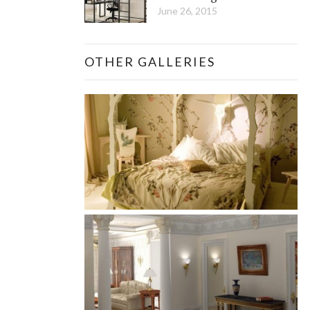
June 26, 2015
OTHER GALLERIES