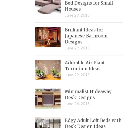
Bed Designs for Small
Houses
June 29, 2015
Brilliant Ideas for
Japanese Bathroom
Designs
June 29, 2015
Adorable Air Plant
Terrarium Ideas
June 29, 2015
Minimalist Hideaway
Desk Designs
June 26, 2015
Edgy Adult Loft Beds with
Desk Design Ideas