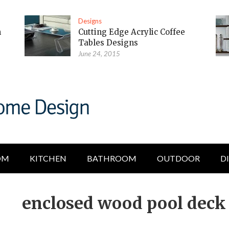
Designs
m
Cutting Edge Acrylic Coffee
Tables Designs
June 24, 2015
OM
KITCHEN
BATHROOM
OUTDOOR
D
enclosed wood pool deck