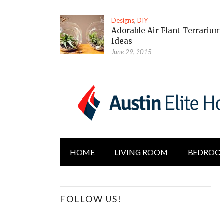
Designs
,
DIY
Adorable Air Plant Terrariu
Ideas
June 29, 2015
HOME
LIVING ROOM
BEDRO
FOLLOW US!