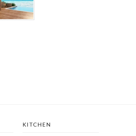
KITCHEN