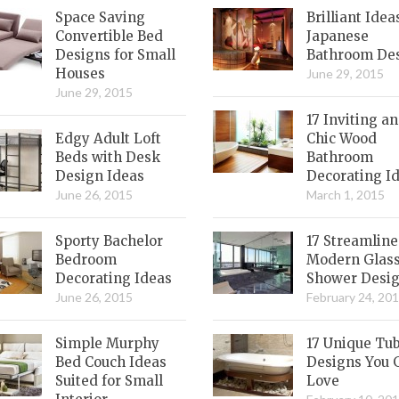
Space Saving
Brilliant Idea
Convertible Bed
Japanese
Designs for Small
Bathroom De
Houses
June 29, 2015
June 29, 2015
17 Inviting a
Edgy Adult Loft
Chic Wood
Beds with Desk
Bathroom
Design Ideas
Decorating I
June 26, 2015
March 1, 2015
Sporty Bachelor
17 Streamlin
Bedroom
Modern Glas
Decorating Ideas
Shower Desi
June 26, 2015
February 24, 20
Simple Murphy
17 Unique Tu
Bed Couch Ideas
Designs You 
Suited for Small
Love