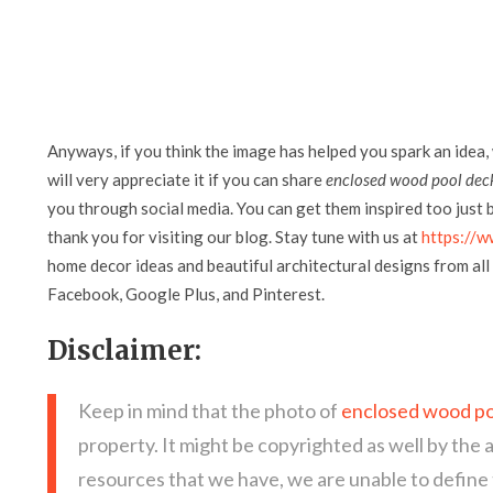
Anyways, if you think the image has helped you spark an idea,
will very appreciate it if you can share
enclosed wood pool dec
you through social media. You can get them inspired too just by
thank you for visiting our blog. Stay tune with us at
https://w
home decor ideas and beautiful architectural designs from all 
Facebook, Google Plus, and Pinterest.
Disclaimer:
Keep in mind that the photo of
enclosed wood po
property. It might be copyrighted as well by the 
resources that we have, we are unable to define