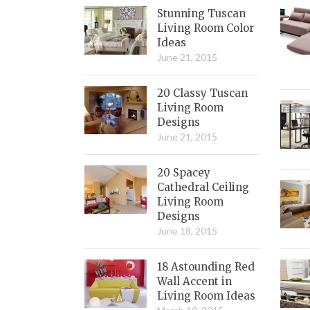
Stunning Tuscan
Living Room Color
Ideas
June 21, 2015
20 Classy Tuscan
Living Room
Designs
June 21, 2015
20 Spacey
Cathedral Ceiling
Living Room
Designs
June 18, 2015
18 Astounding Red
Wall Accent in
Living Room Ideas