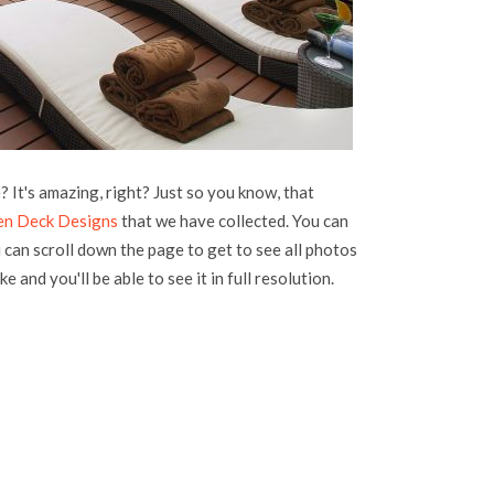
 It's amazing, right? Just so you know, that
n Deck Designs
that we have collected. You can
u can scroll down the page to get to see all photos
e and you'll be able to see it in full resolution.