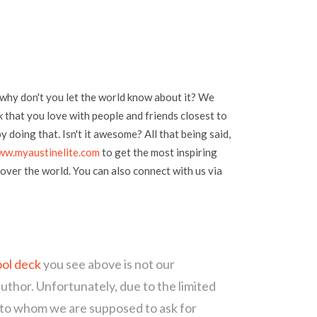
 why don't you let the world know about it? We
k
that you love with people and friends closest to
 doing that. Isn't it awesome? All that being said,
ww.myaustinelite.com
to get the most inspiring
over the world. You can also connect with us via
ol deck
you see above is not our
author. Unfortunately, due to the limited
 to whom we are supposed to ask for