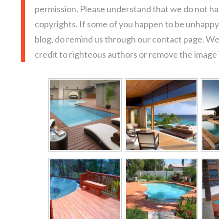
permission. Please understand that we do not hav
copyrights. If some of you happen to be unhappy 
blog, do remind us through our contact page. We
credit to righteous authors or remove the image i