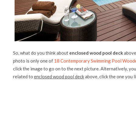
So, what do you think about
enclosed wood pool deck
above?
photo is only one of
18 Contemporary Swimming Pool Woode
click the image to go on to the next picture. Alternatively, yo
related to
enclosed wood pool deck
above, click the one you lik