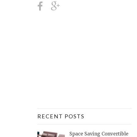
RECENT POSTS
Space Saving Convertible