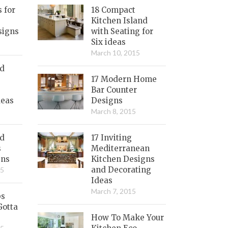
s for
18 Compact
Kitchen Island
signs
with Seating for
Six ideas
March 10, 2015
nd
17 Modern Home
Bar Counter
deas
Designs
March 8, 2015
ed
17 Inviting
s
Mediterranean
gns
Kitchen Designs
and Decorating
15
Ideas
March 7, 2015
bs
Gotta
How To Make Your