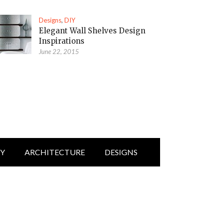
Designs
,
DIY
Elegant Wall Shelves Design
Inspirations
June 22, 2015
IY
ARCHITECTURE
DESIGNS