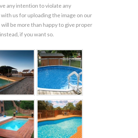
e any intention to violate any
with us for uploading the image on our
 will be more than happy to give proper
nstead, if you want so.