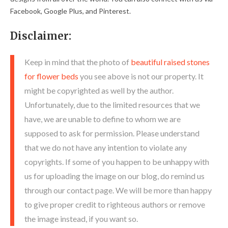
Facebook, Google Plus, and Pinterest.
Disclaimer:
Keep in mind that the photo of
beautiful raised stones
for flower beds
you see above is not our property. It
might be copyrighted as well by the author.
Unfortunately, due to the limited resources that we
have, we are unable to define to whom we are
supposed to ask for permission. Please understand
that we do not have any intention to violate any
copyrights. If some of you happen to be unhappy with
us for uploading the image on our blog, do remind us
through our contact page. We will be more than happy
to give proper credit to righteous authors or remove
the image instead, if you want so.