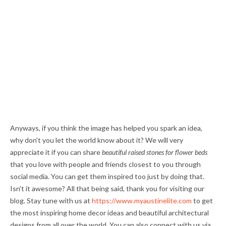
Anyways, if you think the image has helped you spark an idea,
why don't you let the world know about it? We will very
appreciate it if you can share
beautiful raised stones for flower beds
that you love with people and friends closest to you through
social media. You can get them inspired too just by doing that.
Isn't it awesome? All that being said, thank you for visiting our
blog. Stay tune with us at
https://www.myaustinelite.com
to get
the most inspiring home decor ideas and beautiful architectural
designs from all over the world. You can also connect with us via