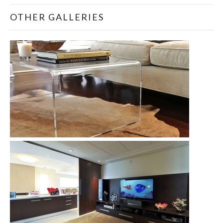
OTHER GALLERIES