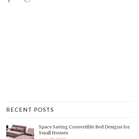
RECENT POSTS
Space Saving Convertible Bed Designs for
Small Houses
June 29, 2015