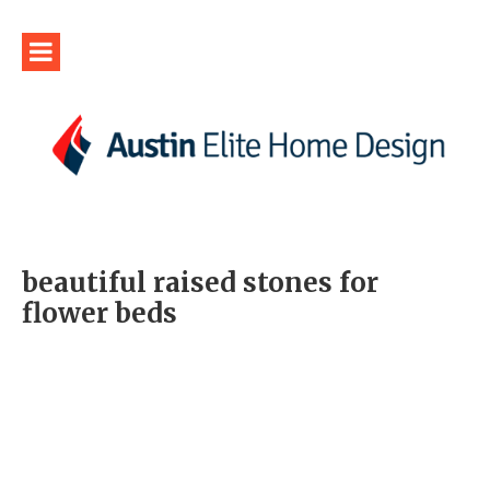
beautiful raised stones for
flower beds