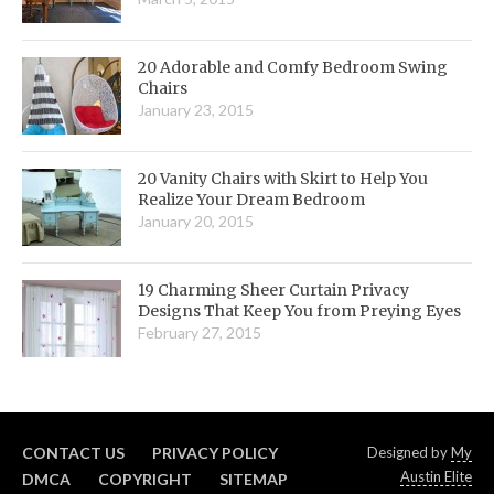
20 Adorable and Comfy Bedroom Swing
Chairs
January 23, 2015
20 Vanity Chairs with Skirt to Help You
Realize Your Dream Bedroom
January 20, 2015
19 Charming Sheer Curtain Privacy
Designs That Keep You from Preying Eyes
February 27, 2015
CONTACT US
PRIVACY POLICY
Designed by
My
Austin Elite
DMCA
COPYRIGHT
SITEMAP