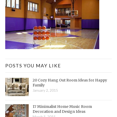
POSTS YOU MAY LIKE
20 Cozy Hang Out Room Ideas for Happy
Family
January 2, 2015
17 Minimalist Home Music Room
Decoration and Design Ideas
March 5, 2015