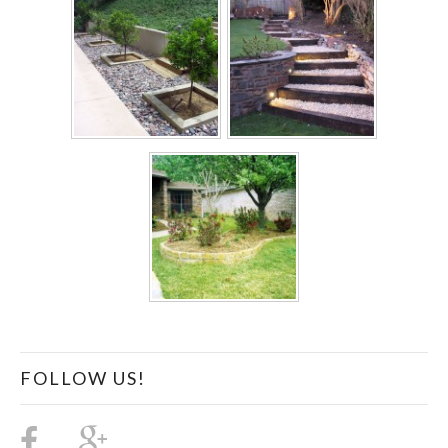
FOLLOW US!