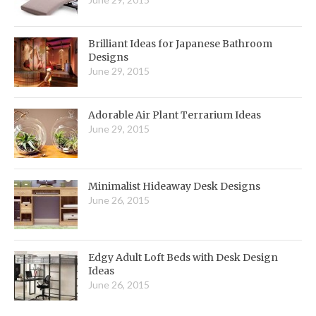
Brilliant Ideas for Japanese Bathroom
Designs
June 29, 2015
Adorable Air Plant Terrarium Ideas
June 29, 2015
Minimalist Hideaway Desk Designs
June 26, 2015
Edgy Adult Loft Beds with Desk Design
Ideas
June 26, 2015