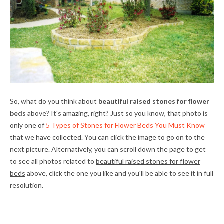
So, what do you think about
beautiful raised stones for flower
beds
above? It's amazing, right? Just so you know, that photo is
only one of
5 Types of Stones for Flower Beds You Must Know
that we have collected. You can click the image to go on to the
next picture. Alternatively, you can scroll down the page to get
to see all photos related to
beautiful raised stones for flower
beds
above, click the one you like and you'll be able to see it in full
resolution.