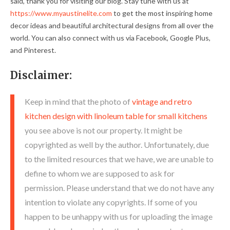
said, thank you for visiting our blog. Stay tune with us at
https://www.myaustinelite.com
to get the most inspiring home
decor ideas and beautiful architectural designs from all over the
world. You can also connect with us via Facebook, Google Plus,
and Pinterest.
Disclaimer:
Keep in mind that the photo of
vintage and retro
kitchen design with linoleum table for small kitchens
you see above is not our property. It might be
copyrighted as well by the author. Unfortunately, due
to the limited resources that we have, we are unable to
define to whom we are supposed to ask for
permission. Please understand that we do not have any
intention to violate any copyrights. If some of you
happen to be unhappy with us for uploading the image