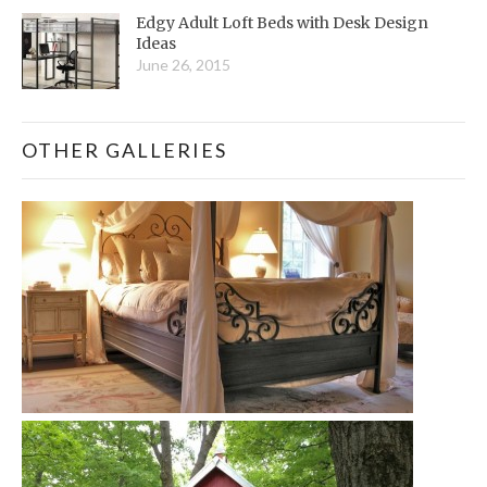
Edgy Adult Loft Beds with Desk Design
Ideas
June 26, 2015
OTHER GALLERIES