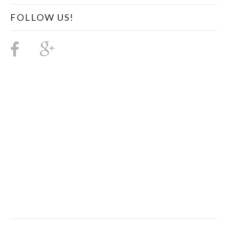
FOLLOW US!