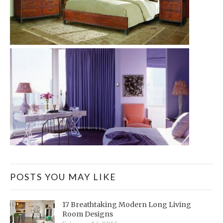
POSTS YOU MAY LIKE
17 Breathtaking Modern Long Living
Room Designs