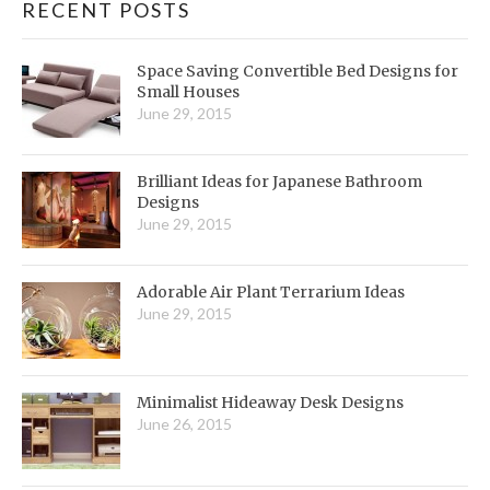
RECENT POSTS
Space Saving Convertible Bed Designs for
Small Houses
June 29, 2015
Brilliant Ideas for Japanese Bathroom
Designs
June 29, 2015
Adorable Air Plant Terrarium Ideas
June 29, 2015
Minimalist Hideaway Desk Designs
June 26, 2015