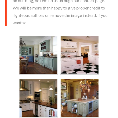
on our blog, do remind us through our contact page.
We will be more than happy to give proper credit to
righteous authors or remove the image instead, if you
want so.