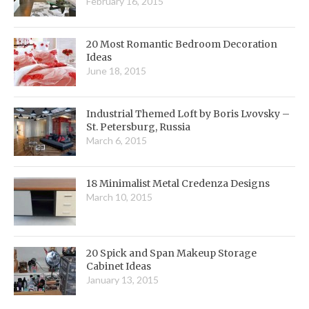
February 16, 2015
20 Most Romantic Bedroom Decoration
Ideas
June 18, 2015
Industrial Themed Loft by Boris Lvovsky –
St. Petersburg, Russia
March 6, 2015
18 Minimalist Metal Credenza Designs
March 10, 2015
20 Spick and Span Makeup Storage
Cabinet Ideas
January 13, 2015