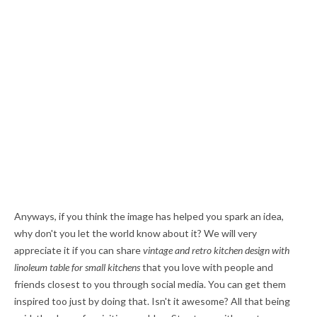
Anyways, if you think the image has helped you spark an idea,
why don't you let the world know about it? We will very
appreciate it if you can share
vintage and retro kitchen design with
linoleum table for small kitchens
that you love with people and
friends closest to you through social media. You can get them
inspired too just by doing that. Isn't it awesome? All that being