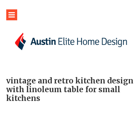
vintage and retro kitchen design
with linoleum table for small
kitchens