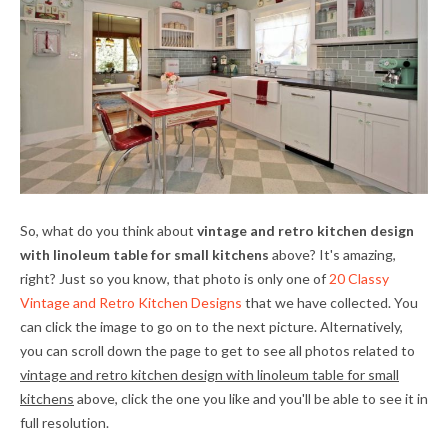
So, what do you think about
vintage and retro kitchen design
with linoleum table for small kitchens
above? It's amazing,
right? Just so you know, that photo is only one of
20 Classy
Vintage and Retro Kitchen Designs
that we have collected. You
can click the image to go on to the next picture. Alternatively,
you can scroll down the page to get to see all photos related to
vintage and retro kitchen design with linoleum table for small
kitchens
above, click the one you like and you'll be able to see it in
full resolution.