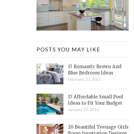
POSTS YOU MAY LIKE
17 Romantic Brown And
Blue Bedroom Ideas
February 27, 2015
17 Affordable Small Pool
Ideas to Fit Your Budget
January 29, 2015
20 Beautiful Teenage Girls
Room Inspiration Designs