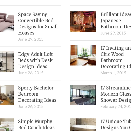
Space Saving
Brilliant Idea
Convertible Bed
Japanese
Designs for Small
Bathroom De
Houses
June 29, 2015
June 29, 2015
17 Inviting a
Edgy Adult Loft
Chic Wood
Beds with Desk
Bathroom
Design Ideas
Decorating I
June 26, 2015
March 1, 2015
Sporty Bachelor
17 Streamlin
Bedroom
Modern Glas
Decorating Ideas
Shower Desi
June 26, 2015
February 24, 20
Simple Murphy
17 Unique Tu
Bed Couch Ideas
Designs You 