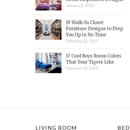
January 8, 2015
19 Walk-In Closet
Furniture Designs to Prep
You Up in No Time
February 22, 2015
17 Cool Boys Room Colors
That Your Tigers Like
February 18, 2015
LIVING ROOM
BE