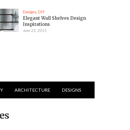
Designs
,
DIY
Elegant Wall Shelves Design
Inspirations
June 22, 2015
IY
ARCHITECTURE
DESIGNS
ces