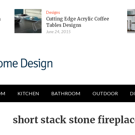
Designs
m
Cutting Edge Acrylic Coffee
Tables Designs
June 24, 2015
OM
KITCHEN
BATHROOM
OUTDOOR
D
short stack stone firepla