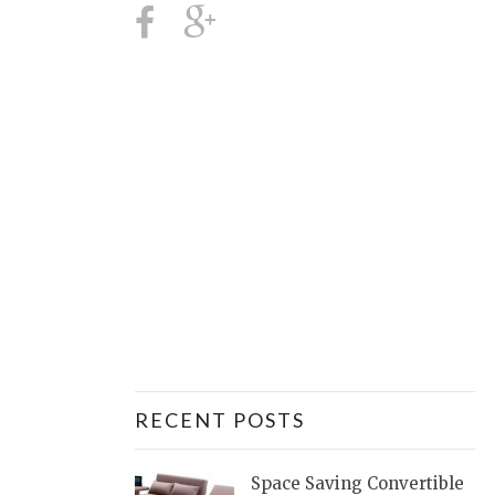
RECENT POSTS
Space Saving Convertible