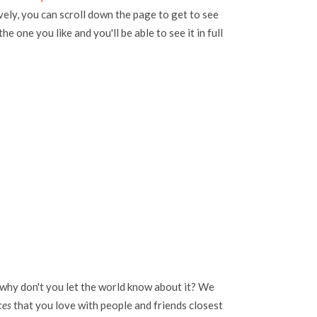
vely, you can scroll down the page to get to see
the one you like and you'll be able to see it in full
 why don't you let the world know about it? We
ces
that you love with people and friends closest