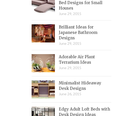
Bed Designs for Small
Houses
June 29, 2015
Brilliant Ideas for
Japanese Bathroom
Designs
June 29, 2015
Adorable Air Plant
Terrarium Ideas
June 29, 2015
Minimalist Hideaway
Desk Designs
June 26, 2015
Edgy Adult Loft Beds with
Desk Design Ideas