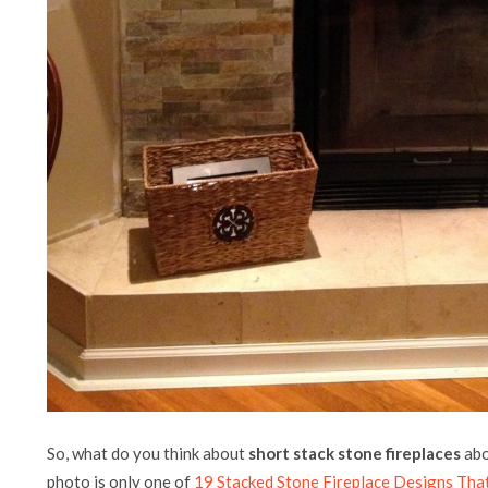
So, what do you think about
short stack stone fireplaces
abo
photo is only one of
19 Stacked Stone Fireplace Designs Tha