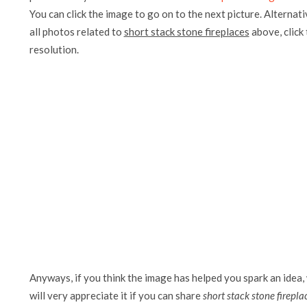
You can click the image to go on to the next picture. Alternati
all photos related to
short stack stone fireplaces
above, click 
resolution.
Anyways, if you think the image has helped you spark an idea,
will very appreciate it if you can share
short stack stone firepla