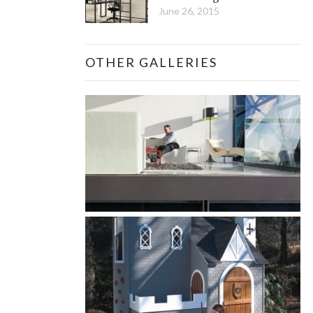
June 26, 2015
OTHER GALLERIES