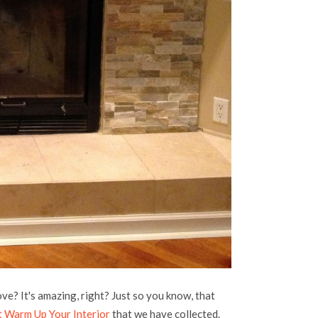
ve? It's amazing, right? Just so you know, that
t Warm Up Your Interior
that we have collected.