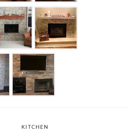
KITCHEN