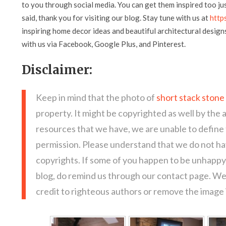
to you through social media. You can get them inspired too jus
said, thank you for visiting our blog. Stay tune with us at
http
inspiring home decor ideas and beautiful architectural design
with us via Facebook, Google Plus, and Pinterest.
Disclaimer:
Keep in mind that the photo of
short stack stone
property. It might be copyrighted as well by the 
resources that we have, we are unable to define
permission. Please understand that we do not hav
copyrights. If some of you happen to be unhappy 
blog, do remind us through our contact page. We
credit to righteous authors or remove the image i