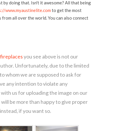
t by doing that. Isn't it awesome? All that being
s://www.myaustinelite.com
to get the most
s from all over the world. You can also connect
 fireplaces
you see above is not our
author. Unfortunately, due to the limited
 to whom we are supposed to ask for
e any intention to violate any
with us for uploading the image on our
 will be more than happy to give proper
nstead, if you want so.