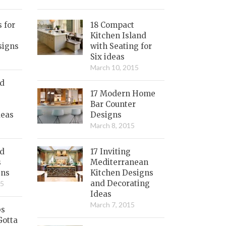
s for
18 Compact
Kitchen Island
signs
with Seating for
Six ideas
March 10, 2015
nd
17 Modern Home
Bar Counter
deas
Designs
March 8, 2015
ed
17 Inviting
s
Mediterranean
gns
Kitchen Designs
and Decorating
15
Ideas
March 7, 2015
bs
Gotta