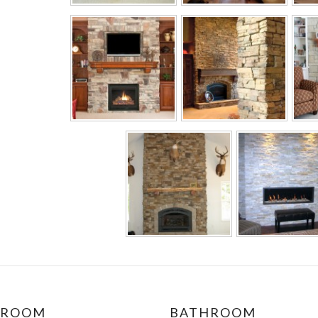
DROOM
BATHROOM