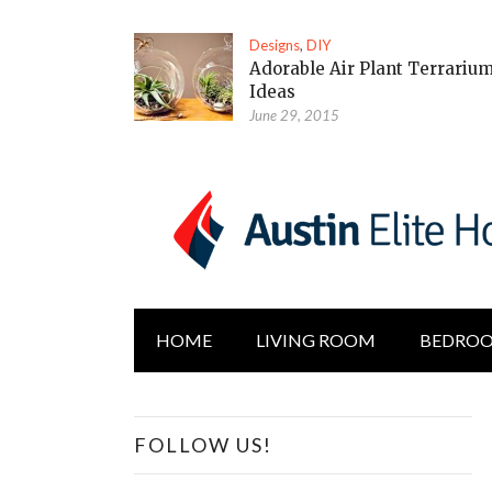
Designs
,
DIY
Adorable Air Plant Terrariu
Ideas
June 29, 2015
HOME
LIVING ROOM
BEDRO
FOLLOW US!