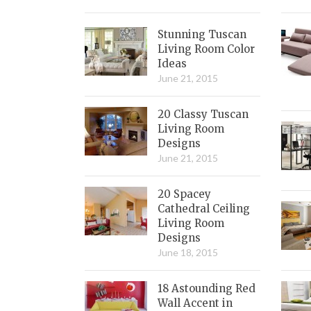
Stunning Tuscan
Living Room Color
Ideas
June 21, 2015
20 Classy Tuscan
Living Room
Designs
June 21, 2015
20 Spacey
Cathedral Ceiling
Living Room
Designs
June 18, 2015
18 Astounding Red
Wall Accent in