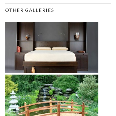
OTHER GALLERIES