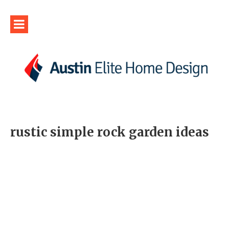
rustic simple rock garden ideas