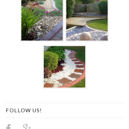
FOLLOW US!