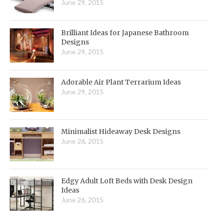
June 29, 2015
Brilliant Ideas for Japanese Bathroom
Designs
June 29, 2015
Adorable Air Plant Terrarium Ideas
June 29, 2015
Minimalist Hideaway Desk Designs
June 26, 2015
Edgy Adult Loft Beds with Desk Design
Ideas
June 26, 2015