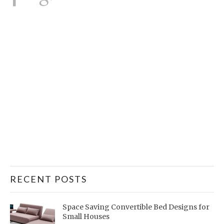
RECENT POSTS
Space Saving Convertible Bed Designs for
Small Houses