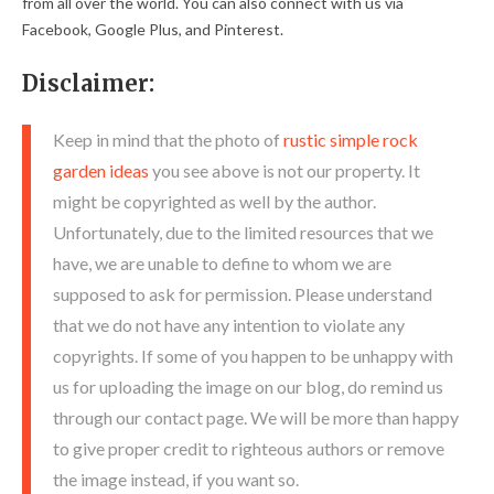
from all over the world. You can also connect with us via
Facebook, Google Plus, and Pinterest.
Disclaimer:
Keep in mind that the photo of
rustic simple rock
garden ideas
you see above is not our property. It
might be copyrighted as well by the author.
Unfortunately, due to the limited resources that we
have, we are unable to define to whom we are
supposed to ask for permission. Please understand
that we do not have any intention to violate any
copyrights. If some of you happen to be unhappy with
us for uploading the image on our blog, do remind us
through our contact page. We will be more than happy
to give proper credit to righteous authors or remove
the image instead, if you want so.