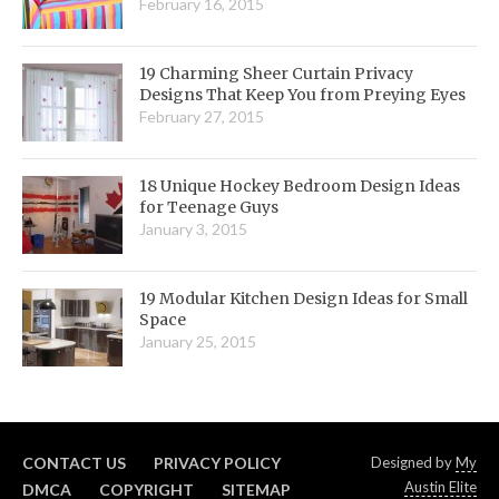
February 16, 2015
19 Charming Sheer Curtain Privacy
Designs That Keep You from Preying Eyes
February 27, 2015
18 Unique Hockey Bedroom Design Ideas
for Teenage Guys
January 3, 2015
19 Modular Kitchen Design Ideas for Small
Space
January 25, 2015
CONTACT US
PRIVACY POLICY
Designed by
My
Austin Elite
DMCA
COPYRIGHT
SITEMAP