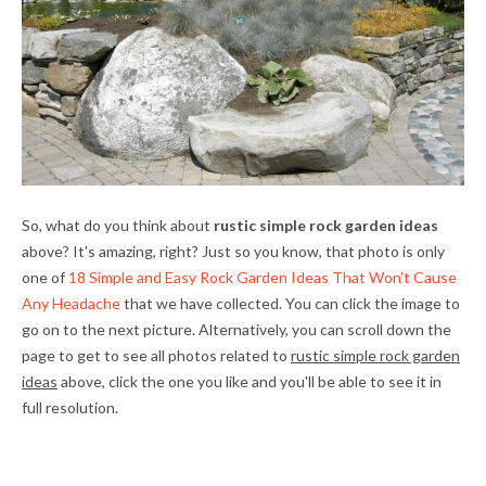
So, what do you think about
rustic simple rock garden ideas
above? It's amazing, right? Just so you know, that photo is only
one of
18 Simple and Easy Rock Garden Ideas That Won’t Cause
Any Headache
that we have collected. You can click the image to
go on to the next picture. Alternatively, you can scroll down the
page to get to see all photos related to
rustic simple rock garden
ideas
above, click the one you like and you'll be able to see it in
full resolution.