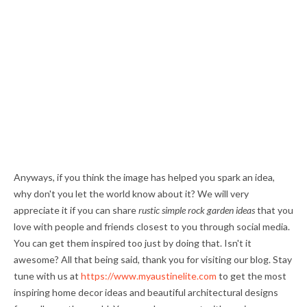
Anyways, if you think the image has helped you spark an idea,
why don't you let the world know about it? We will very
appreciate it if you can share
rustic simple rock garden ideas
that you
love with people and friends closest to you through social media.
You can get them inspired too just by doing that. Isn't it
awesome? All that being said, thank you for visiting our blog. Stay
tune with us at
https://www.myaustinelite.com
to get the most
inspiring home decor ideas and beautiful architectural designs