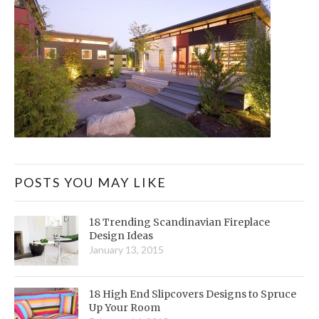
POSTS YOU MAY LIKE
18 Trending Scandinavian Fireplace
Design Ideas
January 13, 2015
18 High End Slipcovers Designs to Spruce
Up Your Room