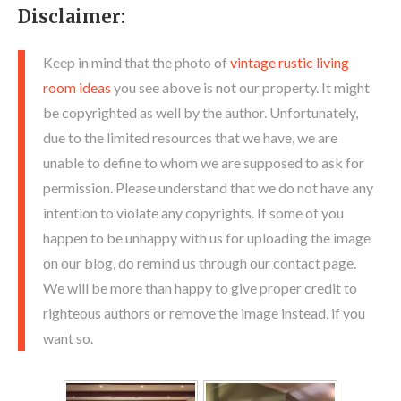
Disclaimer:
Keep in mind that the photo of
vintage rustic living
room ideas
you see above is not our property. It might
be copyrighted as well by the author. Unfortunately,
due to the limited resources that we have, we are
unable to define to whom we are supposed to ask for
permission. Please understand that we do not have any
intention to violate any copyrights. If some of you
happen to be unhappy with us for uploading the image
on our blog, do remind us through our contact page.
We will be more than happy to give proper credit to
righteous authors or remove the image instead, if you
want so.