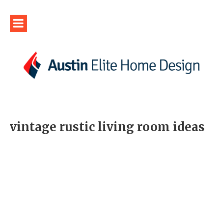
vintage rustic living room ideas