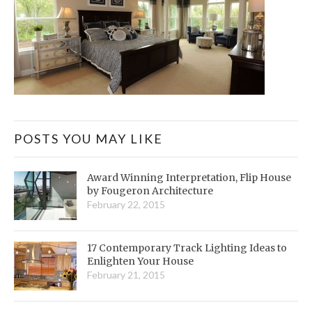
POSTS YOU MAY LIKE
Award Winning Interpretation, Flip House
by Fougeron Architecture
February 22, 2015
17 Contemporary Track Lighting Ideas to
Enlighten Your House
February 21, 2015