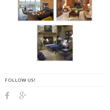
FOLLOW US!