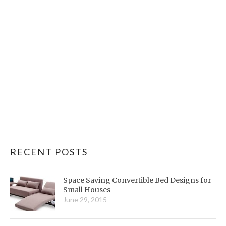
RECENT POSTS
Space Saving Convertible Bed Designs for
Small Houses
June 29, 2015