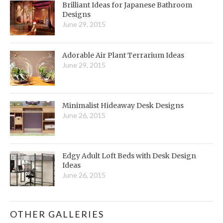
Brilliant Ideas for Japanese Bathroom
Designs
June 29, 2015
Adorable Air Plant Terrarium Ideas
June 29, 2015
Minimalist Hideaway Desk Designs
June 26, 2015
Edgy Adult Loft Beds with Desk Design
Ideas
June 26, 2015
OTHER GALLERIES