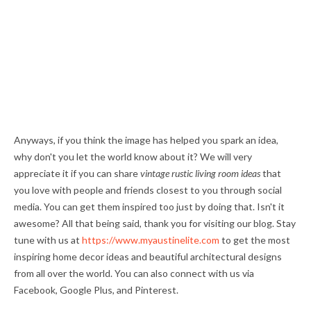
Anyways, if you think the image has helped you spark an idea,
why don't you let the world know about it? We will very
appreciate it if you can share
vintage rustic living room ideas
that
you love with people and friends closest to you through social
media. You can get them inspired too just by doing that. Isn't it
awesome? All that being said, thank you for visiting our blog. Stay
tune with us at
https://www.myaustinelite.com
to get the most
inspiring home decor ideas and beautiful architectural designs
from all over the world. You can also connect with us via
Facebook, Google Plus, and Pinterest.