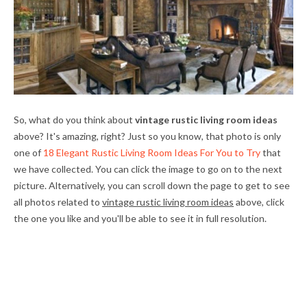
So, what do you think about
vintage rustic living room ideas
above? It's amazing, right? Just so you know, that photo is only
one of
18 Elegant Rustic Living Room Ideas For You to Try
that
we have collected. You can click the image to go on to the next
picture. Alternatively, you can scroll down the page to get to see
all photos related to
vintage rustic living room ideas
above, click
the one you like and you'll be able to see it in full resolution.