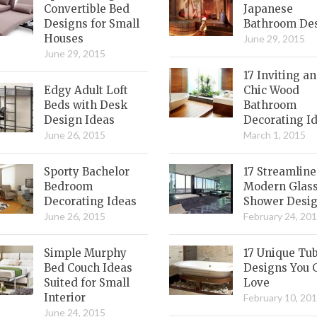
Convertible Bed
Japanese
Designs for Small
Bathroom De
Houses
June 29, 2015
June 29, 2015
17 Inviting a
Edgy Adult Loft
Chic Wood
Beds with Desk
Bathroom
Design Ideas
Decorating I
June 26, 2015
March 1, 2015
Sporty Bachelor
17 Streamlin
Bedroom
Modern Glas
Decorating Ideas
Shower Desi
June 26, 2015
February 24, 20
Simple Murphy
17 Unique Tu
Bed Couch Ideas
Designs You 
Suited for Small
Love
Interior
February 10, 20
June 24, 2015