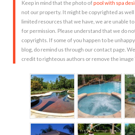
Keep in mind that the photo of
pool with spa des
not our property. It might be copyrighted as well
limited resources that we have, we are unable t
for permission. Please understand that we do not
copyrights. If some of you happen to be unhappy 
blog, do remind us through our contact page. We
credit to righteous authors or remove the image i