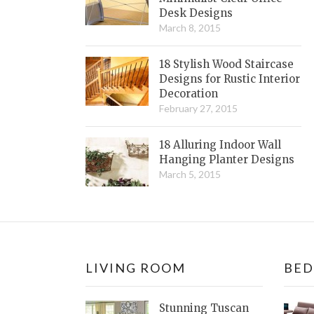
Desk Designs
March 8, 2015
18 Stylish Wood Staircase
Designs for Rustic Interior
Decoration
February 27, 2015
18 Alluring Indoor Wall
Hanging Planter Designs
March 5, 2015
LIVING ROOM
BE
Stunning Tuscan