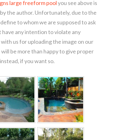
igns large freeform pool
you see above is
 by the author. Unfortunately, due to the
o define to whom we are supposed to ask
 have any intention to violate any
with us for uploading the image on our
 will be more than happy to give proper
nstead, if you want so.