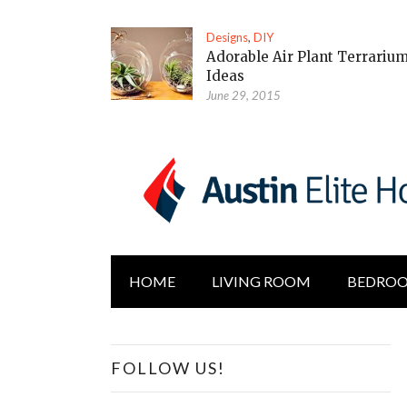
Designs
,
DIY
Adorable Air Plant Terrariu
Ideas
June 29, 2015
HOME
LIVING ROOM
BEDRO
FOLLOW US!