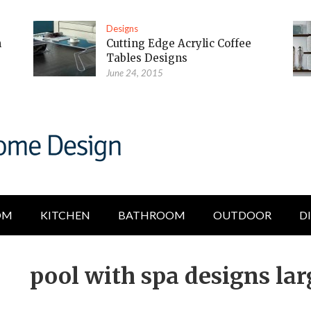
Designs
m
Cutting Edge Acrylic Coffee
Tables Designs
June 24, 2015
OM
KITCHEN
BATHROOM
OUTDOOR
D
pool with spa designs lar