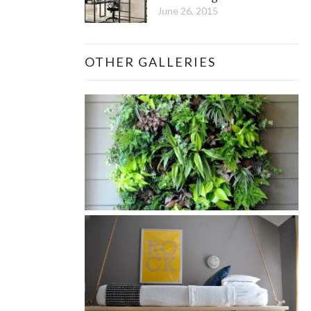
June 26, 2015
OTHER GALLERIES