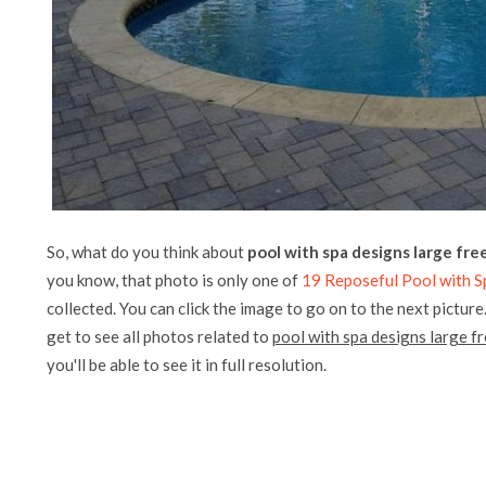
So, what do you think about
pool with spa designs large fre
you know, that photo is only one of
19 Reposeful Pool with 
collected. You can click the image to go on to the next picture
get to see all photos related to
pool with spa designs large f
you'll be able to see it in full resolution.