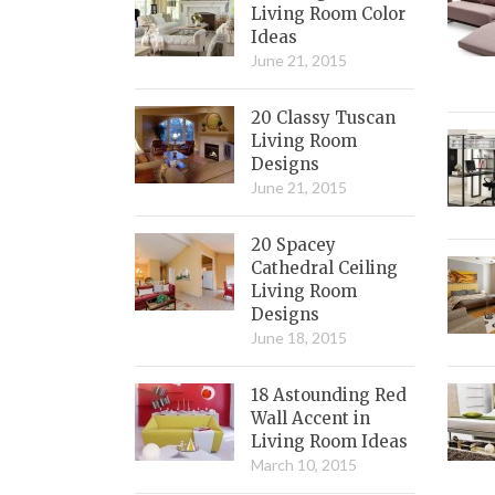
Living Room Color
Ideas
June 21, 2015
20 Classy Tuscan
Living Room
Designs
June 21, 2015
20 Spacey
Cathedral Ceiling
Living Room
Designs
June 18, 2015
18 Astounding Red
Wall Accent in
Living Room Ideas
March 10, 2015