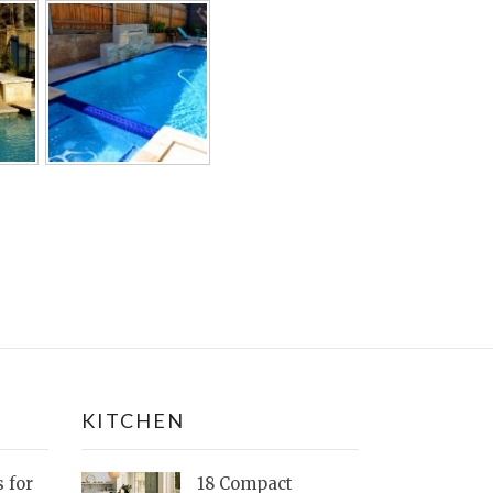
KITCHEN
s for
18 Compact