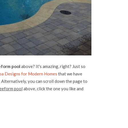
eform pool
above? It's amazing, right? Just so
Spa Designs for Modern Homes
that we have
. Alternatively, you can scroll down the page to
reeform pool
above, click the one you like and