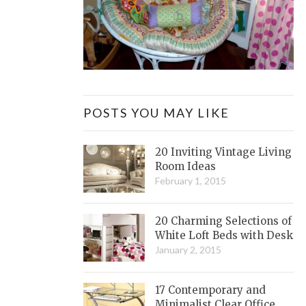
POSTS YOU MAY LIKE
20 Inviting Vintage Living
Room Ideas
February 1, 2015
20 Charming Selections of
White Loft Beds with Desk
January 2, 2015
17 Contemporary and
Minimalist Clear Office