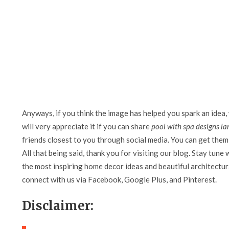
Anyways, if you think the image has helped you spark an idea,
will very appreciate it if you can share
pool with spa designs la
friends closest to you through social media. You can get them 
All that being said, thank you for visiting our blog. Stay tune 
the most inspiring home decor ideas and beautiful architectura
connect with us via Facebook, Google Plus, and Pinterest.
Disclaimer: