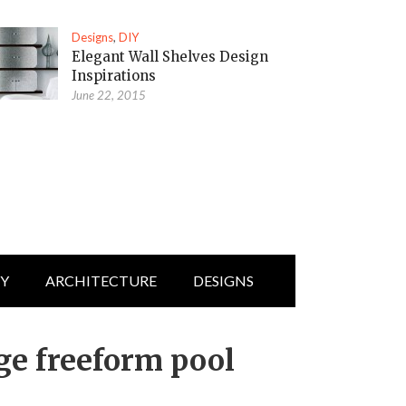
Designs
,
DIY
Elegant Wall Shelves Design
Inspirations
June 22, 2015
IY
ARCHITECTURE
DESIGNS
ge freeform pool