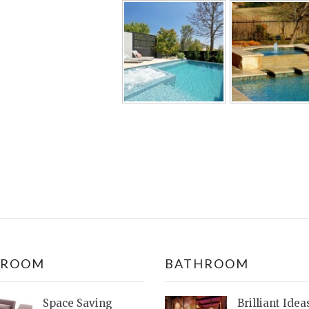
DROOM
BATHROOM
Space Saving
Brilliant Idea