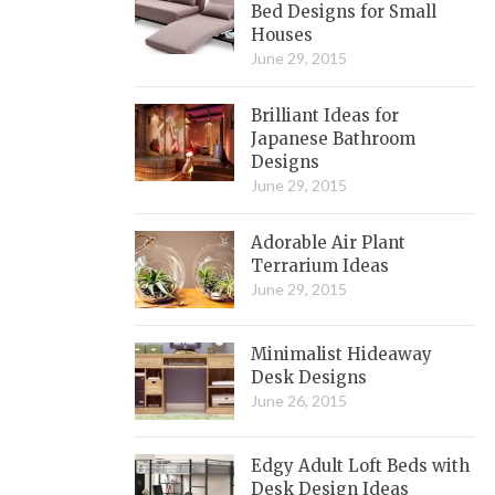
Bed Designs for Small
Houses
June 29, 2015
Brilliant Ideas for
Japanese Bathroom
Designs
June 29, 2015
Adorable Air Plant
Terrarium Ideas
June 29, 2015
Minimalist Hideaway
Desk Designs
June 26, 2015
Edgy Adult Loft Beds with
Desk Design Ideas