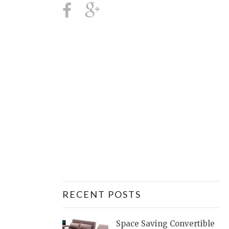
RECENT POSTS
Space Saving Convertible