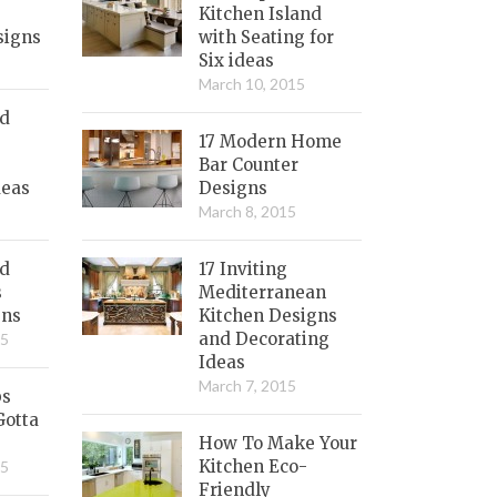
Kitchen Island
signs
with Seating for
Six ideas
March 10, 2015
nd
17 Modern Home
Bar Counter
deas
Designs
March 8, 2015
ed
17 Inviting
s
Mediterranean
gns
Kitchen Designs
and Decorating
15
Ideas
March 7, 2015
bs
Gotta
How To Make Your
Kitchen Eco-
15
Friendly