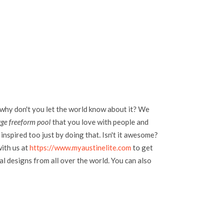
 why don't you let the world know about it? We
rge freeform pool
that you love with people and
inspired too just by doing that. Isn't it awesome?
with us at
https://www.myaustinelite.com
to get
l designs from all over the world. You can also