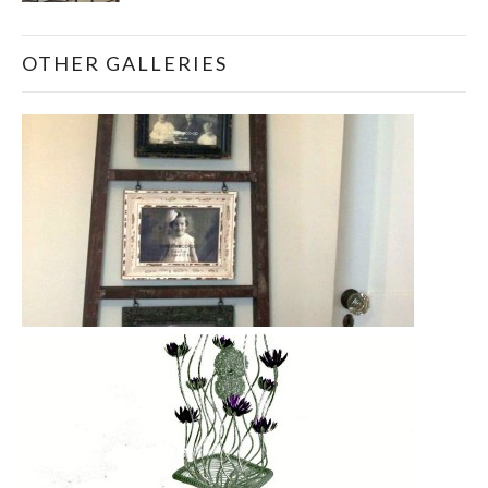
OTHER GALLERIES