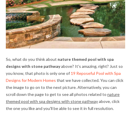
So, what do you think about
nature themed pool with spa
designs with stone pathway
above? It's amazing, right? Just so
you know, that photo is only one of
19 Reposeful Pool with Spa
Designs for Modern Homes
that we have collected. You can click
the image to go on to the next picture. Alternatively, you can
scroll down the page to get to see all photos related to
nature
themed pool with spa designs with stone pathway
above, click
the one you like and you'll be able to see it in full resolution.