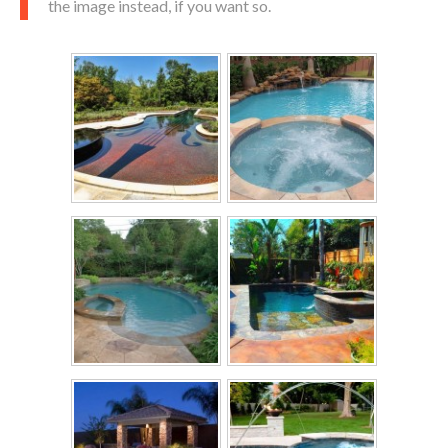
the image instead, if you want so.