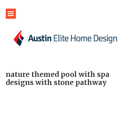
nature themed pool with spa
designs with stone pathway