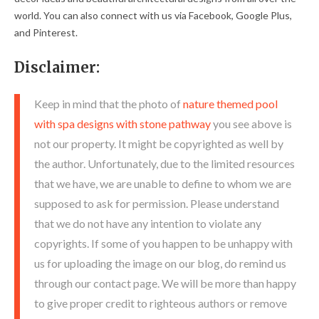
world. You can also connect with us via Facebook, Google Plus,
and Pinterest.
Disclaimer:
Keep in mind that the photo of
nature themed pool
with spa designs with stone pathway
you see above is
not our property. It might be copyrighted as well by
the author. Unfortunately, due to the limited resources
that we have, we are unable to define to whom we are
supposed to ask for permission. Please understand
that we do not have any intention to violate any
copyrights. If some of you happen to be unhappy with
us for uploading the image on our blog, do remind us
through our contact page. We will be more than happy
to give proper credit to righteous authors or remove