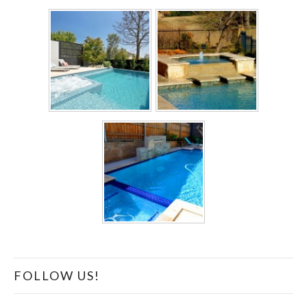
FOLLOW US!