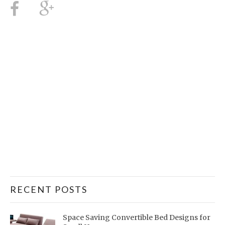
RECENT POSTS
Space Saving Convertible Bed Designs for