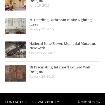
Designs
June 18, 2015
20 Dazzling Bathroom Vanity Lighting
Ideas
January 12, 2015
National Nine Eleven Memorial Museum,
New York
February 22, 2015
18 Fascinating Interior Textured Wall
Designs
January 24, 2015
CONTACT US
PRIVACY POLICY
Designed by
My