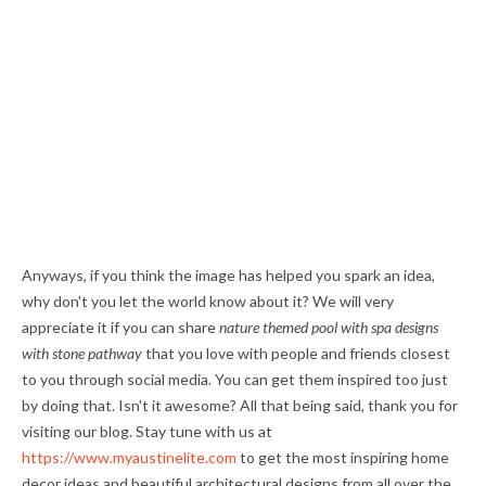
Anyways, if you think the image has helped you spark an idea,
why don't you let the world know about it? We will very
appreciate it if you can share
nature themed pool with spa designs
with stone pathway
that you love with people and friends closest
to you through social media. You can get them inspired too just
by doing that. Isn't it awesome? All that being said, thank you for
visiting our blog. Stay tune with us at
https://www.myaustinelite.com
to get the most inspiring home
decor ideas and beautiful architectural designs from all over the