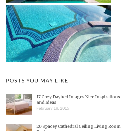
POSTS YOU MAY LIKE
17 Cozy Daybed Images Nice Inspirations
and Ideas
February 18, 2015
20 Spacey Cathedral Ceiling Living Room