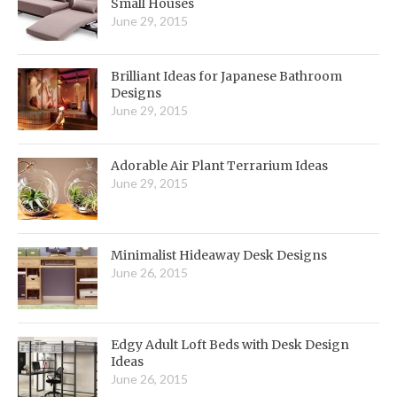
Small Houses
June 29, 2015
Brilliant Ideas for Japanese Bathroom
Designs
June 29, 2015
Adorable Air Plant Terrarium Ideas
June 29, 2015
Minimalist Hideaway Desk Designs
June 26, 2015
Edgy Adult Loft Beds with Desk Design
Ideas
June 26, 2015