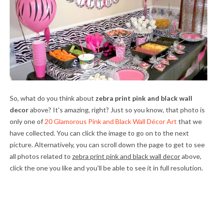
So, what do you think about
zebra print pink and black wall
decor
above? It's amazing, right? Just so you know, that photo is
only one of
20 Glamorous Pink and Black Wall Décor Art
that we
have collected. You can click the image to go on to the next
picture. Alternatively, you can scroll down the page to get to see
all photos related to
zebra print pink and black wall decor
above,
click the one you like and you'll be able to see it in full resolution.