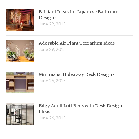
Brilliant Ideas for Japanese Bathroom
Designs
June 29, 2015
Adorable Air Plant Terrarium Ideas
June 29, 2015
Minimalist Hideaway Desk Designs
June 26, 2015
Edgy Adult Loft Beds with Desk Design
Ideas
June 26, 2015