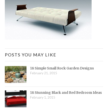
POSTS YOU MAY LIKE
18 Simple Small Rock Garden Designs
February 21, 2015
18 Stunning Black and Red Bedroom Ideas
February 1, 2015