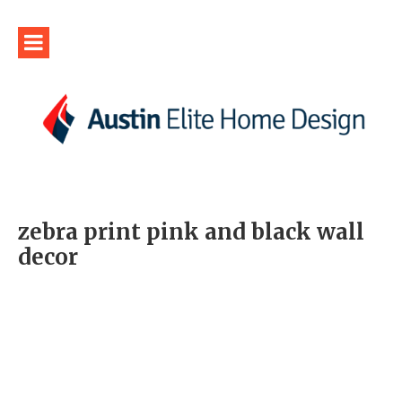
zebra print pink and black wall
decor