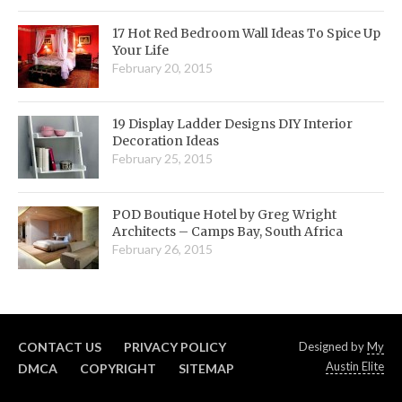
17 Hot Red Bedroom Wall Ideas To Spice Up
Your Life
February 20, 2015
19 Display Ladder Designs DIY Interior
Decoration Ideas
February 25, 2015
POD Boutique Hotel by Greg Wright
Architects – Camps Bay, South Africa
February 26, 2015
CONTACT US
PRIVACY POLICY
Designed by
My
Austin Elite
DMCA
COPYRIGHT
SITEMAP