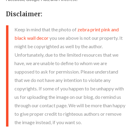
Disclaimer:
Keep in mind that the photo of
zebra print pink and
black wall decor
you see above is not our property. It
might be copyrighted as well by the author.
Unfortunately, due to the limited resources that we
have, we are unable to define to whom we are
supposed to ask for permission. Please understand
that we do not have any intention to violate any
copyrights. If some of you happen to be unhappy with
us for uploading the image on our blog, do remind us
through our contact page. We will be more than happy
to give proper credit to righteous authors or remove
the image instead, if you want so.