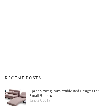
RECENT POSTS
Space Saving Convertible Bed Designs for
Small Houses
June 29, 2015