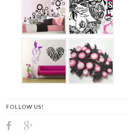
FOLLOW US!