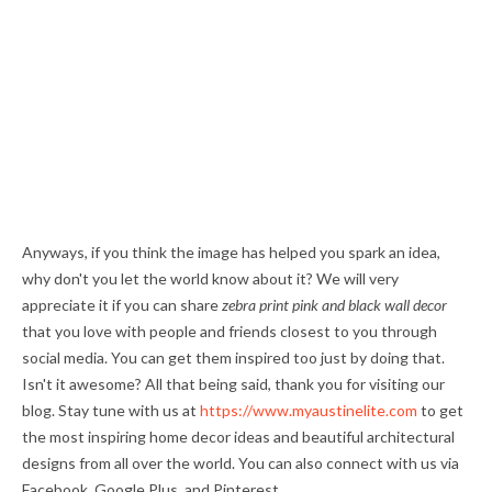
Anyways, if you think the image has helped you spark an idea,
why don't you let the world know about it? We will very
appreciate it if you can share
zebra print pink and black wall decor
that you love with people and friends closest to you through
social media. You can get them inspired too just by doing that.
Isn't it awesome? All that being said, thank you for visiting our
blog. Stay tune with us at
https://www.myaustinelite.com
to get
the most inspiring home decor ideas and beautiful architectural
designs from all over the world. You can also connect with us via
Facebook, Google Plus, and Pinterest.