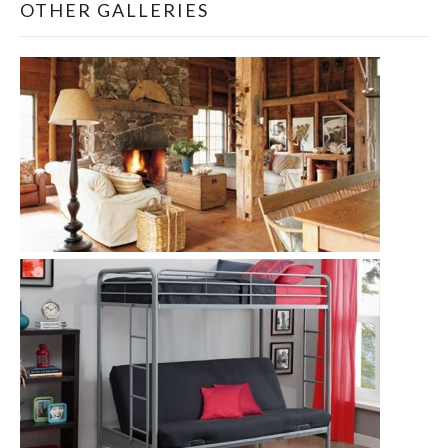
OTHER GALLERIES