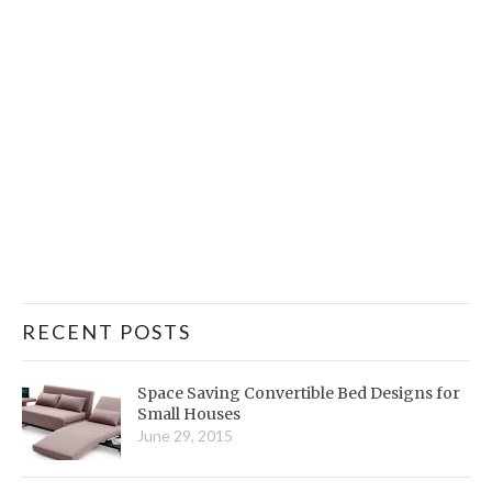
RECENT POSTS
Space Saving Convertible Bed Designs for
Small Houses
June 29, 2015