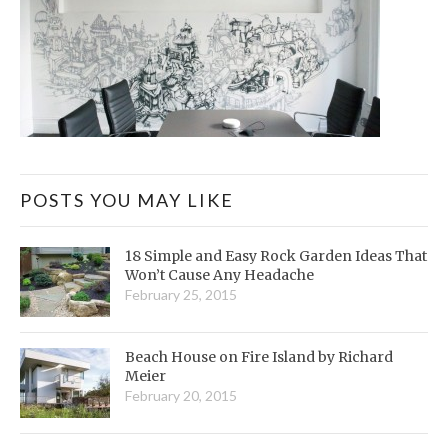
POSTS YOU MAY LIKE
18 Simple and Easy Rock Garden Ideas That
Won’t Cause Any Headache
February 25, 2015
Beach House on Fire Island by Richard
Meier
February 20, 2015