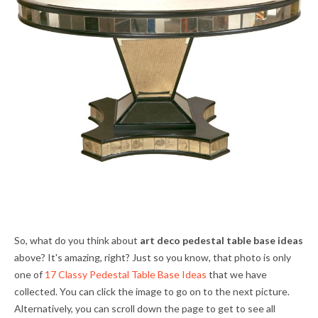
So, what do you think about
art deco pedestal table base ideas
above? It's amazing, right? Just so you know, that photo is only
one of
17 Classy Pedestal Table Base Ideas
that we have
collected. You can click the image to go on to the next picture.
Alternatively, you can scroll down the page to get to see all