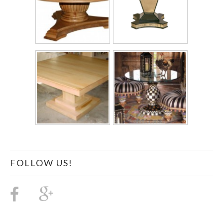
FOLLOW US!