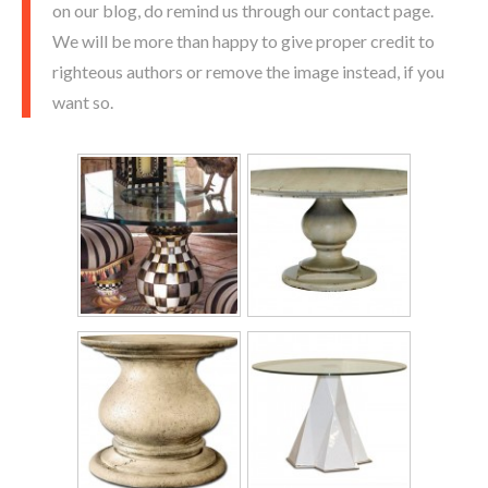
on our blog, do remind us through our contact page.
We will be more than happy to give proper credit to
righteous authors or remove the image instead, if you
want so.