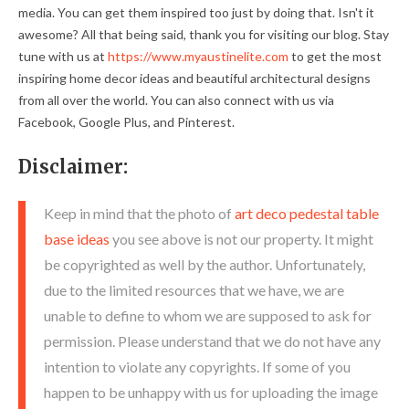
media. You can get them inspired too just by doing that. Isn't it
awesome? All that being said, thank you for visiting our blog. Stay
tune with us at
https://www.myaustinelite.com
to get the most
inspiring home decor ideas and beautiful architectural designs
from all over the world. You can also connect with us via
Facebook, Google Plus, and Pinterest.
Disclaimer:
Keep in mind that the photo of
art deco pedestal table
base ideas
you see above is not our property. It might
be copyrighted as well by the author. Unfortunately,
due to the limited resources that we have, we are
unable to define to whom we are supposed to ask for
permission. Please understand that we do not have any
intention to violate any copyrights. If some of you
happen to be unhappy with us for uploading the image