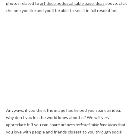
photos related to
art deco pedestal table base ideas
above, click
the one you like and you'll be able to see it in full resolution.
Anyways, if you think the image has helped you spark an idea,
why don't you let the world know about it? We will very
appreciate it if you can share
art deco pedestal table base ideas
that
you love with people and friends closest to you through social