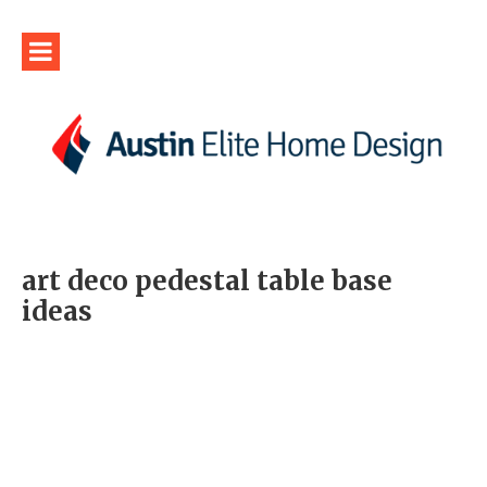
art deco pedestal table base
ideas