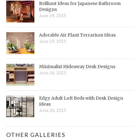
Brilliant Ideas for Japanese Bathroom
Designs
June 29, 2015
Adorable Air Plant Terrarium Ideas
June 29, 2015
Minimalist Hideaway Desk Designs
June 26, 2015
Edgy Adult Loft Beds with Desk Design
Ideas
June 26, 2015
OTHER GALLERIES