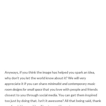
Anyways, if you think the image has helped you spark an idea,
why don't you let the world know about it? We will very
appreciate it if you can share
minimalist and contemporary music
room designs for small space
that you love with people and friends
closest to you through social media. You can get them inspired
too just by doing that. Isn't it awesome? All that being said, thank