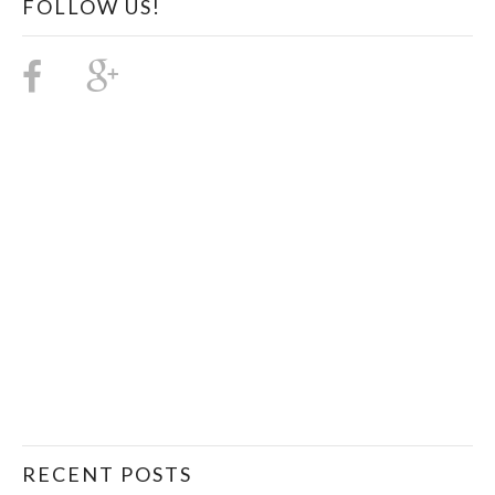
FOLLOW US!
RECENT POSTS