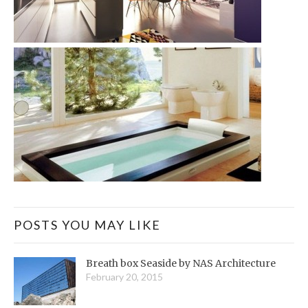
POSTS YOU MAY LIKE
Breath box Seaside by NAS Architecture
February 20, 2015