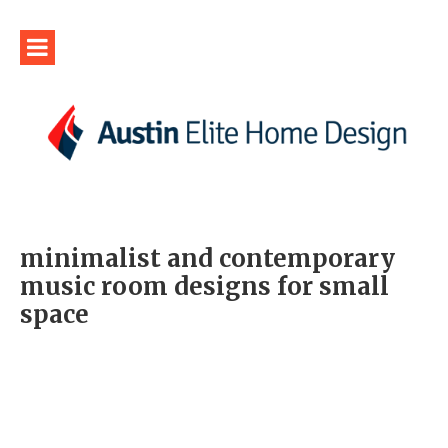
minimalist and contemporary
music room designs for small
space