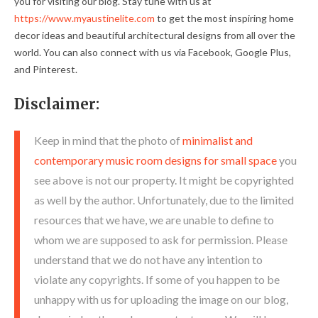
you for visiting our blog. Stay tune with us at
https://www.myaustinelite.com
to get the most inspiring home
decor ideas and beautiful architectural designs from all over the
world. You can also connect with us via Facebook, Google Plus,
and Pinterest.
Disclaimer:
Keep in mind that the photo of
minimalist and
contemporary music room designs for small space
you
see above is not our property. It might be copyrighted
as well by the author. Unfortunately, due to the limited
resources that we have, we are unable to define to
whom we are supposed to ask for permission. Please
understand that we do not have any intention to
violate any copyrights. If some of you happen to be
unhappy with us for uploading the image on our blog,