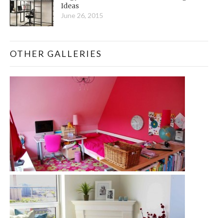
Ideas
June 26, 2015
OTHER GALLERIES