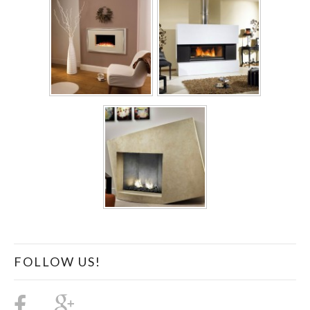
FOLLOW US!