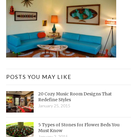
POSTS YOU MAY LIKE
20 Cozy Music Room Designs That
Redefine Styles
January 25, 2015
5 Types of Stones for Flower Beds You
Must Know
January 2, 2015