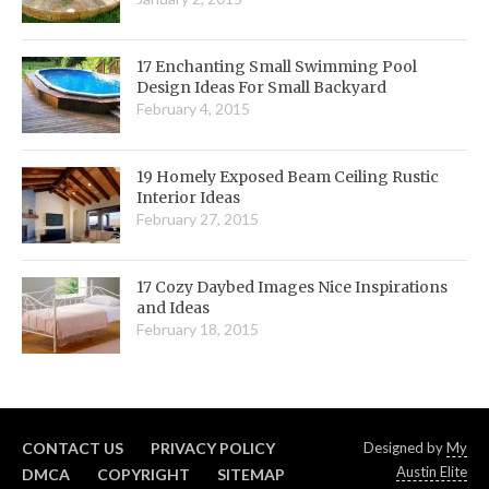
17 Enchanting Small Swimming Pool
Design Ideas For Small Backyard
February 4, 2015
19 Homely Exposed Beam Ceiling Rustic
Interior Ideas
February 27, 2015
17 Cozy Daybed Images Nice Inspirations
and Ideas
February 18, 2015
CONTACT US
PRIVACY POLICY
Designed by
My
Austin Elite
DMCA
COPYRIGHT
SITEMAP