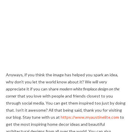
Anyways, if you think the image has helped you spark an idea,
why don't you let the world know about it? We will very
appreciate it if you can share
modern white fireplace design on the
corner
that you love with people and friends closest to you
through social media. You can get them inspired too just by doing
that. Isn't it awesome? All that being said, thank you for visiting
our blog. Stay tune with us at
https://www.myaustinelite.com
to
get the most inspiring home decor ideas and beautiful
architectural designs from all over the world. You can also