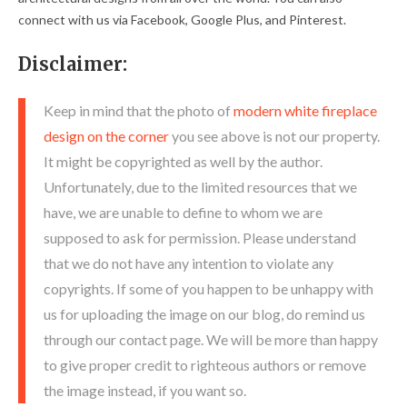
connect with us via Facebook, Google Plus, and Pinterest.
Disclaimer:
Keep in mind that the photo of
modern white fireplace
design on the corner
you see above is not our property.
It might be copyrighted as well by the author.
Unfortunately, due to the limited resources that we
have, we are unable to define to whom we are
supposed to ask for permission. Please understand
that we do not have any intention to violate any
copyrights. If some of you happen to be unhappy with
us for uploading the image on our blog, do remind us
through our contact page. We will be more than happy
to give proper credit to righteous authors or remove
the image instead, if you want so.