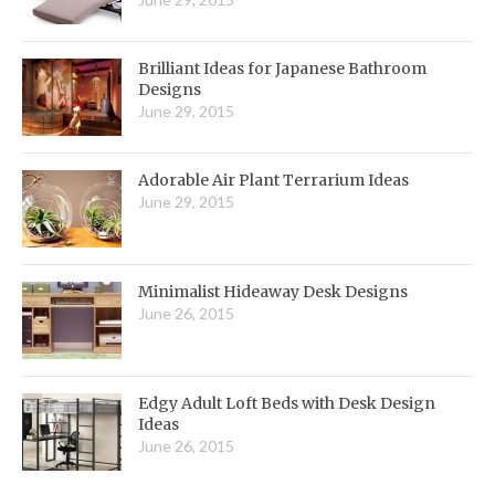
Brilliant Ideas for Japanese Bathroom
Designs
June 29, 2015
Adorable Air Plant Terrarium Ideas
June 29, 2015
Minimalist Hideaway Desk Designs
June 26, 2015
Edgy Adult Loft Beds with Desk Design
Ideas
June 26, 2015