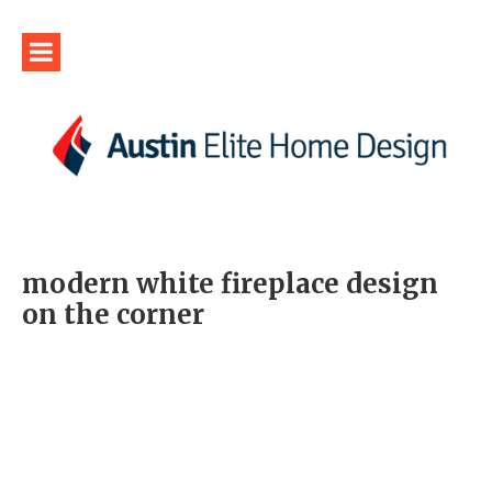
modern white fireplace design
on the corner