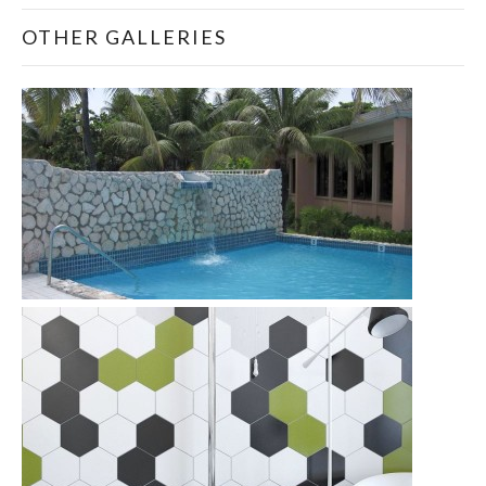
OTHER GALLERIES