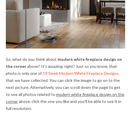
So, what do you think about
modern white fireplace design on
the corner
above? It's amazing, right? Just so you know, that
photo is only one of
19 Sleek Modern White Fireplace Designs
that we have collected. You can click the image to go on to the
next picture. Alternatively, you can scroll down the page to get
to see all photos related to
modern white fireplace design on the
corner
above, click the one you like and you'll be able to see it in
full resolution.