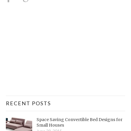
RECENT POSTS
Space Saving Convertible Bed Designs for
Small Houses
June 29, 2015