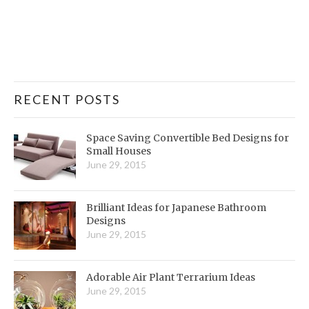
RECENT POSTS
Space Saving Convertible Bed Designs for
Small Houses
June 29, 2015
Brilliant Ideas for Japanese Bathroom
Designs
June 29, 2015
Adorable Air Plant Terrarium Ideas
June 29, 2015