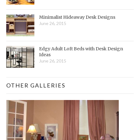
Minimalist Hideaway Desk Designs
June 26, 2015
Edgy Adult Loft Beds with Desk Design
Ideas
June 26, 2015
OTHER GALLERIES