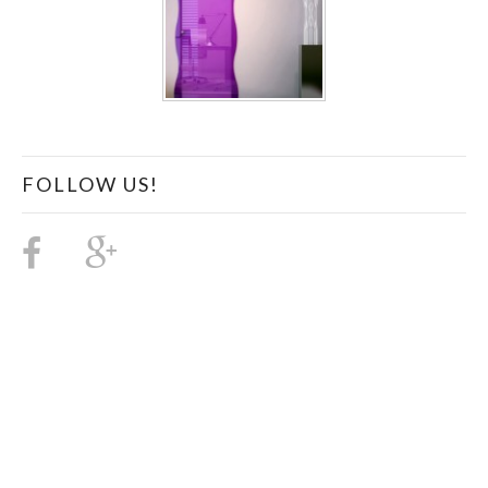
FOLLOW US!