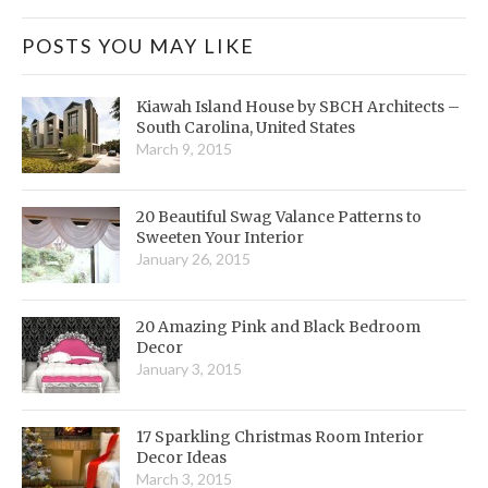
POSTS YOU MAY LIKE
Kiawah Island House by SBCH Architects –
South Carolina, United States
March 9, 2015
20 Beautiful Swag Valance Patterns to
Sweeten Your Interior
January 26, 2015
20 Amazing Pink and Black Bedroom
Decor
January 3, 2015
17 Sparkling Christmas Room Interior
Decor Ideas
March 3, 2015