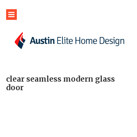
clear seamless modern glass
door