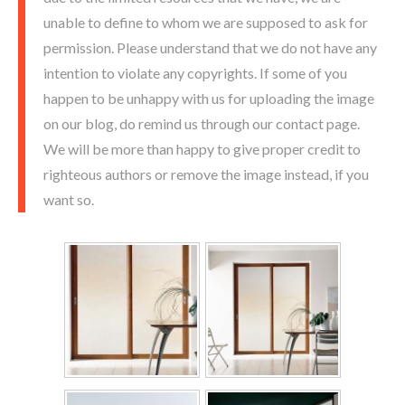
unable to define to whom we are supposed to ask for
permission. Please understand that we do not have any
intention to violate any copyrights. If some of you
happen to be unhappy with us for uploading the image
on our blog, do remind us through our contact page.
We will be more than happy to give proper credit to
righteous authors or remove the image instead, if you
want so.