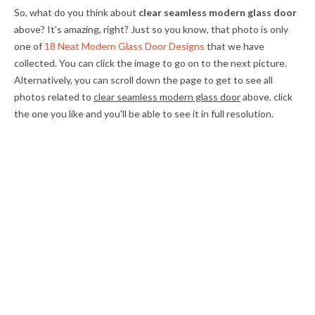
So, what do you think about
clear seamless modern glass door
above? It's amazing, right? Just so you know, that photo is only
one of
18 Neat Modern Glass Door Designs
that we have
collected. You can click the image to go on to the next picture.
Alternatively, you can scroll down the page to get to see all
photos related to
clear seamless modern glass door
above, click
the one you like and you'll be able to see it in full resolution.