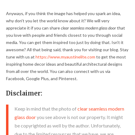
Anyways, if you think the image has helped you spark an idea,
why don't you let the world know about it? We will very
appreciate it if you can share
clear seamless modern glass door
that
you love with people and friends closest to you through social
media. You can get them inspired too just by doing that. Isn't it
awesome? All that being said, thank you for visiting our blog. Stay
tune with us at
https://www.myaustinelite.com
to get the most
inspiring home decor ideas and beautiful architectural designs
from all over the world. You can also connect with us via
Facebook, Google Plus, and Pinterest.
Disclaimer:
Keep in mind that the photo of
clear seamless modern
glass door
you see above is not our property. It might
be copyrighted as well by the author. Unfortunately,
due to the limited resources that we have, we are