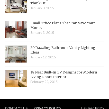
Think Of
January 3, 2015
Small Office Plans That Can Save Your
Money
January 3, 2015
20 Dazzling Bathroom Vanity Lighting
Ideas
January 12, 2015
18 Neat Built-In TV Designs for Modern
Living Room Interior
February 22, 2015
CONTACT US
PRIVACY POLICY
Designed by
My