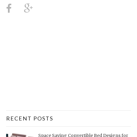
RECENT POSTS
Space Saving Convertible Bed Designs for