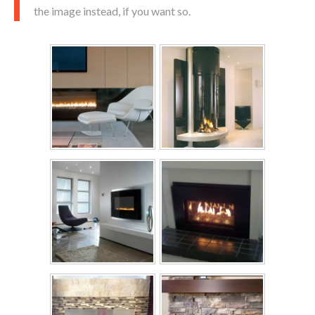
the image instead, if you want so.