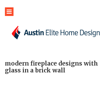
modern fireplace designs with
glass in a brick wall