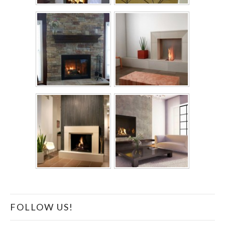
FOLLOW US!