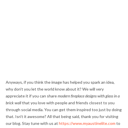
Anyways, if you think the image has helped you spark an idea,
why don't you let the world know about it? We will very
appreciate it if you can share
modern fireplace designs with glass in a
brick wall
that you love with people and friends closest to you
through social media. You can get them inspired too just by doing
that. Isn't it awesome? All that being said, thank you for visiting
our blog. Stay tune with us at
https://www.myaustinelite.com
to