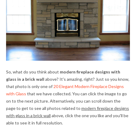
So, what do you think about
modern fireplace designs with
glass in a brick wall
above? It's amazing, right? Just so you know,
that photo is only one of
20 Elegant Modern Fireplace Designs
with Glass
that we have collected. You can click the image to go
on to the next picture. Alternatively, you can scroll down the
page to get to see all photos related to
modern fireplace designs
with glass in a brick wall
above, click the one you like and you'll be
able to see it in full resolution.