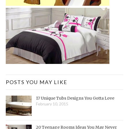
POSTS YOU MAY LIKE
17 Unique Tubs Designs You Gotta Love
February 10, 2015
20 Teenage Rooms Ideas You May Never