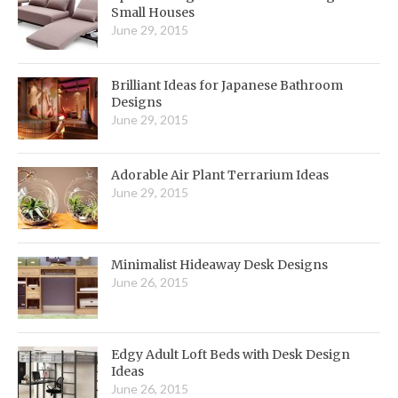
Small Houses
June 29, 2015
Brilliant Ideas for Japanese Bathroom
Designs
June 29, 2015
Adorable Air Plant Terrarium Ideas
June 29, 2015
Minimalist Hideaway Desk Designs
June 26, 2015
Edgy Adult Loft Beds with Desk Design
Ideas
June 26, 2015