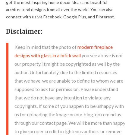
get the most inspiring home decor ideas and beautiful
architectural designs from all over the world. You can also
connect with us via Facebook, Google Plus, and Pinterest.
Disclaimer:
Keep in mind that the photo of
modern fireplace
designs with glass in a brick wall
you see above is not
our property. It might be copyrighted as well by the
author. Unfortunately, due to the limited resources
that we have, we are unable to define to whom we are
supposed to ask for permission. Please understand
that we do not have any intention to violate any
copyrights. If some of you happen to be unhappy with
us for uploading the image on our blog, do remind us
through our contact page. We will be more than happy
to give proper credit to righteous authors or remove