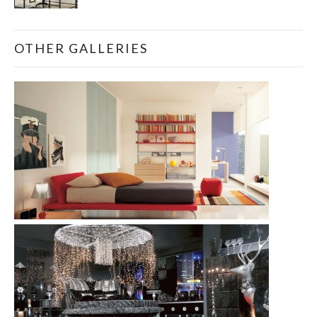
OTHER GALLERIES