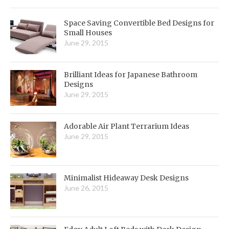
Space Saving Convertible Bed Designs for
Small Houses
June 29, 2015
Brilliant Ideas for Japanese Bathroom
Designs
June 29, 2015
Adorable Air Plant Terrarium Ideas
June 29, 2015
Minimalist Hideaway Desk Designs
June 26, 2015