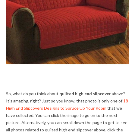
So, what do you think about
quilted high end slipcover
above?
It's amazing, right? Just so you know, that photo is only one of
18
High End Slipcovers Designs to Spruce Up Your Room
that we
have collected. You can click the image to go on to the next
picture. Alternatively, you can scroll down the page to get to see
all photos related to
quilted high end slipcover
above, click the