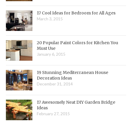
17 Cool Ideas for Bedroom for All Ages
March 3, 2015
20 Popular Paint Colors for Kitchen You
Must Use
January 6, 2015
19 Stunning Mediterranean House
Decoration Ideas
December 31, 2014
17 Awesomely Neat DIY Garden Bridge
Ideas
February 27, 2015