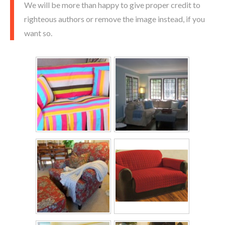
We will be more than happy to give proper credit to
righteous authors or remove the image instead, if you
want so.