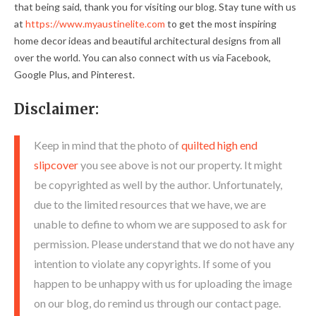
that being said, thank you for visiting our blog. Stay tune with us
at
https://www.myaustinelite.com
to get the most inspiring
home decor ideas and beautiful architectural designs from all
over the world. You can also connect with us via Facebook,
Google Plus, and Pinterest.
Disclaimer:
Keep in mind that the photo of
quilted high end
slipcover
you see above is not our property. It might
be copyrighted as well by the author. Unfortunately,
due to the limited resources that we have, we are
unable to define to whom we are supposed to ask for
permission. Please understand that we do not have any
intention to violate any copyrights. If some of you
happen to be unhappy with us for uploading the image
on our blog, do remind us through our contact page.