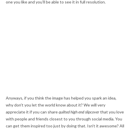
one you like and you'll be able to see it in full resolution.
Anyways, if you think the image has helped you spark an idea,
why don't you let the world know about it? We will very
appreciate it if you can share
quilted high end slipcover
that you love
with people and friends closest to you through social media. You
can get them inspired too just by doing that. Isn't it awesome? All