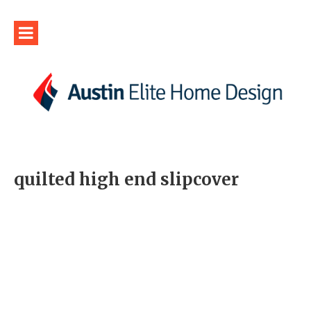
quilted high end slipcover