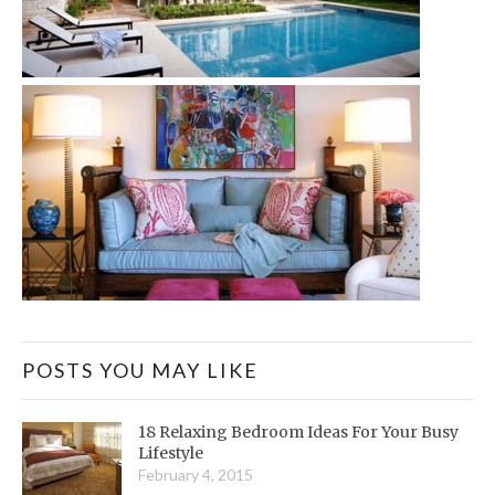
POSTS YOU MAY LIKE
18 Relaxing Bedroom Ideas For Your Busy
Lifestyle
February 4, 2015