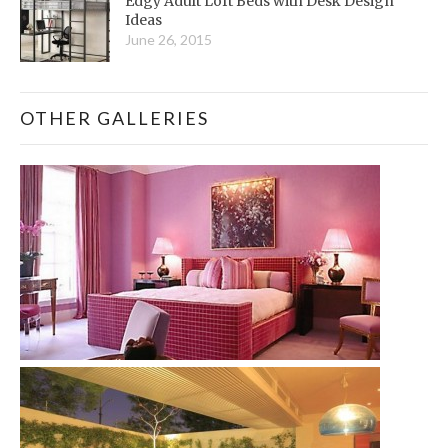
Edgy Adult Loft Beds with Desk Design
Ideas
June 26, 2015
OTHER GALLERIES