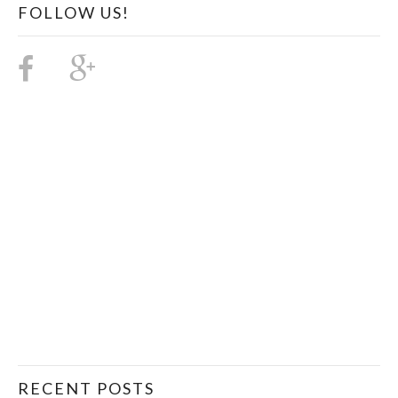
FOLLOW US!
RECENT POSTS