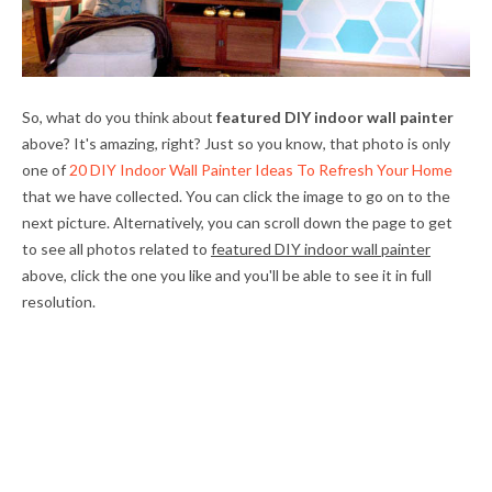
So, what do you think about
featured DIY indoor wall painter
above? It's amazing, right? Just so you know, that photo is only
one of
20 DIY Indoor Wall Painter Ideas To Refresh Your Home
that we have collected. You can click the image to go on to the
next picture. Alternatively, you can scroll down the page to get
to see all photos related to
featured DIY indoor wall painter
above, click the one you like and you'll be able to see it in full
resolution.