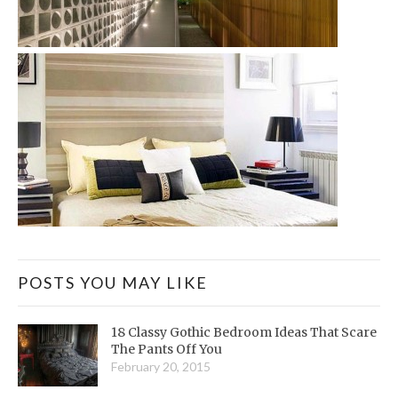
POSTS YOU MAY LIKE
18 Classy Gothic Bedroom Ideas That Scare
The Pants Off You
February 20, 2015