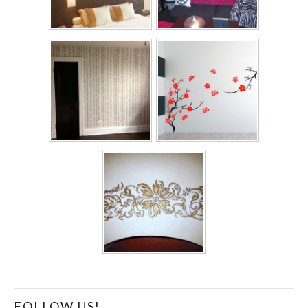
FOLLOW US!