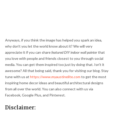
Anyways, if you think the image has helped you spark an idea,
why don't you let the world know about it? We will very
appreciate it if you can share
featured DIY indoor wall painter
that
you love with people and friends closest to you through social
media. You can get them inspired too just by doing that. Isn't it
awesome? All that being said, thank you for visiting our blog. Stay
tune with us at
https://www.myaustinelite.com
to get the most
inspiring home decor ideas and beautiful architectural designs
from all over the world. You can also connect with us via
Facebook, Google Plus, and Pinterest.
Disclaimer: