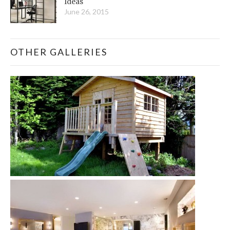
Ideas
June 26, 2015
OTHER GALLERIES