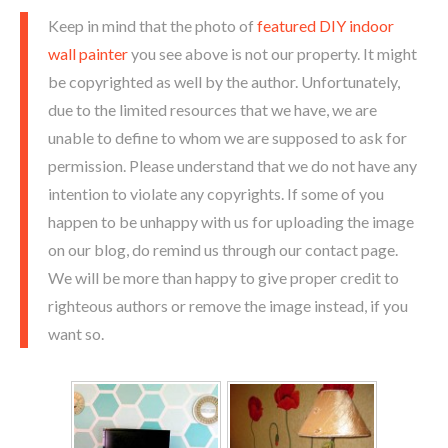
Keep in mind that the photo of
featured DIY indoor
wall painter
you see above is not our property. It might
be copyrighted as well by the author. Unfortunately,
due to the limited resources that we have, we are
unable to define to whom we are supposed to ask for
permission. Please understand that we do not have any
intention to violate any copyrights. If some of you
happen to be unhappy with us for uploading the image
on our blog, do remind us through our contact page.
We will be more than happy to give proper credit to
righteous authors or remove the image instead, if you
want so.