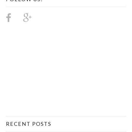
RECENT POSTS