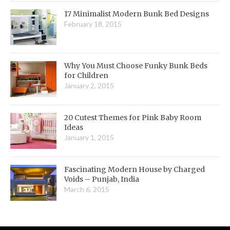
17 Minimalist Modern Bunk Bed Designs
February 18, 2015
Why You Must Choose Funky Bunk Beds
for Children
January 2, 2015
20 Cutest Themes for Pink Baby Room
Ideas
January 1, 2015
Fascinating Modern House by Charged
Voids – Punjab, India
March 6, 2015