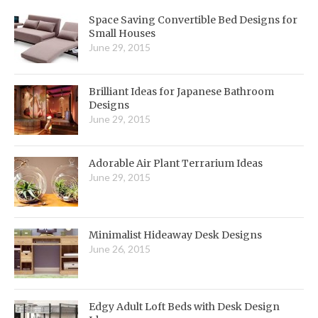
Space Saving Convertible Bed Designs for
Small Houses
June 29, 2015
Brilliant Ideas for Japanese Bathroom
Designs
June 29, 2015
Adorable Air Plant Terrarium Ideas
June 29, 2015
Minimalist Hideaway Desk Designs
June 26, 2015
Edgy Adult Loft Beds with Desk Design