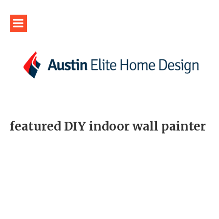
featured DIY indoor wall painter