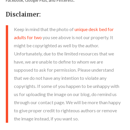
Facebook, Google Plus, and Pinterest.
Disclaimer:
Keep in mind that the photo of
unique desk bed for
adults for two
you see above is not our property. It
might be copyrighted as well by the author.
Unfortunately, due to the limited resources that we
have, we are unable to define to whom we are
supposed to ask for permission. Please understand
that we do not have any intention to violate any
copyrights. If some of you happen to be unhappy with
us for uploading the image on our blog, do remind us
through our contact page. We will be more than happy
to give proper credit to righteous authors or remove
the image instead, if you want so.