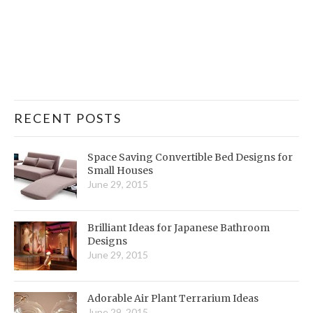
RECENT POSTS
Space Saving Convertible Bed Designs for
Small Houses
June 29, 2015
Brilliant Ideas for Japanese Bathroom
Designs
June 29, 2015
Adorable Air Plant Terrarium Ideas
June 29, 2015