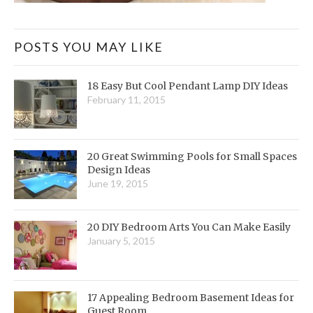
POSTS YOU MAY LIKE
18 Easy But Cool Pendant Lamp DIY Ideas
February 11, 2015
20 Great Swimming Pools for Small Spaces
Design Ideas
June 19, 2015
20 DIY Bedroom Arts You Can Make Easily
January 5, 2015
17 Appealing Bedroom Basement Ideas for
Guest Room