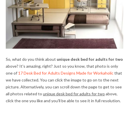
So, what do you think about
unique desk bed for adults for two
above? It's amazing, right? Just so you know, that photo is only
one of
17 Desk Bed for Adults Designs Made for Workaholic
that
we have collected. You can click the image to go on to the next
picture. Alternatively, you can scroll down the page to get to see
all photos related to
unique desk bed for adults for two
above,
click the one you like and you'll be able to see it in full resolution.