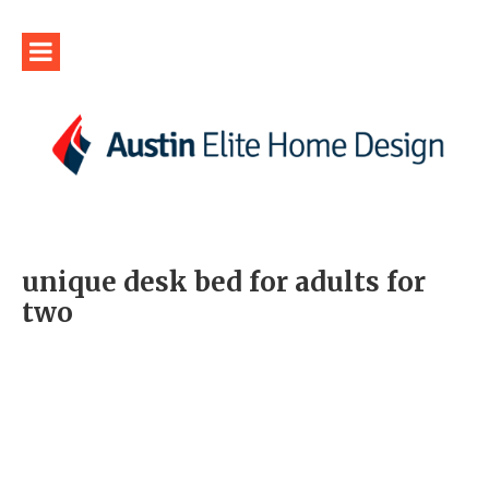
unique desk bed for adults for
two