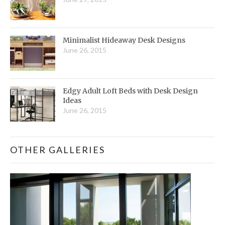
Minimalist Hideaway Desk Designs
June 26, 2015
Edgy Adult Loft Beds with Desk Design
Ideas
June 26, 2015
OTHER GALLERIES