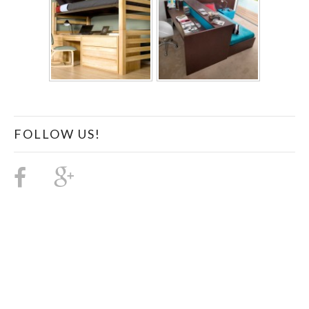
FOLLOW US!