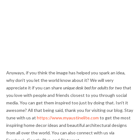
Anyways, if you think the image has helped you spark an idea,
why don't you let the world know about it? We will very
appreciate it if you can share
unique desk bed for adults for two
that
you love with people and friends closest to you through social
media. You can get them inspired too just by doing that. Isn't it
awesome? All that being said, thank you for visiting our blog. Stay
tune with us at
https://www.myaustinelite.com
to get the most
inspiring home decor ideas and beautiful architectural designs
from all over the world. You can also connect with us via