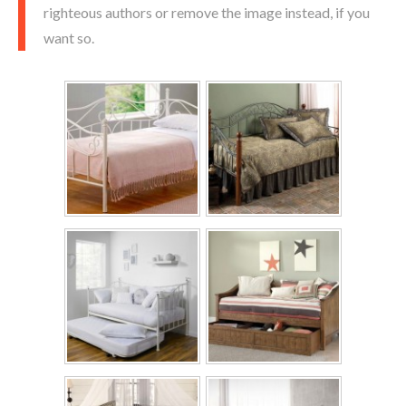
righteous authors or remove the image instead, if you
want so.