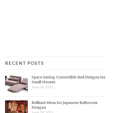
RECENT POSTS
Space Saving Convertible Bed Designs for
Small Houses
June 29, 2015
Brilliant Ideas for Japanese Bathroom
Designs
June 29, 2015