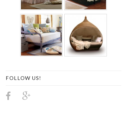
FOLLOW US!