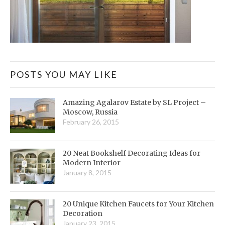
POSTS YOU MAY LIKE
Amazing Agalarov Estate by SL Project –
Moscow, Russia
February 26, 2015
20 Neat Bookshelf Decorating Ideas for
Modern Interior
January 8, 2015
20 Unique Kitchen Faucets for Your Kitchen
Decoration
January 23, 2015