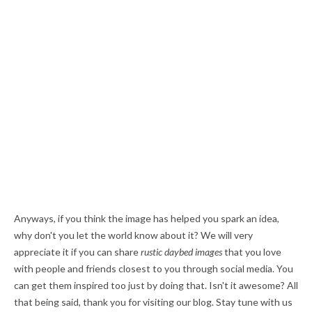
Anyways, if you think the image has helped you spark an idea,
why don't you let the world know about it? We will very
appreciate it if you can share
rustic daybed images
that you love
with people and friends closest to you through social media. You
can get them inspired too just by doing that. Isn't it awesome? All
that being said, thank you for visiting our blog. Stay tune with us