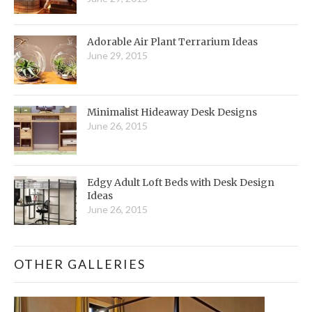
Adorable Air Plant Terrarium Ideas
June 29, 2015
Minimalist Hideaway Desk Designs
June 26, 2015
Edgy Adult Loft Beds with Desk Design
Ideas
June 26, 2015
OTHER GALLERIES