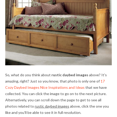
So, what do you think about
rustic daybed images
above? It's
amazing, right? Just so you know, that photo is only one of
17
Cozy Daybed Images Nice Inspirations and Ideas
that we have
collected. You can click the image to go on to the next picture.
Alternatively, you can scroll down the page to get to see all
photos related to
rustic daybed images
above, click the one you
like and you'll be able to see it in full resolution.