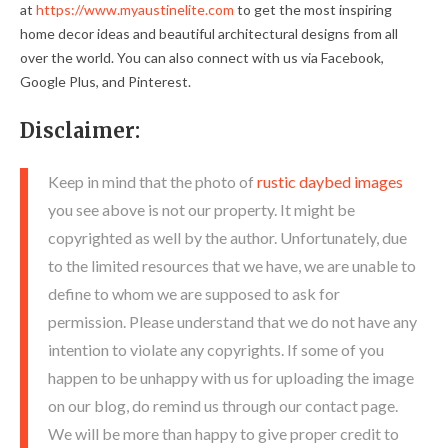
at
https://www.myaustinelite.com
to get the most inspiring
home decor ideas and beautiful architectural designs from all
over the world. You can also connect with us via Facebook,
Google Plus, and Pinterest.
Disclaimer:
Keep in mind that the photo of
rustic daybed images
you see above is not our property. It might be
copyrighted as well by the author. Unfortunately, due
to the limited resources that we have, we are unable to
define to whom we are supposed to ask for
permission. Please understand that we do not have any
intention to violate any copyrights. If some of you
happen to be unhappy with us for uploading the image
on our blog, do remind us through our contact page.
We will be more than happy to give proper credit to