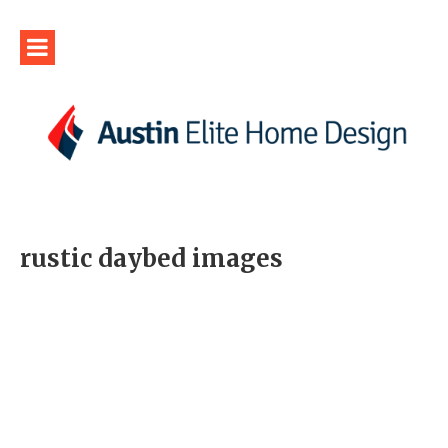
rustic daybed images