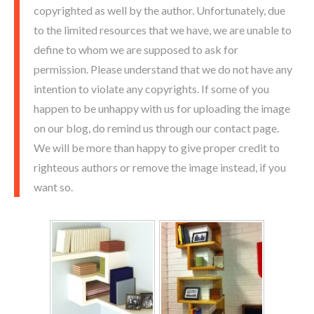
copyrighted as well by the author. Unfortunately, due
to the limited resources that we have, we are unable to
define to whom we are supposed to ask for
permission. Please understand that we do not have any
intention to violate any copyrights. If some of you
happen to be unhappy with us for uploading the image
on our blog, do remind us through our contact page.
We will be more than happy to give proper credit to
righteous authors or remove the image instead, if you
want so.