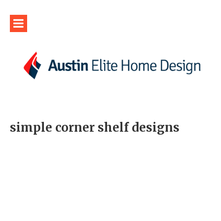
simple corner shelf designs