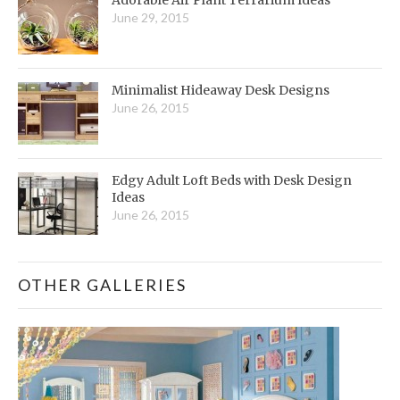
June 29, 2015
Minimalist Hideaway Desk Designs
June 26, 2015
Edgy Adult Loft Beds with Desk Design
Ideas
June 26, 2015
OTHER GALLERIES