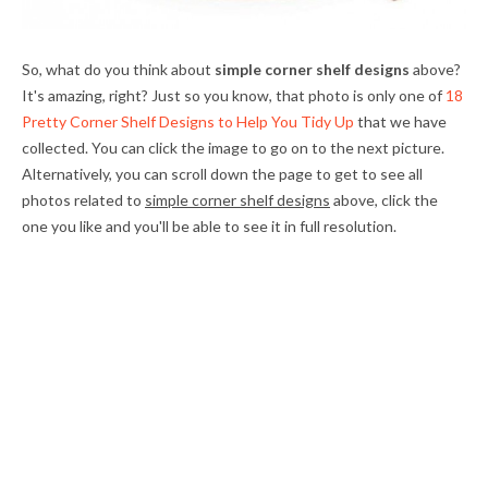
So, what do you think about
simple corner shelf designs
above?
It's amazing, right? Just so you know, that photo is only one of
18
Pretty Corner Shelf Designs to Help You Tidy Up
that we have
collected. You can click the image to go on to the next picture.
Alternatively, you can scroll down the page to get to see all
photos related to
simple corner shelf designs
above, click the
one you like and you'll be able to see it in full resolution.