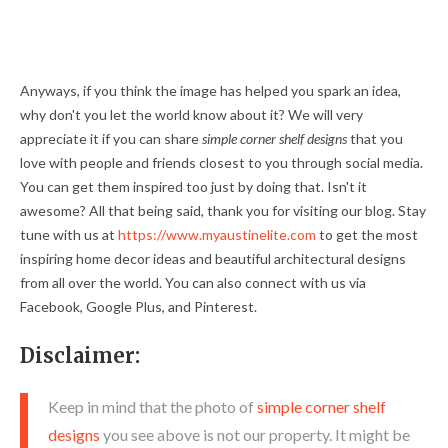
Anyways, if you think the image has helped you spark an idea,
why don't you let the world know about it? We will very
appreciate it if you can share
simple corner shelf designs
that you
love with people and friends closest to you through social media.
You can get them inspired too just by doing that. Isn't it
awesome? All that being said, thank you for visiting our blog. Stay
tune with us at
https://www.myaustinelite.com
to get the most
inspiring home decor ideas and beautiful architectural designs
from all over the world. You can also connect with us via
Facebook, Google Plus, and Pinterest.
Disclaimer:
Keep in mind that the photo of
simple corner shelf
designs
you see above is not our property. It might be