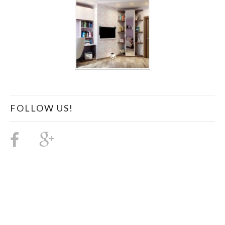
FOLLOW US!