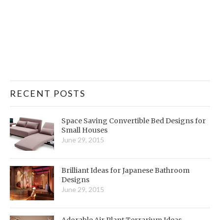
RECENT POSTS
Space Saving Convertible Bed Designs for
Small Houses
June 29, 2015
Brilliant Ideas for Japanese Bathroom
Designs
June 29, 2015
Adorable Air Plant Terrarium Ideas