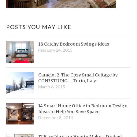
POSTS YOU MAY LIKE
18 Catchy Bedroom Swings Ideas
February 24, 2015
Camelot 2, The Cozy Small Cottage by
CON3STUDIO – Turin, Italy
March 6, 2015
14 Smart Home Office in Bedroom Design
Ideas to Help You Save Space
December 8, 2014
17 Easy Ideas on How to Make a Daybed