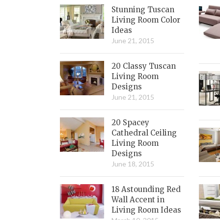
Stunning Tuscan
Living Room Color
Ideas
June 21, 2015
20 Classy Tuscan
Living Room
Designs
June 21, 2015
20 Spacey
Cathedral Ceiling
Living Room
Designs
June 18, 2015
18 Astounding Red
Wall Accent in
Living Room Ideas