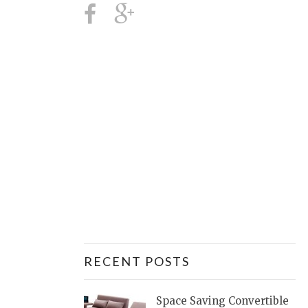
RECENT POSTS
Space Saving Convertible