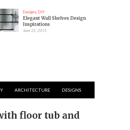
Designs
,
DIY
Elegant Wall Shelves Design
Inspirations
June 22, 2015
IY
ARCHITECTURE
DESIGNS
ith floor tub and