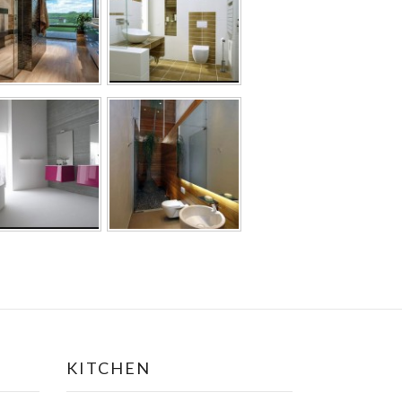
KITCHEN