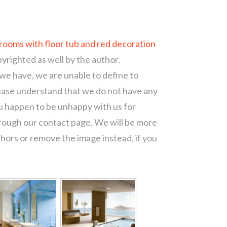
ooms with floor tub and red decoration
pyrighted as well by the author.
 we have, we are unable to define to
ease understand that we do not have any
ou happen to be unhappy with us for
hrough our contact page. We will be more
thors or remove the image instead, if you