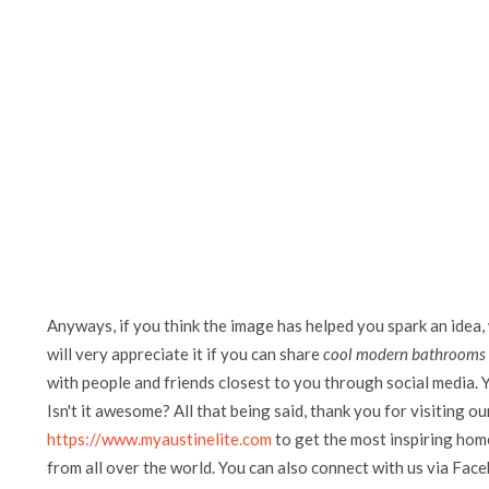
Anyways, if you think the image has helped you spark an idea,
will very appreciate it if you can share
cool modern bathrooms w
with people and friends closest to you through social media. Y
Isn't it awesome? All that being said, thank you for visiting ou
https://www.myaustinelite.com
to get the most inspiring home
from all over the world. You can also connect with us via Fac