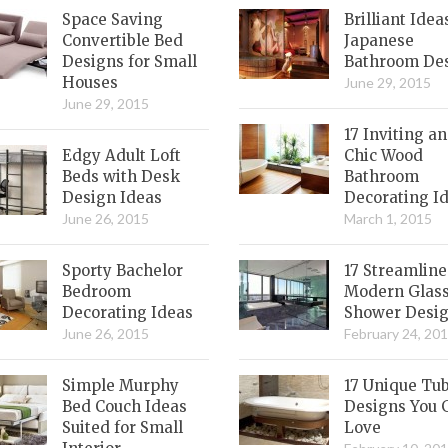
Space Saving
Brilliant Idea
Convertible Bed
Japanese
Designs for Small
Bathroom De
Houses
June 29, 2015
June 29, 2015
17 Inviting a
Edgy Adult Loft
Chic Wood
Beds with Desk
Bathroom
Design Ideas
Decorating I
June 26, 2015
March 1, 2015
Sporty Bachelor
17 Streamlin
Bedroom
Modern Glas
Decorating Ideas
Shower Desi
June 26, 2015
February 24, 20
Simple Murphy
17 Unique Tu
Bed Couch Ideas
Designs You 
Suited for Small
Love