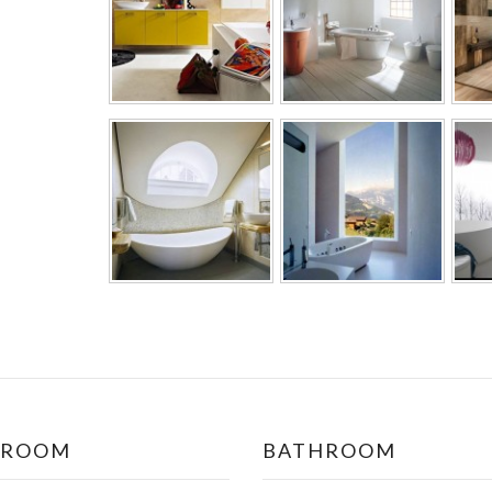
DROOM
BATHROOM