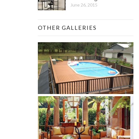
June 26, 2015
OTHER GALLERIES