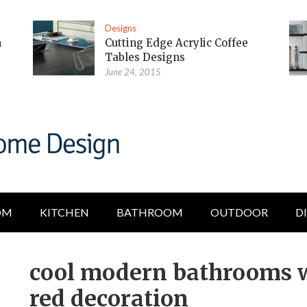
Designs
m
Cutting Edge Acrylic Coffee
Tables Designs
June 24, 2015
OM
KITCHEN
BATHROOM
OUTDOOR
D
cool modern bathrooms w
red decoration