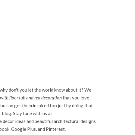
 why don't you let the world know about it? We
ith floor tub and red decoration
that you love
ou can get them inspired too just by doing that.
r blog. Stay tune with us at
 decor ideas and beautiful architectural designs
ebook, Google Plus, and Pinterest.