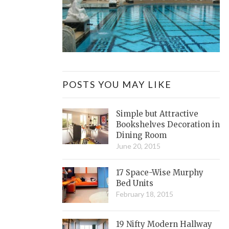
POSTS YOU MAY LIKE
Simple but Attractive
Bookshelves Decoration in
Dining Room
June 20, 2015
17 Space-Wise Murphy
Bed Units
February 18, 2015
19 Nifty Modern Hallway