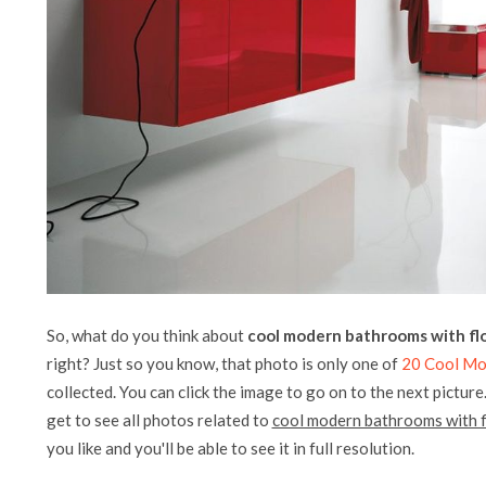
So, what do you think about
cool modern bathrooms with flo
right? Just so you know, that photo is only one of
20 Cool Mo
collected. You can click the image to go on to the next picture
get to see all photos related to
cool modern bathrooms with f
you like and you'll be able to see it in full resolution.