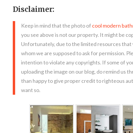
Disclaimer:
Keep in mind that the photo of
cool modern bathr
you see above is not our property. It might be co
Unfortunately, due to the limited resources that
whom we are supposed to ask for permission. Pl
intention to violate any copyrights. If some of y
uploading the image on our blog, do remind us t
than happy to give proper credit to righteous au
want so.