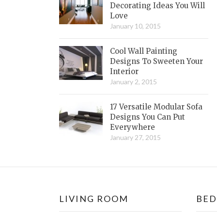
Decorating Ideas You Will
Love
January 10, 2015
Cool Wall Painting
Designs To Sweeten Your
Interior
January 2, 2015
17 Versatile Modular Sofa
Designs You Can Put
Everywhere
January 27, 2015
LIVING ROOM
BE