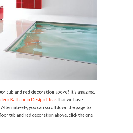
or tub and red decoration
above? It's amazing,
dern Bathroom Design Ideas
that we have
. Alternatively, you can scroll down the page to
loor tub and red decoration
above, click the one