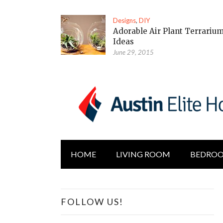
Designs
,
DIY
Adorable Air Plant Terrariu
Ideas
June 29, 2015
HOME
LIVING ROOM
BEDRO
FOLLOW US!