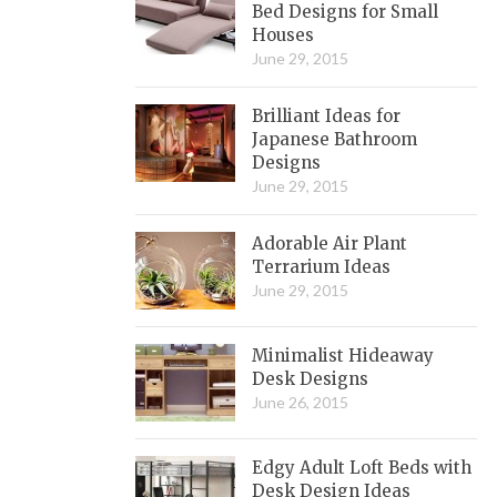
Bed Designs for Small
Houses
June 29, 2015
Brilliant Ideas for
Japanese Bathroom
Designs
June 29, 2015
Adorable Air Plant
Terrarium Ideas
June 29, 2015
Minimalist Hideaway
Desk Designs
June 26, 2015
Edgy Adult Loft Beds with
Desk Design Ideas