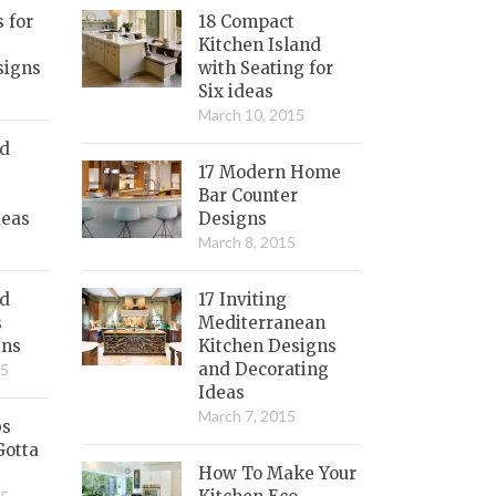
s for
18 Compact
Kitchen Island
signs
with Seating for
Six ideas
March 10, 2015
nd
17 Modern Home
Bar Counter
deas
Designs
March 8, 2015
ed
17 Inviting
s
Mediterranean
gns
Kitchen Designs
and Decorating
15
Ideas
March 7, 2015
bs
Gotta
How To Make Your