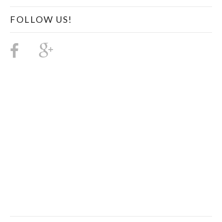
FOLLOW US!