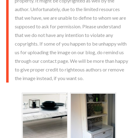
property. It might be copyrighted as well by the
author. Unfortunately, due to the limited resources
that we have, we are unable to define to whom we are
supposed to ask for permission. Please understand
that we do not have any intention to violate any
copyrights. If some of you happen to be unhappy with
us for uploading the image on our blog, do remind us
through our contact page. We will be more than happy
to give proper credit to righteous authors or remove
the image instead, if you want so.