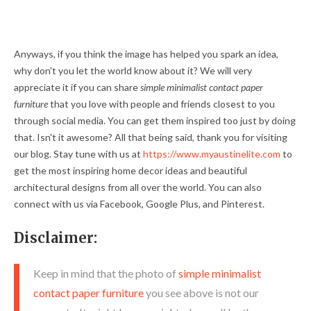
Anyways, if you think the image has helped you spark an idea,
why don't you let the world know about it? We will very
appreciate it if you can share
simple minimalist contact paper
furniture
that you love with people and friends closest to you
through social media. You can get them inspired too just by doing
that. Isn't it awesome? All that being said, thank you for visiting
our blog. Stay tune with us at
https://www.myaustinelite.com
to
get the most inspiring home decor ideas and beautiful
architectural designs from all over the world. You can also
connect with us via Facebook, Google Plus, and Pinterest.
Disclaimer:
Keep in mind that the photo of
simple minimalist
contact paper furniture
you see above is not our