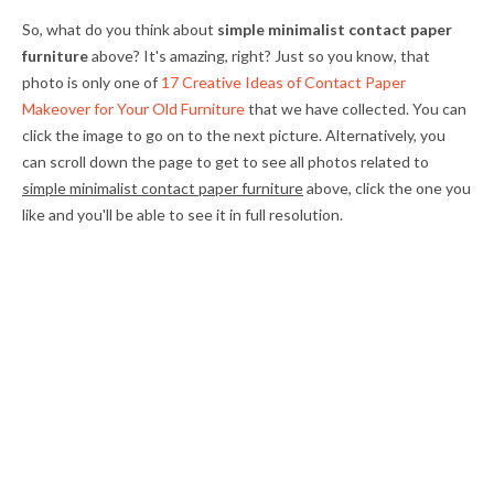
So, what do you think about
simple minimalist contact paper
furniture
above? It's amazing, right? Just so you know, that
photo is only one of
17 Creative Ideas of Contact Paper
Makeover for Your Old Furniture
that we have collected. You can
click the image to go on to the next picture. Alternatively, you
can scroll down the page to get to see all photos related to
simple minimalist contact paper furniture
above, click the one you
like and you'll be able to see it in full resolution.