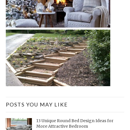
POSTS YOU MAY LIKE
13 Unique Round Bed Design Ideas for
More Attractive Bedroom