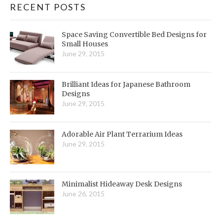
RECENT POSTS
Space Saving Convertible Bed Designs for
Small Houses
June 29, 2015
Brilliant Ideas for Japanese Bathroom
Designs
June 29, 2015
Adorable Air Plant Terrarium Ideas
June 29, 2015
Minimalist Hideaway Desk Designs
June 26, 2015