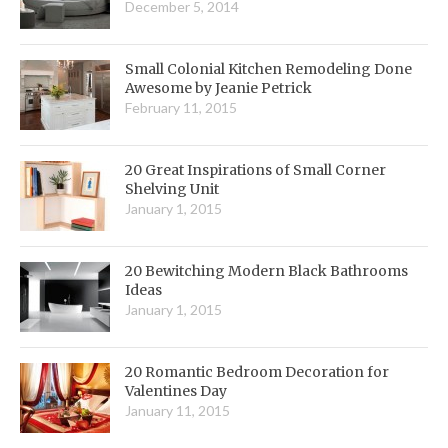
December 5, 2014
Small Colonial Kitchen Remodeling Done
Awesome by Jeanie Petrick
February 11, 2015
20 Great Inspirations of Small Corner
Shelving Unit
January 1, 2015
20 Bewitching Modern Black Bathrooms
Ideas
January 1, 2015
20 Romantic Bedroom Decoration for
Valentines Day
January 11, 2015