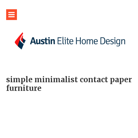
simple minimalist contact paper
furniture