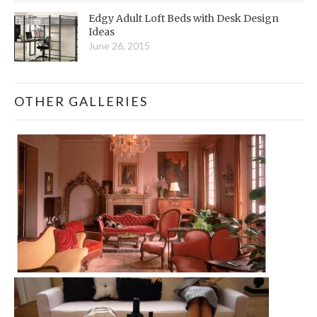
Edgy Adult Loft Beds with Desk Design
Ideas
June 26, 2015
OTHER GALLERIES