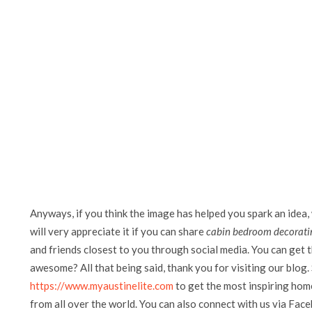
Anyways, if you think the image has helped you spark an idea,
will very appreciate it if you can share
cabin bedroom decoratin
and friends closest to you through social media. You can get th
awesome? All that being said, thank you for visiting our blog. 
https://www.myaustinelite.com
to get the most inspiring home
from all over the world. You can also connect with us via Fac