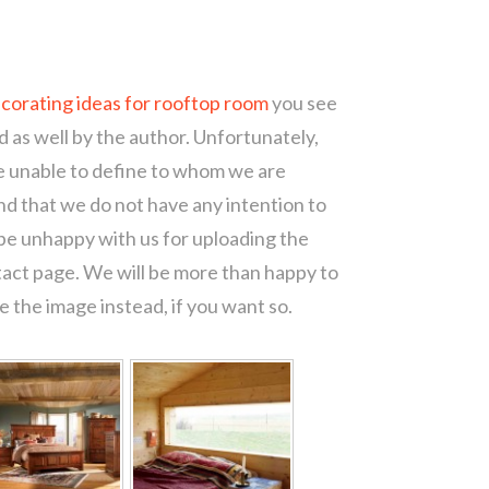
corating ideas for rooftop room
you see
d as well by the author. Unfortunately,
re unable to define to whom we are
d that we do not have any intention to
 be unhappy with us for uploading the
tact page. We will be more than happy to
 the image instead, if you want so.