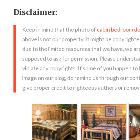
Disclaimer:
Keep in mind that the photo of
cabin bedroom de
above is not our property. It might be copyrighte
due to the limited resources that we have, we a
supposed to ask for permission. Please understan
violate any copyrights. If some of you happen to
image on our blog, do remind us through our con
give proper credit to righteous authors or remove