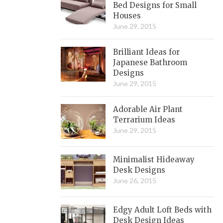
Bed Designs for Small
Houses
June 29, 2015
Brilliant Ideas for
Japanese Bathroom
Designs
June 29, 2015
Adorable Air Plant
Terrarium Ideas
June 29, 2015
Minimalist Hideaway
Desk Designs
June 26, 2015
Edgy Adult Loft Beds with
Desk Design Ideas