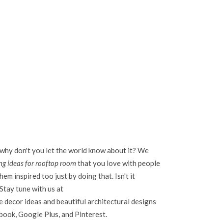
 why don't you let the world know about it? We
g ideas for rooftop room
that you love with people
em inspired too just by doing that. Isn't it
Stay tune with us at
 decor ideas and beautiful architectural designs
ebook, Google Plus, and Pinterest.