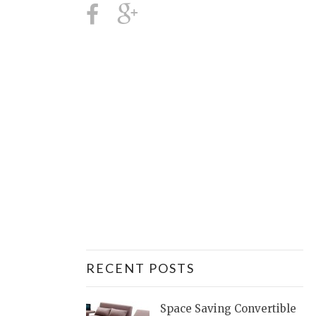
RECENT POSTS
Space Saving Convertible