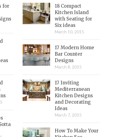
s for
18 Compact
Kitchen Island
signs
with Seating for
Six ideas
March 10, 2015
nd
17 Modern Home
Bar Counter
deas
Designs
March 8, 2015
ed
17 Inviting
s
Mediterranean
gns
Kitchen Designs
and Decorating
15
Ideas
March 7, 2015
bs
Gotta
How To Make Your