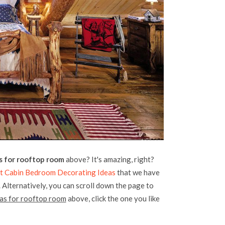
s for rooftop room
above? It's amazing, right?
at Cabin Bedroom Decorating Ideas
that we have
. Alternatively, you can scroll down the page to
as for rooftop room
above, click the one you like