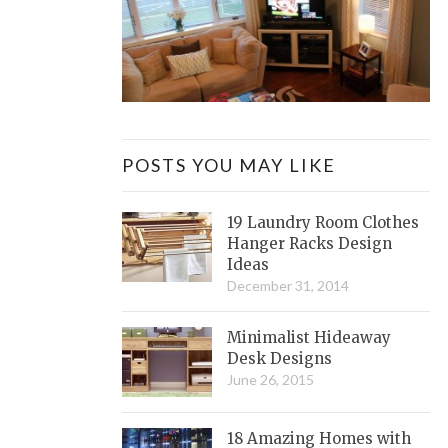
POSTS YOU MAY LIKE
19 Laundry Room Clothes
Hanger Racks Design
Ideas
December 31, 2014
Minimalist Hideaway
Desk Designs
June 26, 2015
18 Amazing Homes with