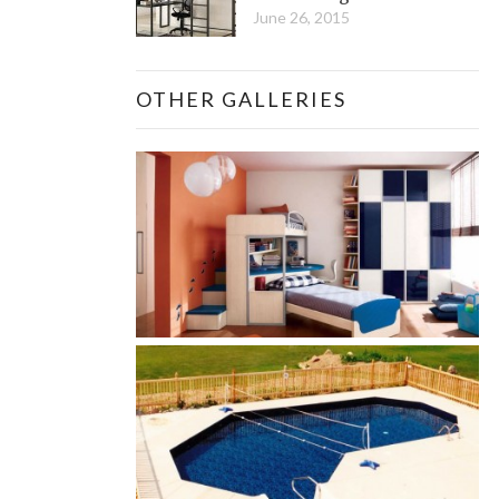
June 26, 2015
OTHER GALLERIES