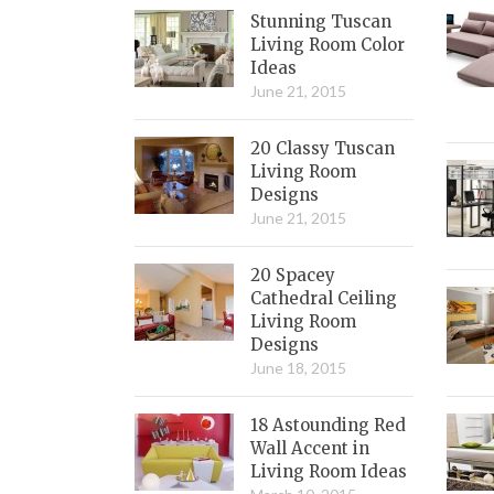
Stunning Tuscan
Living Room Color
Ideas
June 21, 2015
20 Classy Tuscan
Living Room
Designs
June 21, 2015
20 Spacey
Cathedral Ceiling
Living Room
Designs
June 18, 2015
18 Astounding Red
Wall Accent in
Living Room Ideas