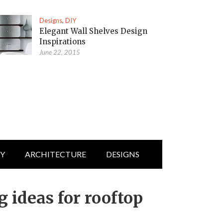
Designs
,
DIY
Elegant Wall Shelves Design
Inspirations
June 22, 2015
IY
ARCHITECTURE
DESIGNS
 ideas for rooftop