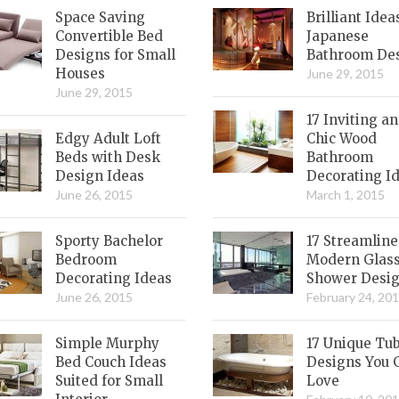
Space Saving
Brilliant Idea
Convertible Bed
Japanese
Designs for Small
Bathroom De
Houses
June 29, 2015
June 29, 2015
17 Inviting a
Edgy Adult Loft
Chic Wood
Beds with Desk
Bathroom
Design Ideas
Decorating I
June 26, 2015
March 1, 2015
Sporty Bachelor
17 Streamlin
Bedroom
Modern Glas
Decorating Ideas
Shower Desi
June 26, 2015
February 24, 20
Simple Murphy
17 Unique Tu
Bed Couch Ideas
Designs You 
Suited for Small
Love