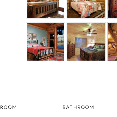
DROOM
BATHROOM