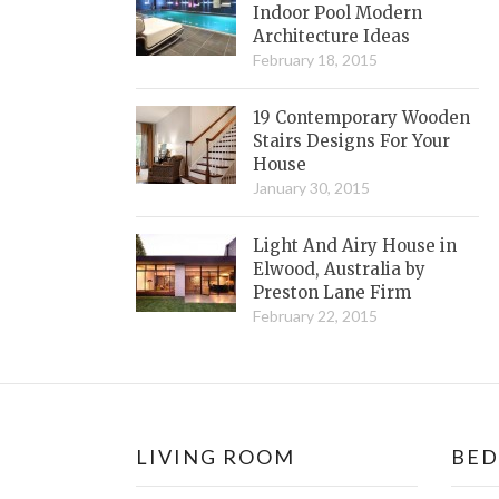
Indoor Pool Modern
Architecture Ideas
February 18, 2015
19 Contemporary Wooden
Stairs Designs For Your
House
January 30, 2015
Light And Airy House in
Elwood, Australia by
Preston Lane Firm
February 22, 2015
LIVING ROOM
BE