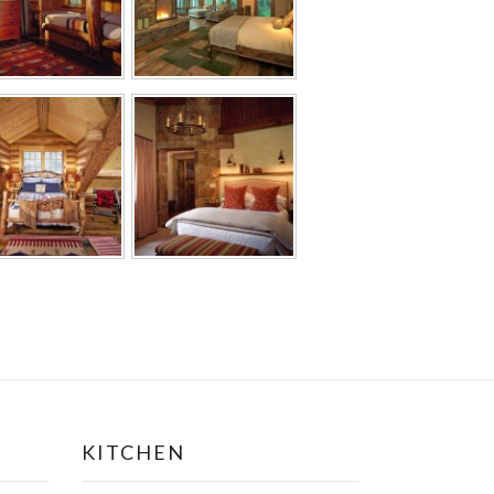
KITCHEN