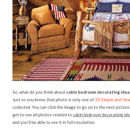
So, what do you think about
cabin bedroom decorating idea
Just so you know, that photo is only one of
20 Simple and Ne
collected. You can click the image to go on to the next picture
get to see all photos related to
cabin bedroom decorating ide
and you'll be able to see it in full resolution.