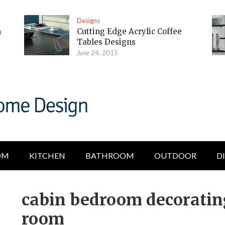
Designs
m
Cutting Edge Acrylic Coffee
Tables Designs
June 24, 2015
OM
KITCHEN
BATHROOM
OUTDOOR
D
cabin bedroom decorating
room