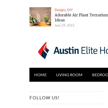
Designs
,
DIY
Adorable Air Plant Terrariu
Ideas
June 29, 2015
HOME
LIVING ROOM
BEDRO
FOLLOW US!