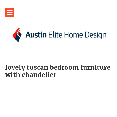
lovely tuscan bedroom furniture
with chandelier