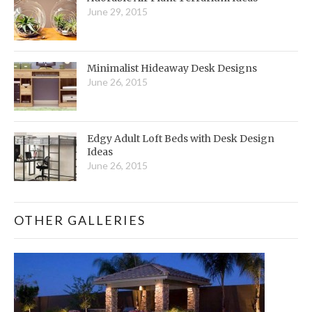
June 29, 2015
Minimalist Hideaway Desk Designs
June 26, 2015
Edgy Adult Loft Beds with Desk Design
Ideas
June 26, 2015
OTHER GALLERIES