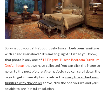
So, what do you think about
lovely tuscan bedroom furniture
with chandelier
above? It's amazing, right? Just so you know,
that photo is only one of
17 Elegant Tuscan Bedroom Furniture
Design Ideas
that we have collected. You can click the image to
go on to the next picture. Alternatively, you can scroll down the
page to get to see all photos related to
lovely tuscan bedroom
furniture with chandelier
above, click the one you like and you'll
be able to see it in full resolution.