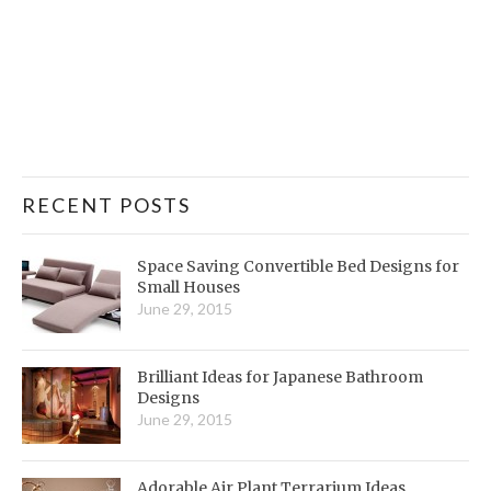
RECENT POSTS
Space Saving Convertible Bed Designs for
Small Houses
June 29, 2015
Brilliant Ideas for Japanese Bathroom
Designs
June 29, 2015
Adorable Air Plant Terrarium Ideas