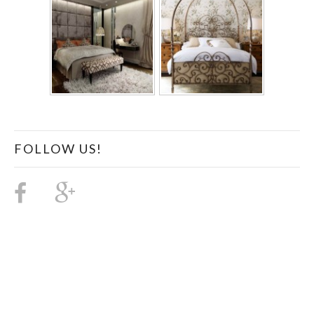
FOLLOW US!