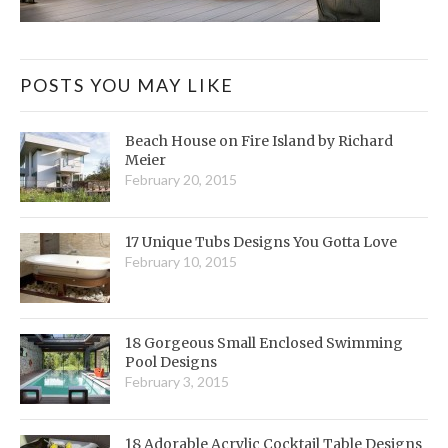
POSTS YOU MAY LIKE
Beach House on Fire Island by Richard
Meier
February 20, 2015
17 Unique Tubs Designs You Gotta Love
February 10, 2015
18 Gorgeous Small Enclosed Swimming
Pool Designs
February 3, 2015
18 Adorable Acrylic Cocktail Table Designs