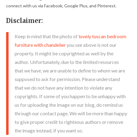
connect with us via Facebook, Google Plus, and Pinterest.
Disclaimer:
Keep in mind that the photo of
lovely tuscan bedroom
furniture with chandelier
you see above is not our
property. It might be copyrighted as well by the
author. Unfortunately, due to the limited resources
that we have, we are unable to define to whom we are
supposed to ask for permission. Please understand
that we do not have any intention to violate any
copyrights. If some of you happen to be unhappy with
us for uploading the image on our blog, do remind us
through our contact page. We will be more than happy
to give proper credit to righteous authors or remove
the image instead, if you want so.