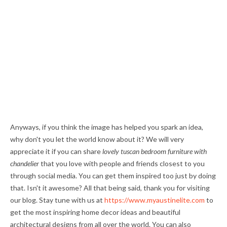
Anyways, if you think the image has helped you spark an idea,
why don't you let the world know about it? We will very
appreciate it if you can share
lovely tuscan bedroom furniture with
chandelier
that you love with people and friends closest to you
through social media. You can get them inspired too just by doing
that. Isn't it awesome? All that being said, thank you for visiting
our blog. Stay tune with us at
https://www.myaustinelite.com
to
get the most inspiring home decor ideas and beautiful
architectural designs from all over the world. You can also