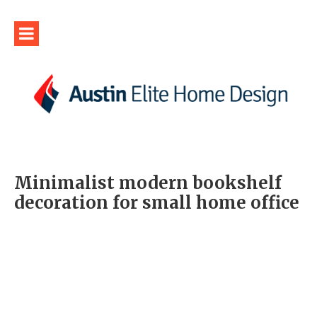
Minimalist modern bookshelf
decoration for small home office