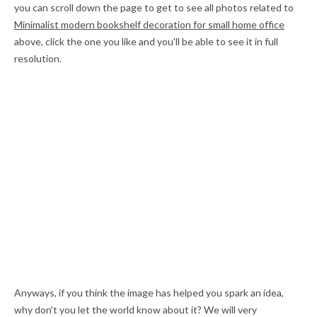
you can scroll down the page to get to see all photos related to
Minimalist modern bookshelf decoration for small home office
above, click the one you like and you'll be able to see it in full
resolution.
Anyways, if you think the image has helped you spark an idea,
why don't you let the world know about it? We will very