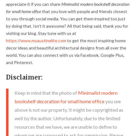
appreciate it if you can share
Minimalist modern bookshelf decoration
for small home office
that you love with people and friends closest
to you through social media. You can get them inspired too just
by doing that. Isn't it awesome? All that being said, thank you for
visiting our blog. Stay tune with us at
https://www.myaustinelite.com
to get the most inspiring home
decor ideas and beautiful architectural designs from all over the
world. You can also connect with us via Facebook, Google Plus,
and Pinterest.
Disclaimer:
Keep in mind that the photo of
Minimalist modern
bookshelf decoration for small home office
you see
above is not our property. It might be copyrighted as
well by the author. Unfortunately, due to the limited
resources that we have, we are unable to define to
whom we are supposed to ask for permission. Please