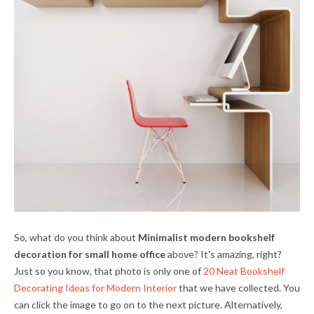
So, what do you think about
Minimalist modern bookshelf
decoration for small home office
above? It's amazing, right?
Just so you know, that photo is only one of
20 Neat Bookshelf
Decorating Ideas for Modern Interior
that we have collected. You
can click the image to go on to the next picture. Alternatively,