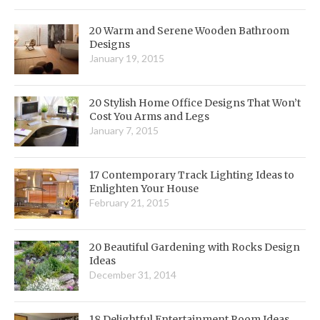
20 Warm and Serene Wooden Bathroom
Designs
January 19, 2015
20 Stylish Home Office Designs That Won’t
Cost You Arms and Legs
January 7, 2015
17 Contemporary Track Lighting Ideas to
Enlighten Your House
February 21, 2015
20 Beautiful Gardening with Rocks Design
Ideas
December 31, 2014
18 Delightful Entertainment Room Ideas