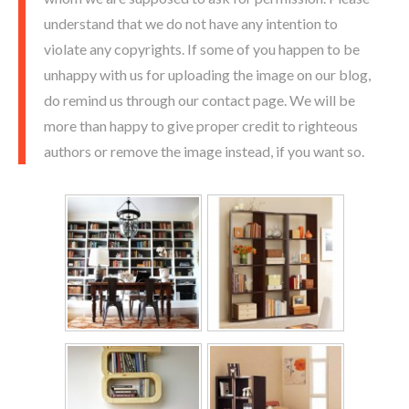
understand that we do not have any intention to
violate any copyrights. If some of you happen to be
unhappy with us for uploading the image on our blog,
do remind us through our contact page. We will be
more than happy to give proper credit to righteous
authors or remove the image instead, if you want so.