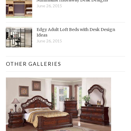
June 26, 2015
Edgy Adult Loft Beds with Desk Design
Ideas
June 26, 2015
OTHER GALLERIES