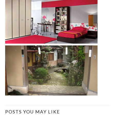
POSTS YOU MAY LIKE