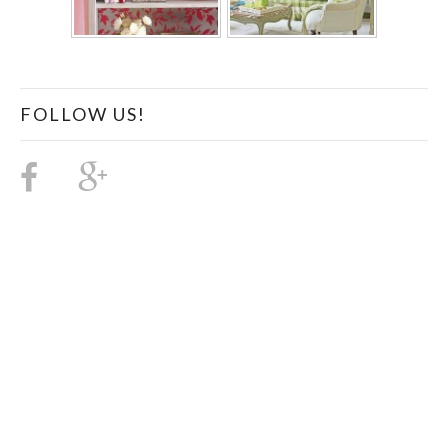
FOLLOW US!