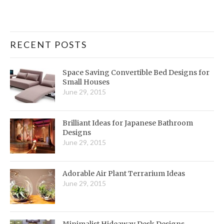
RECENT POSTS
Space Saving Convertible Bed Designs for
Small Houses
June 29, 2015
Brilliant Ideas for Japanese Bathroom
Designs
June 29, 2015
Adorable Air Plant Terrarium Ideas
June 29, 2015
Minimalist Hideaway Desk Designs