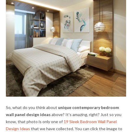
So, what do you think about
unique contemporary bedroom
wall panel design ideas
above? It's amazing, right? Just so you
know, that photo is only one of
19 Sleek Bedroom Wall Panel
Design Ideas
that we have collected. You can click the image to