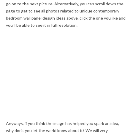
go on to the next picture. Alternatively, you can scroll down the
page to get to see all photos related to
unique contemporary
bedroom wall panel design ideas
above, click the one you like and
you'll be able to see it in full resolution.
Anyways, if you think the image has helped you spark an idea,
why don't you let the world know about it? We will very