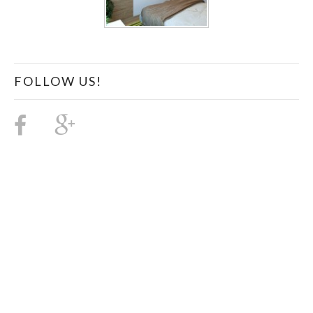
FOLLOW US!