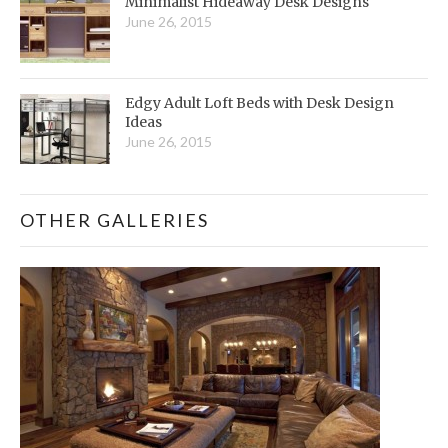
Minimalist Hideaway Desk Designs
June 26, 2015
Edgy Adult Loft Beds with Desk Design
Ideas
June 26, 2015
OTHER GALLERIES