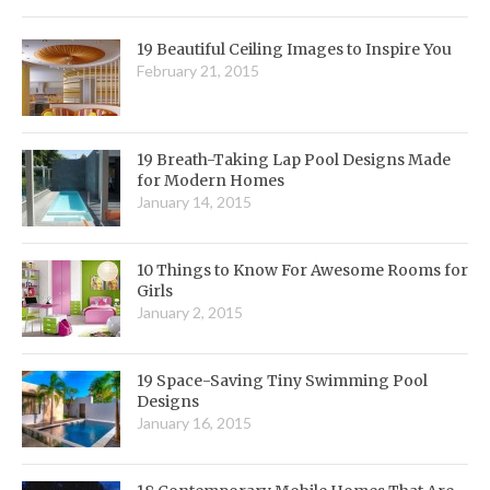
19 Beautiful Ceiling Images to Inspire You
February 21, 2015
19 Breath-Taking Lap Pool Designs Made
for Modern Homes
January 14, 2015
10 Things to Know For Awesome Rooms for
Girls
January 2, 2015
19 Space-Saving Tiny Swimming Pool
Designs
January 16, 2015