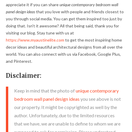
appreciate it if you can share
unique contemporary bedroom wall
panel design ideas
that you love with people and friends closest to
you through social media. You can get them inspired too just by
doing that. Isn't it awesome? All that being said, thank you for
visiting our blog. Stay tune with us at
https://www.myaustinelite.com
to get the most inspiring home
decor ideas and beautiful architectural designs from all over the
world. You can also connect with us via Facebook, Google Plus,
and Pinterest.
Disclaimer:
Keep in mind that the photo of
unique contemporary
bedroom wall panel design ideas
you see above is not
our property. It might be copyrighted as well by the
author. Unfortunately, due to the limited resources
that we have, we are unable to define to whom we are
supposed to ask for permission. Please understand