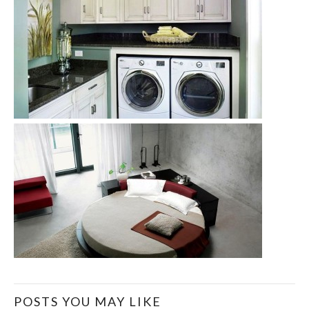
POSTS YOU MAY LIKE