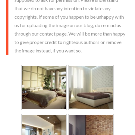
that we do not have any intention to violate any
copyrights. If some of you happen to be unhappy with
us for uploading the image on our blog, do remind us
through our contact page. We will be more than happy
to give proper credit to righteous authors or remove
the image instead, if you want so.