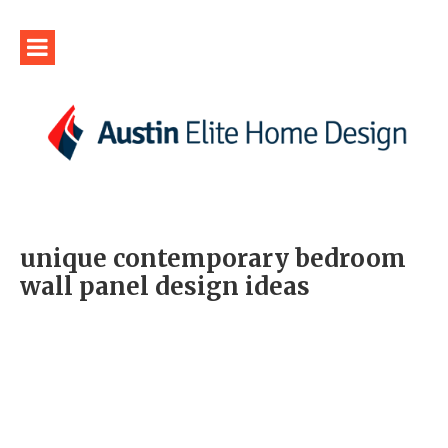
unique contemporary bedroom
wall panel design ideas