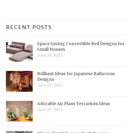
RECENT POSTS
Space Saving Convertible Bed Designs for
Small Houses
June 29, 2015
Brilliant Ideas for Japanese Bathroom
Designs
June 29, 2015
Adorable Air Plant Terrarium Ideas
June 29, 2015