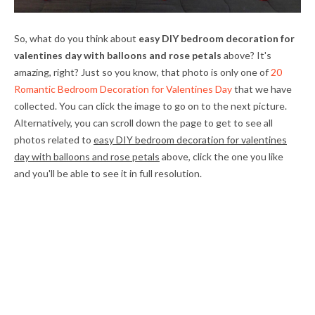
So, what do you think about
easy DIY bedroom decoration for
valentines day with balloons and rose petals
above? It's
amazing, right? Just so you know, that photo is only one of
20
Romantic Bedroom Decoration for Valentines Day
that we have
collected. You can click the image to go on to the next picture.
Alternatively, you can scroll down the page to get to see all
photos related to
easy DIY bedroom decoration for valentines
day with balloons and rose petals
above, click the one you like
and you'll be able to see it in full resolution.