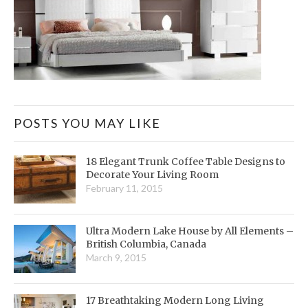
POSTS YOU MAY LIKE
18 Elegant Trunk Coffee Table Designs to
Decorate Your Living Room
February 11, 2015
Ultra Modern Lake House by All Elements –
British Columbia, Canada
March 9, 2015
17 Breathtaking Modern Long Living