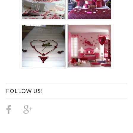
FOLLOW US!