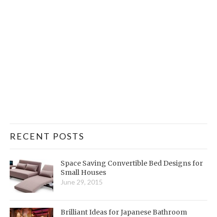
RECENT POSTS
Space Saving Convertible Bed Designs for
Small Houses
June 29, 2015
Brilliant Ideas for Japanese Bathroom