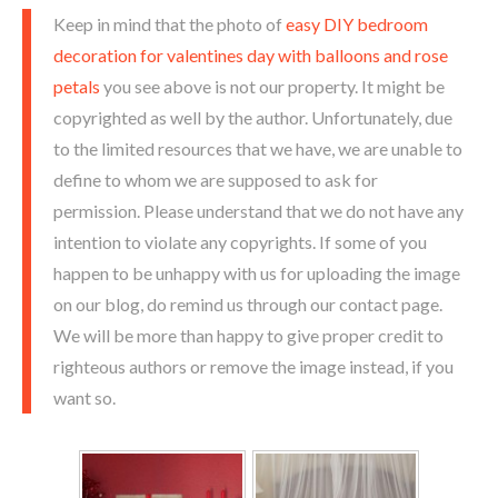
Keep in mind that the photo of
easy DIY bedroom
decoration for valentines day with balloons and rose
petals
you see above is not our property. It might be
copyrighted as well by the author. Unfortunately, due
to the limited resources that we have, we are unable to
define to whom we are supposed to ask for
permission. Please understand that we do not have any
intention to violate any copyrights. If some of you
happen to be unhappy with us for uploading the image
on our blog, do remind us through our contact page.
We will be more than happy to give proper credit to
righteous authors or remove the image instead, if you
want so.