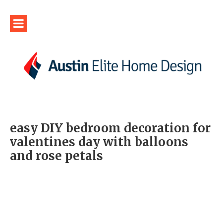
easy DIY bedroom decoration for
valentines day with balloons
and rose petals