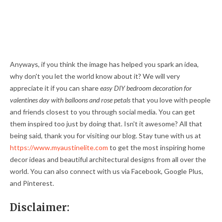
Anyways, if you think the image has helped you spark an idea,
why don't you let the world know about it? We will very
appreciate it if you can share
easy DIY bedroom decoration for
valentines day with balloons and rose petals
that you love with people
and friends closest to you through social media. You can get
them inspired too just by doing that. Isn't it awesome? All that
being said, thank you for visiting our blog. Stay tune with us at
https://www.myaustinelite.com
to get the most inspiring home
decor ideas and beautiful architectural designs from all over the
world. You can also connect with us via Facebook, Google Plus,
and Pinterest.
Disclaimer: