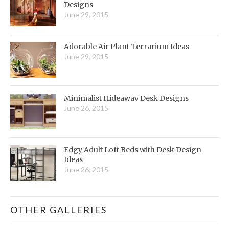
Designs
June 29, 2015
Adorable Air Plant Terrarium Ideas
June 29, 2015
Minimalist Hideaway Desk Designs
June 26, 2015
Edgy Adult Loft Beds with Desk Design
Ideas
June 26, 2015
OTHER GALLERIES