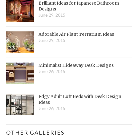
Brilliant Ideas for Japanese Bathroom
Designs
June 29, 2015
Adorable Air Plant Terrarium Ideas
June 29, 2015
Minimalist Hideaway Desk Designs
June 26, 2015
Edgy Adult Loft Beds with Desk Design
Ideas
June 26, 2015
OTHER GALLERIES