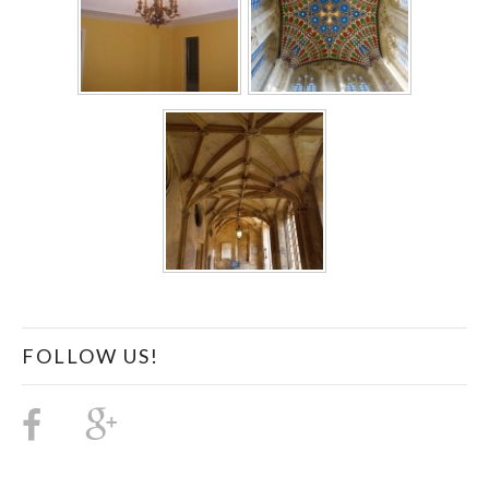
FOLLOW US!