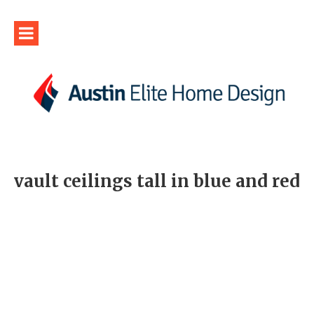
vault ceilings tall in blue and red