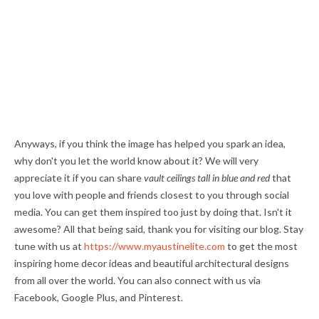
Anyways, if you think the image has helped you spark an idea,
why don't you let the world know about it? We will very
appreciate it if you can share
vault ceilings tall in blue and red
that
you love with people and friends closest to you through social
media. You can get them inspired too just by doing that. Isn't it
awesome? All that being said, thank you for visiting our blog. Stay
tune with us at
https://www.myaustinelite.com
to get the most
inspiring home decor ideas and beautiful architectural designs
from all over the world. You can also connect with us via
Facebook, Google Plus, and Pinterest.