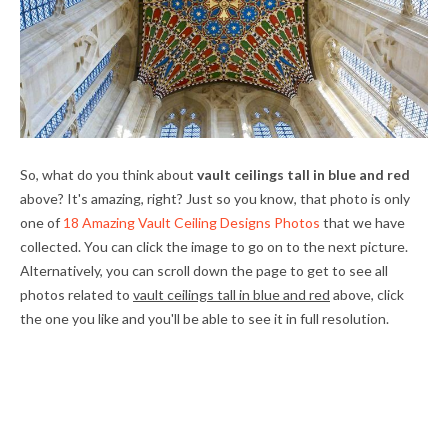
So, what do you think about
vault ceilings tall in blue and red
above? It's amazing, right? Just so you know, that photo is only
one of
18 Amazing Vault Ceiling Designs Photos
that we have
collected. You can click the image to go on to the next picture.
Alternatively, you can scroll down the page to get to see all
photos related to
vault ceilings tall in blue and red
above, click
the one you like and you'll be able to see it in full resolution.