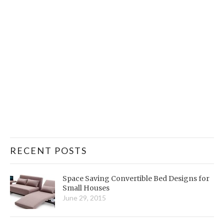
RECENT POSTS
Space Saving Convertible Bed Designs for
Small Houses
June 29, 2015