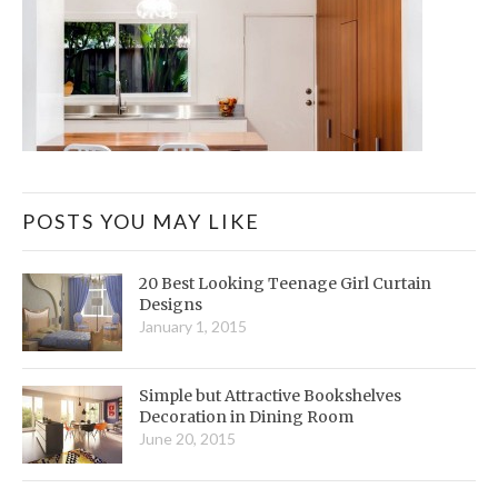
POSTS YOU MAY LIKE
20 Best Looking Teenage Girl Curtain
Designs
January 1, 2015
Simple but Attractive Bookshelves
Decoration in Dining Room
June 20, 2015