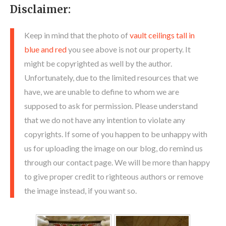
Disclaimer:
Keep in mind that the photo of
vault ceilings tall in
blue and red
you see above is not our property. It
might be copyrighted as well by the author.
Unfortunately, due to the limited resources that we
have, we are unable to define to whom we are
supposed to ask for permission. Please understand
that we do not have any intention to violate any
copyrights. If some of you happen to be unhappy with
us for uploading the image on our blog, do remind us
through our contact page. We will be more than happy
to give proper credit to righteous authors or remove
the image instead, if you want so.