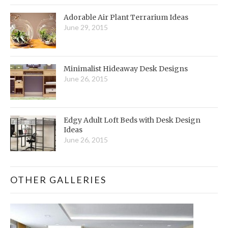
Adorable Air Plant Terrarium Ideas
June 29, 2015
Minimalist Hideaway Desk Designs
June 26, 2015
Edgy Adult Loft Beds with Desk Design
Ideas
June 26, 2015
OTHER GALLERIES