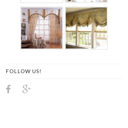
FOLLOW US!