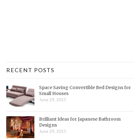
RECENT POSTS
Space Saving Convertible Bed Designs for
Small Houses
June 29, 2015
Brilliant Ideas for Japanese Bathroom
Designs
June 29, 2015