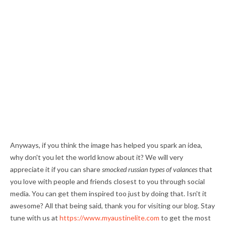
Anyways, if you think the image has helped you spark an idea,
why don't you let the world know about it? We will very
appreciate it if you can share
smocked russian types of valances
that
you love with people and friends closest to you through social
media. You can get them inspired too just by doing that. Isn't it
awesome? All that being said, thank you for visiting our blog. Stay
tune with us at
https://www.myaustinelite.com
to get the most