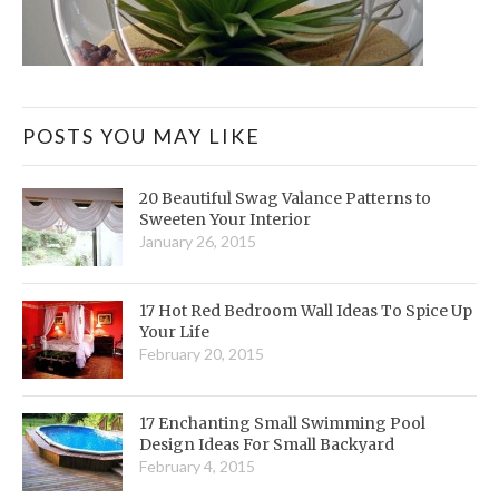
POSTS YOU MAY LIKE
20 Beautiful Swag Valance Patterns to
Sweeten Your Interior
January 26, 2015
17 Hot Red Bedroom Wall Ideas To Spice Up
Your Life
February 20, 2015
17 Enchanting Small Swimming Pool
Design Ideas For Small Backyard
February 4, 2015