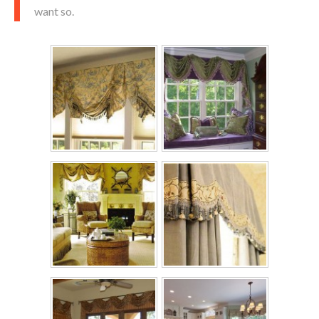
want so.