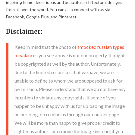
inspiring home decor ideas and beautiful architectural designs
from all over the world. You can also connect with us via
Facebook, Google Plus, and Pinterest.
Disclaimer:
Keep in mind that the photo of
smocked russian types
of valances
you see above is not our property. It might
be copyrighted as well by the author. Unfortunately,
due to the limited resources that we have, we are
unable to define to whom we are supposed to ask for
permission. Please understand that we do not have any
intention to violate any copyrights. If some of you
happen to be unhappy with us for uploading the image
on our blog, do remind us through our contact page.
We will be more than happy to give proper credit to
righteous authors or remove the image instead, if you