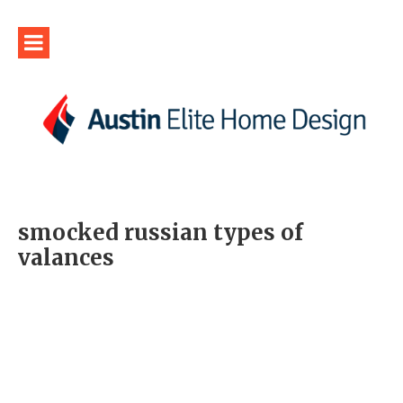
smocked russian types of
valances