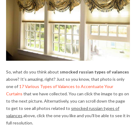
So, what do you think about
smocked russian types of valances
above? It's amazing, right? Just so you know, that photo is only
one of
17 Various Types of Valances to Accentuate Your
Curtains
that we have collected. You can click the image to go on
to the next picture. Alternatively, you can scroll down the page
to get to see all photos related to
smocked russian types of
valances
above, click the one you like and you'll be able to see it in
full resolution.