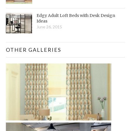
Edgy Adult Loft Beds with Desk Design
Ideas
June 26, 2015
OTHER GALLERIES