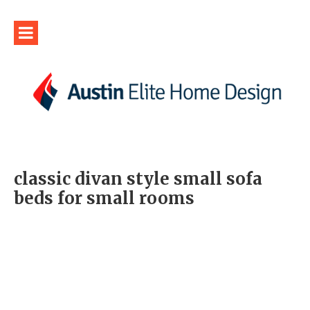
classic divan style small sofa
beds for small rooms