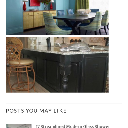
POSTS YOU MAY LIKE
17 Streamlined Modern Glass Shower