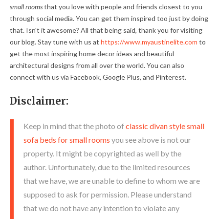
small rooms
that you love with people and friends closest to you
through social media. You can get them inspired too just by doing
that. Isn't it awesome? All that being said, thank you for visiting
our blog. Stay tune with us at
https://www.myaustinelite.com
to
get the most inspiring home decor ideas and beautiful
architectural designs from all over the world. You can also
connect with us via Facebook, Google Plus, and Pinterest.
Disclaimer:
Keep in mind that the photo of
classic divan style small
sofa beds for small rooms
you see above is not our
property. It might be copyrighted as well by the
author. Unfortunately, due to the limited resources
that we have, we are unable to define to whom we are
supposed to ask for permission. Please understand
that we do not have any intention to violate any