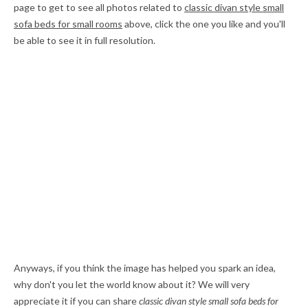
page to get to see all photos related to
classic divan style small
sofa beds for small rooms
above, click the one you like and you'll
be able to see it in full resolution.
Anyways, if you think the image has helped you spark an idea,
why don't you let the world know about it? We will very
appreciate it if you can share
classic divan style small sofa beds for