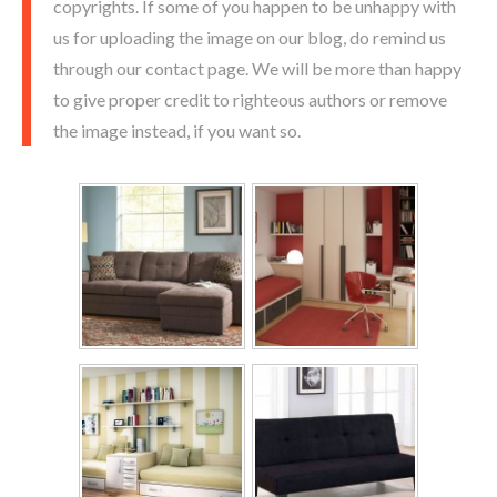
copyrights. If some of you happen to be unhappy with
us for uploading the image on our blog, do remind us
through our contact page. We will be more than happy
to give proper credit to righteous authors or remove
the image instead, if you want so.