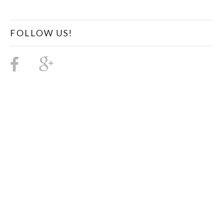
FOLLOW US!