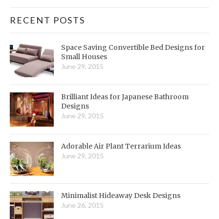
RECENT POSTS
Space Saving Convertible Bed Designs for
Small Houses
June 29, 2015
Brilliant Ideas for Japanese Bathroom
Designs
June 29, 2015
Adorable Air Plant Terrarium Ideas
June 29, 2015
Minimalist Hideaway Desk Designs
June 26, 2015