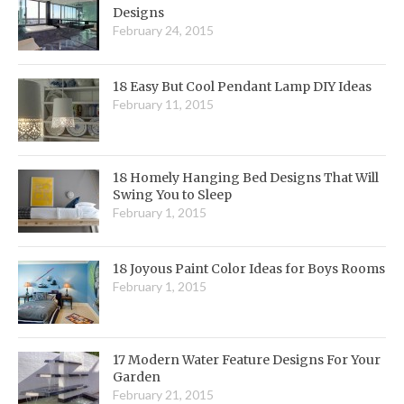
Designs
February 24, 2015
18 Easy But Cool Pendant Lamp DIY Ideas
February 11, 2015
18 Homely Hanging Bed Designs That Will
Swing You to Sleep
February 1, 2015
18 Joyous Paint Color Ideas for Boys Rooms
February 1, 2015
17 Modern Water Feature Designs For Your
Garden
February 21, 2015