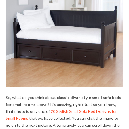
So, what do you think about
classic divan style small sofa beds
for small rooms
above? It's amazing, right? Just so you know,
that photo is only one of
20 Stylish Small Sofa Bed Designs for
Small Rooms
that we have collected. You can click the image to
go on to the next picture. Alternatively, you can scroll down the