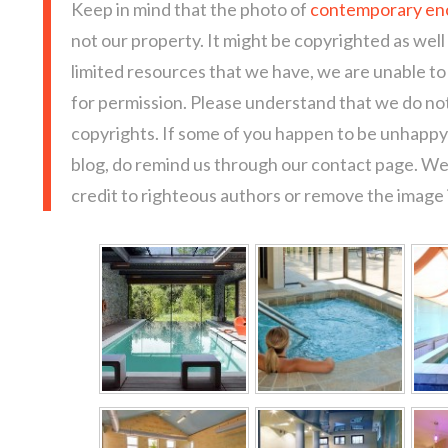
Keep in mind that the photo of
contemporary en
not our property. It might be copyrighted as well
limited resources that we have, we are unable t
for permission. Please understand that we do not
copyrights. If some of you happen to be unhappy 
blog, do remind us through our contact page. We
credit to righteous authors or remove the image i