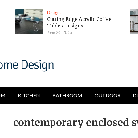
Designs
m
Cutting Edge Acrylic Coffee
Tables Designs
June 24, 2015
OM
KITCHEN
BATHROOM
OUTDOOR
D
contemporary enclosed 