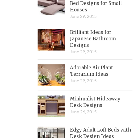
Bed Designs for Small
Houses
June 29, 2015
Brilliant Ideas for
Japanese Bathroom
Designs
June 29, 2015
Adorable Air Plant
Terrarium Ideas
June 29, 2015
Minimalist Hideaway
Desk Designs
June 26, 2015
Edgy Adult Loft Beds with
Desk Design Ideas