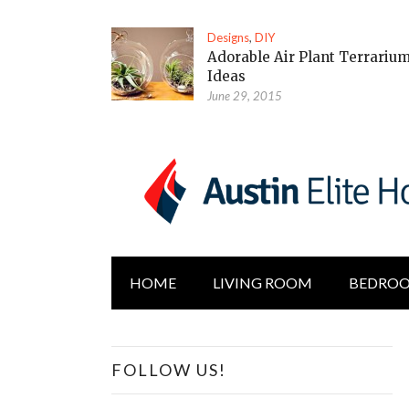
Designs
,
DIY
Adorable Air Plant Terrariu
Ideas
June 29, 2015
HOME
LIVING ROOM
BEDRO
FOLLOW US!