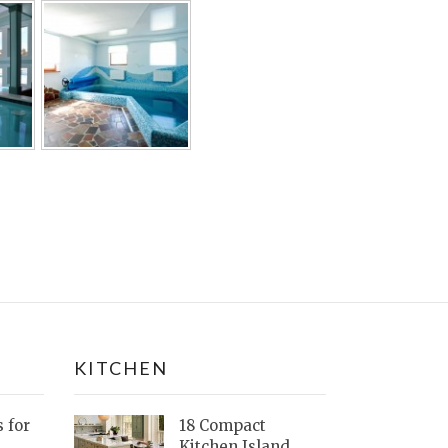
KITCHEN
s for
18 Compact
Kitchen Island