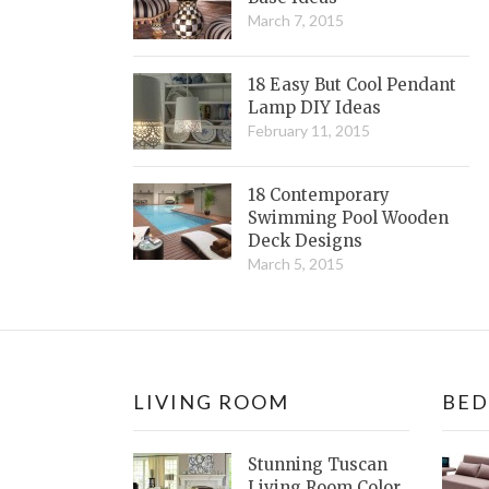
March 7, 2015
18 Easy But Cool Pendant
Lamp DIY Ideas
February 11, 2015
18 Contemporary
Swimming Pool Wooden
Deck Designs
March 5, 2015
LIVING ROOM
BE
Stunning Tuscan
Living Room Color