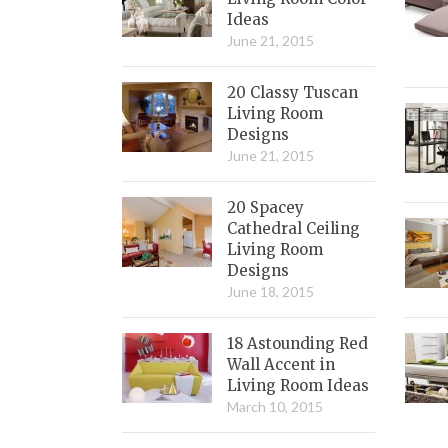
Ideas
June 21, 2015
20 Classy Tuscan
Living Room
Designs
June 21, 2015
20 Spacey
Cathedral Ceiling
Living Room
Designs
June 18, 2015
18 Astounding Red
Wall Accent in
Living Room Ideas
March 10, 2015