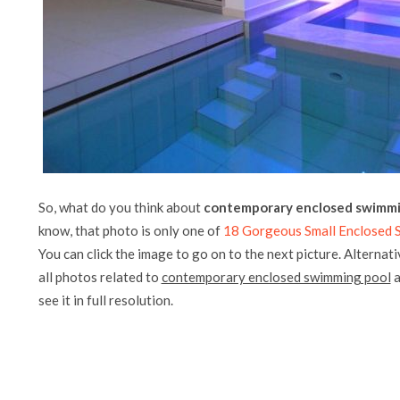
So, what do you think about
contemporary enclosed swimmi
know, that photo is only one of
18 Gorgeous Small Enclosed 
You can click the image to go on to the next picture. Alternati
all photos related to
contemporary enclosed swimming pool
a
see it in full resolution.