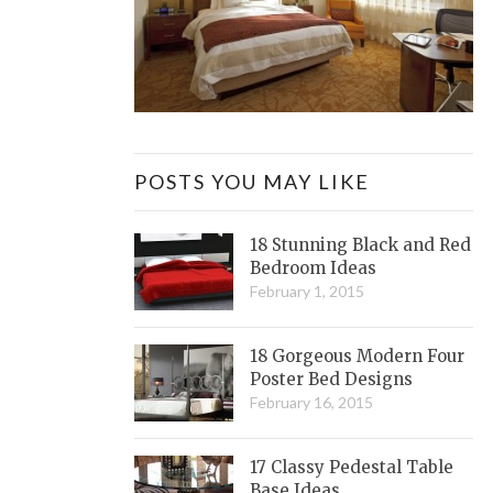
POSTS YOU MAY LIKE
18 Stunning Black and Red
Bedroom Ideas
February 1, 2015
18 Gorgeous Modern Four
Poster Bed Designs
February 16, 2015
17 Classy Pedestal Table
Base Ideas