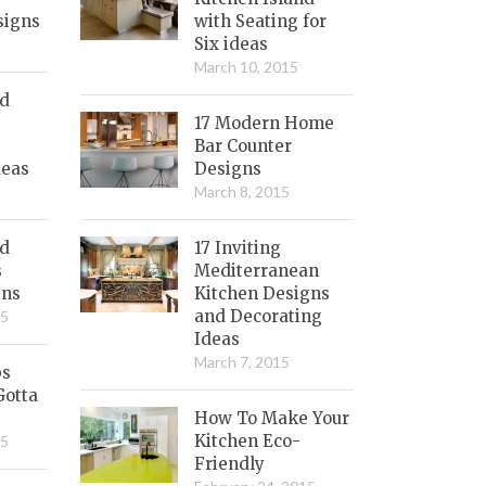
signs
with Seating for
Six ideas
March 10, 2015
nd
17 Modern Home
Bar Counter
deas
Designs
March 8, 2015
ed
17 Inviting
s
Mediterranean
gns
Kitchen Designs
and Decorating
15
Ideas
March 7, 2015
bs
Gotta
How To Make Your
Kitchen Eco-
15
Friendly