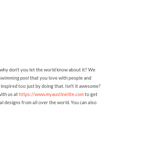
 why don't you let the world know about it? We
 swimming pool
that you love with people and
inspired too just by doing that. Isn't it awesome?
with us at
https://www.myaustinelite.com
to get
l designs from all over the world. You can also