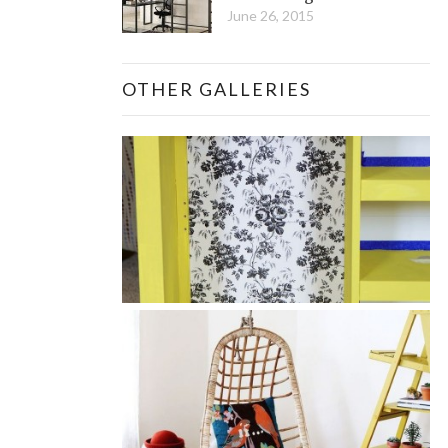
June 26, 2015
OTHER GALLERIES