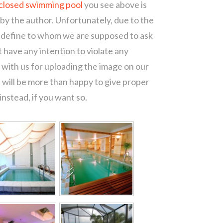
closed swimming pool
you see above is
 by the author. Unfortunately, due to the
o define to whom we are supposed to ask
 have any intention to violate any
with us for uploading the image on our
 will be more than happy to give proper
nstead, if you want so.