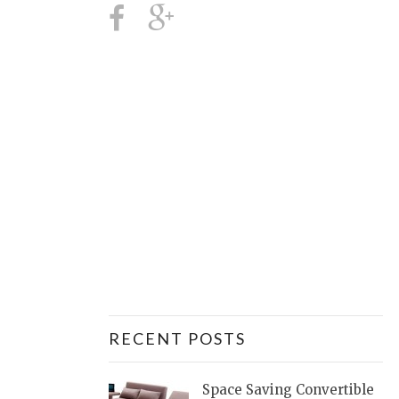
RECENT POSTS
Space Saving Convertible