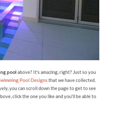
ng pool
above? It's amazing, right? Just so you
Swimming Pool Designs
that we have collected.
vely, you can scroll down the page to get to see
bove, click the one you like and you'll be able to