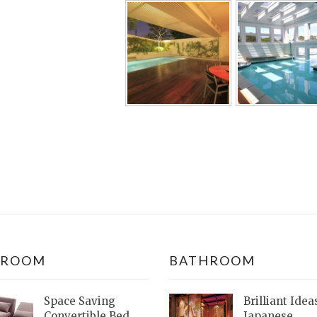
DROOM
BATHROOM
Space Saving
Brilliant Idea
Convertible Bed
Japanese