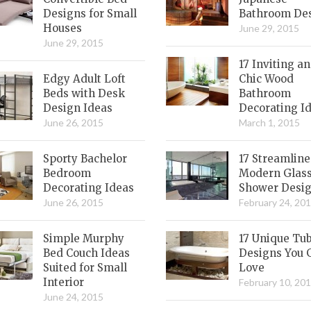
Designs for Small
Bathroom De
Houses
June 29, 2015
June 29, 2015
17 Inviting a
Edgy Adult Loft
Chic Wood
Beds with Desk
Bathroom
Design Ideas
Decorating I
June 26, 2015
March 1, 2015
Sporty Bachelor
17 Streamlin
Bedroom
Modern Glas
Decorating Ideas
Shower Desi
June 26, 2015
February 24, 20
Simple Murphy
17 Unique Tu
Bed Couch Ideas
Designs You 
Suited for Small
Love
Interior
February 10, 20
June 24, 2015