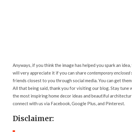
Anyways, if you think the image has helped you spark an idea,
will very appreciate it if you can share
contemporary enclosed
friends closest to you through social media. You can get them 
All that being said, thank you for visiting our blog. Stay tune 
the most inspiring home decor ideas and beautiful architectura
connect with us via Facebook, Google Plus, and Pinterest.
Disclaimer: