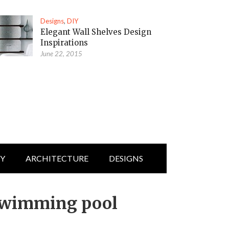
Designs
,
DIY
Elegant Wall Shelves Design
Inspirations
June 22, 2015
IY
ARCHITECTURE
DESIGNS
swimming pool