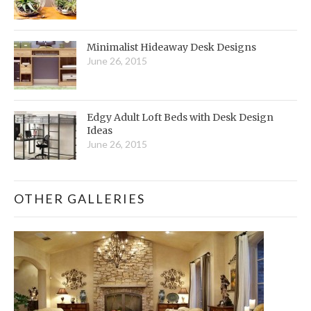
Minimalist Hideaway Desk Designs
June 26, 2015
Edgy Adult Loft Beds with Desk Design
Ideas
June 26, 2015
OTHER GALLERIES