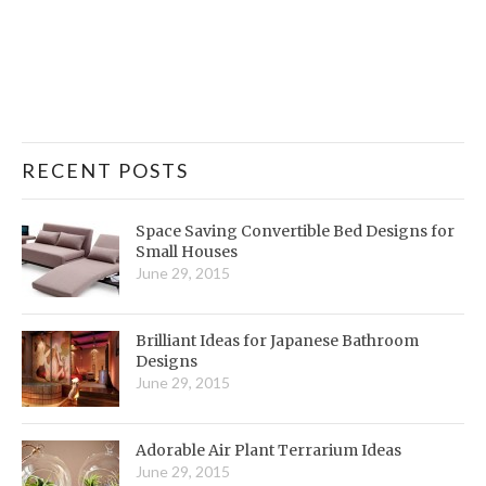
RECENT POSTS
Space Saving Convertible Bed Designs for
Small Houses
June 29, 2015
Brilliant Ideas for Japanese Bathroom
Designs
June 29, 2015
Adorable Air Plant Terrarium Ideas
June 29, 2015