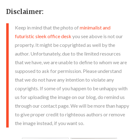
Disclaimer:
Keep in mind that the photo of
minimalist and
futuristic sleek office desk
you see above is not our
property. It might be copyrighted as well by the
author. Unfortunately, due to the limited resources
that we have, we are unable to define to whom we are
supposed to ask for permission. Please understand
that we do not have any intention to violate any
copyrights. If some of you happen to be unhappy with
us for uploading the image on our blog, do remind us
through our contact page. We will be more than happy
to give proper credit to righteous authors or remove
the image instead, if you want so.