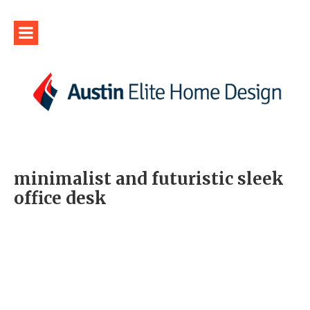
minimalist and futuristic sleek
office desk