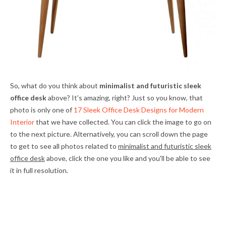
So, what do you think about
minimalist and futuristic sleek
office desk
above? It's amazing, right? Just so you know, that
photo is only one of
17 Sleek Office Desk Designs for Modern
Interior
that we have collected. You can click the image to go on
to the next picture. Alternatively, you can scroll down the page
to get to see all photos related to
minimalist and futuristic sleek
office desk
above, click the one you like and you'll be able to see
it in full resolution.