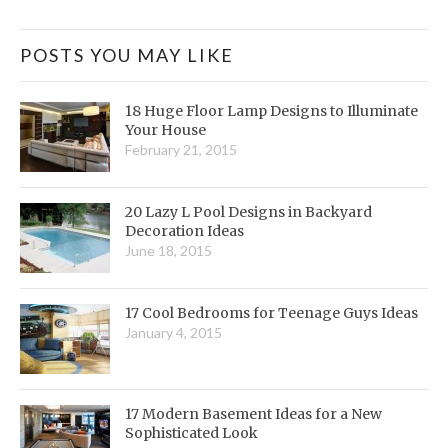
POSTS YOU MAY LIKE
18 Huge Floor Lamp Designs to Illuminate
Your House
February 21, 2015
20 Lazy L Pool Designs in Backyard
Decoration Ideas
June 18, 2015
17 Cool Bedrooms for Teenage Guys Ideas
January 4, 2015
17 Modern Basement Ideas for a New
Sophisticated Look