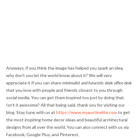
Anyways, if you think the image has helped you spark an idea,
why don't you let the world know about it? We will very
appreciate it if you can share
minimalist and futuristic sleek office desk
that you love with people and friends closest to you through
social media. You can get them inspired too just by doing that.
Isn't it awesome? All that being said, thank you for visiting our
blog. Stay tune with us at
https://www.myaustinelite.com
to get
the most inspiring home decor ideas and beautiful architectural
designs from all over the world. You can also connect with us via
Facebook, Google Plus, and Pinterest.