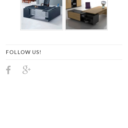
FOLLOW US!